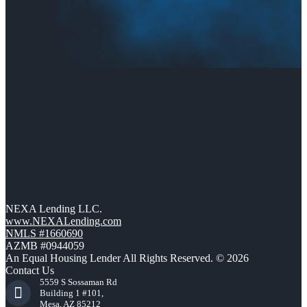
NEXA Lending LLC.
www.NEXALending.com
NMLS #1660690
AZMB #0944059
An Equal Housing Lender All Rights Reserved. © 2026
Contact Us
5559 S Sossaman Rd
Building 1 #101,
Mesa, AZ 85212