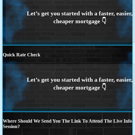
Quick Rate Check
Where Should We Send You The Link To Attend The Live Info
Session?