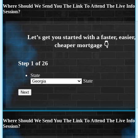
Where Should We Send You The Link To Attend The Live Info
Session?
Step
1
of
26
State
State
Where Should We Send You The Link To Attend The Live Info
Session?