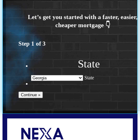
Step
1
of
3
State
State