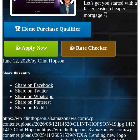
Let’s get you started with a
faster, easier, cheaper
mortgage 👇
🏆 Home Purchase Qualifier
👍 Apply Now
👍 Rate Checker
June 12, 2026
/
by
Clint Hopson
Share this entry
Share on Facebook
Share on Twitter
Share on Whatsapp
Share on Pinterest
Share on Reddit
https://wp-clinthopson.s3.amazonaws.com/wp-
content/uploads/2026/06/12114520/CLINT-HOPSON-19.jpg
1417
1417
Clint Hopson
https://wp-clinthopson.s3.amazonaws.com/wp-
content/uploads/2025/11/26051539/NEXA-Lending-new-logo-