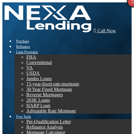
Call Now
Purchase
Refinance
Loan Programs
FHA
Conventional
VA
USDA
Jumbo Loans
15-year-fixed-rate-mortgage
30 Year Fixed Mortgage
Reverse Mortgages
203K Loans
HARP Loan
Adjustable Rate Mortgage
Free Tools
Pre-Qualification Letter
Refinance Analysis
Mortgage Calculator