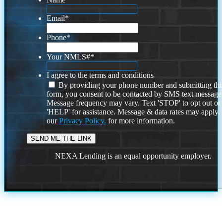
Email
*
Phone
*
Your NMLS#
*
I agree to the terms and conditions
By providing your phone number and submitting thi
form, you consent to be contacted by SMS text message
Message frequency may vary. Text 'STOP' to opt out or
'HELP' for assistance. Message & data rates may apply
our
Privacy Policy.
for more information.
NEXA Lending is an equal opportunity employer.