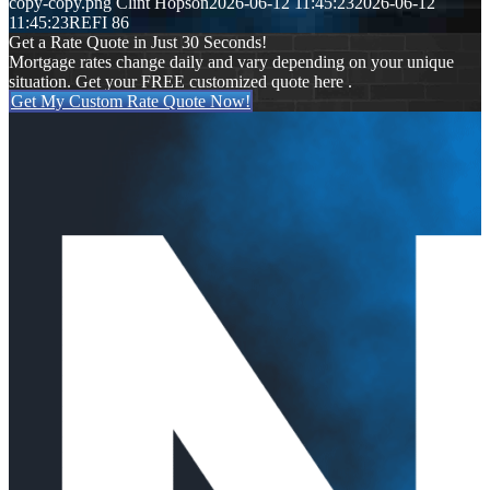
copy-copy.png
Clint Hopson
2026-06-12 11:45:23
2026-06-12
11:45:23
REFI 86
Get a Rate Quote in Just 30 Seconds!
Mortgage rates change daily and vary depending on your unique
situation. Get your FREE customized quote here .
Get My Custom Rate Quote Now!