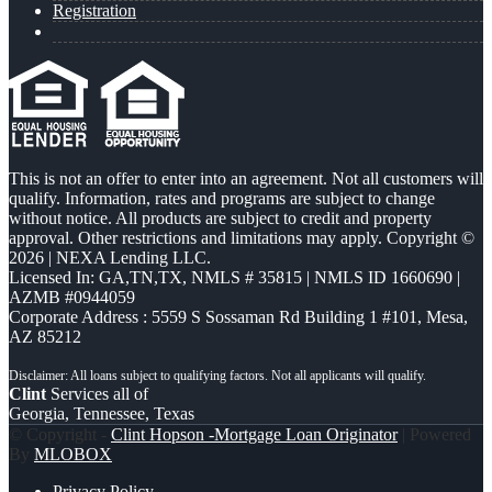
Registration
This is not an offer to enter into an agreement. Not all customers will
qualify. Information, rates and programs are subject to change
without notice. All products are subject to credit and property
approval. Other restrictions and limitations may apply. Copyright ©
2026 | NEXA Lending LLC.
Licensed In: GA,TN,TX
,
NMLS # 35815 | NMLS ID 1660690 |
AZMB #0944059
Corporate Address : 5559 S Sossaman Rd Building 1 #101, Mesa,
AZ 85212
Clint
Services all of
Georgia, Tennessee, Texas
© Copyright -
Clint Hopson -Mortgage Loan Originator
| Powered
By
MLOBOX
Privacy Policy