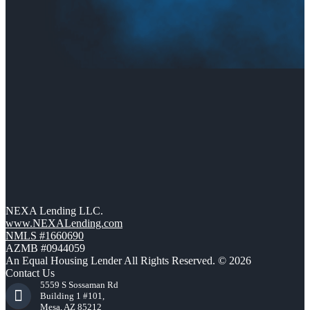
NEXA Lending LLC.
www.NEXALending.com
NMLS #1660690
AZMB #0944059
An Equal Housing Lender All Rights Reserved. © 2026
Contact Us
5559 S Sossaman Rd
Building 1 #101,
Mesa, AZ 85212