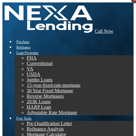
Call Now
Purchase
Refinance
Loan Programs
FHA
Conventional
VA
USDA
Jumbo Loans
15-year-fixed-rate-mortgage
30 Year Fixed Mortgage
Reverse Mortgages
203K Loans
HARP Loan
Adjustable Rate Mortgage
Free Tools
Pre-Qualification Letter
Refinance Analysis
Mortgage Calculator