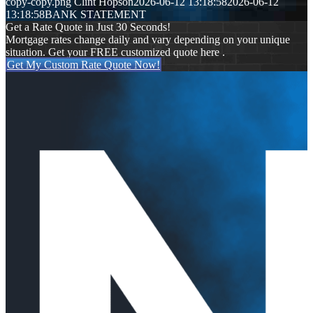
copy-copy.png
Clint Hopson
2026-06-12 13:18:58
2026-06-12
13:18:58
BANK STATEMENT
Get a Rate Quote in Just 30 Seconds!
Mortgage rates change daily and vary depending on your unique
situation. Get your FREE customized quote here .
Get My Custom Rate Quote Now!