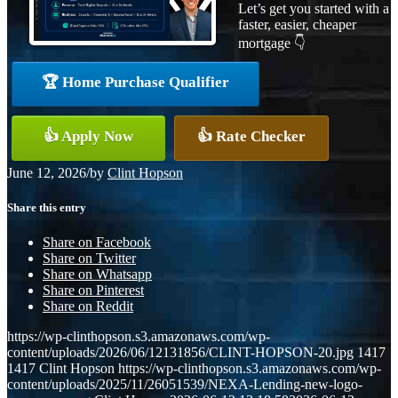
Let’s get you started with a
faster, easier, cheaper
mortgage 👇
🏆 Home Purchase Qualifier
👍 Apply Now
👍 Rate Checker
June 12, 2026
/
by
Clint Hopson
Share this entry
Share on Facebook
Share on Twitter
Share on Whatsapp
Share on Pinterest
Share on Reddit
https://wp-clinthopson.s3.amazonaws.com/wp-
content/uploads/2026/06/12131856/CLINT-HOPSON-20.jpg
1417
1417
Clint Hopson
https://wp-clinthopson.s3.amazonaws.com/wp-
content/uploads/2025/11/26051539/NEXA-Lending-new-logo-