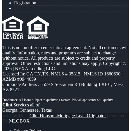
Registration
This is not an offer to enter into an agreement. Not all customers will
qualify. Information, rates and programs are subject to change
without notice. All products are subject to credit and property
approval. Other restrictions and limitations may apply. Copyright ©
2026 | NEXA Lending LLC.
Licensed In: GA,TN,TX
,
NMLS # 35815 | NMLS ID 1660690 |
AZMB #0944059
Corporate Address : 5559 S Sossaman Rd Building 1 #101, Mesa,
AZ 85212
Clint
Services all of
Georgia, Tennessee, Texas
© Copyright -
Clint Hopson -Mortgage Loan Originator
| Powered
By
MLOBOX
Privacy Policy