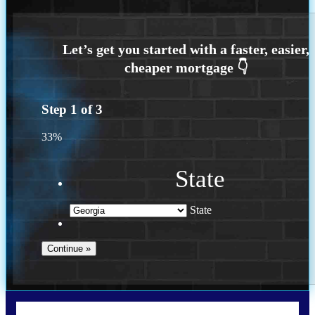
Step
1
of
3
33%
State
State