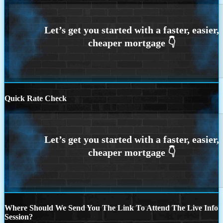
Quick Rate Check
Where Should We Send You The Link To Attend The Live Info
Session?