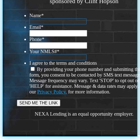
sponsored by Clint Hopson
Name
*
Email
*
Phone
*
Your NMLS#
*
I agree to the terms and conditions
By providing your phone number and submitting thi
form, you consent to be contacted by SMS text message
Message frequency may vary. Text 'STOP' to opt out or
'HELP' for assistance. Message & data rates may apply
our
Privacy Policy.
for more information.
NEXA Lending is an equal opportunity employer.