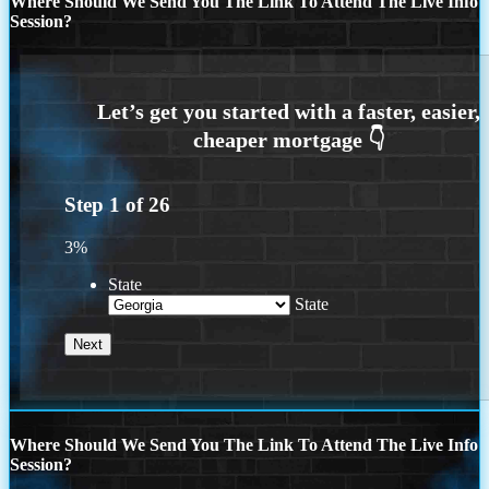
Where Should We Send You The Link To Attend The Live Info
Session?
Step
1
of
26
3%
State
State
Where Should We Send You The Link To Attend The Live Info
Session?