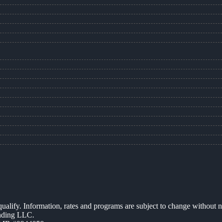
 qualify. Information, rates and programs are subject to change without n
ending LLC.