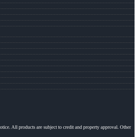
otice. All products are subject to credit and property approval. Other