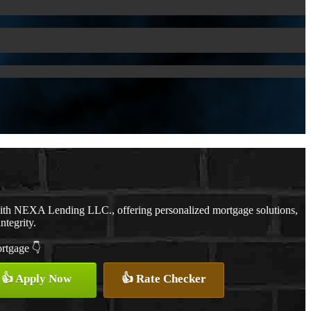
with NEXA Lending LLC., offering personalized mortgage solutions,
ntegrity.
ortgage 👇
👍 Apply Now
👍 Rate Checker