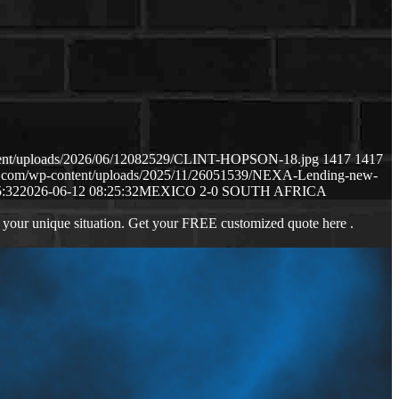
ntent/uploads/2026/06/12082529/CLINT-HOPSON-18.jpg
1417
1417
ws.com/wp-content/uploads/2025/11/26051539/NEXA-Lending-new-
5:32
2026-06-12 08:25:32
MEXICO 2-0 SOUTH AFRICA
 your unique situation. Get your FREE customized quote here .