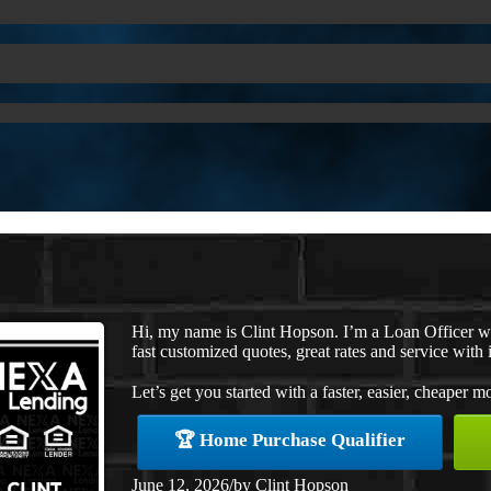
Hi, my name is Clint Hopson. I’m a Loan Officer 
fast customized quotes, great rates and service with i
Let’s get you started with a faster, easier, cheaper m
🏆 Home Purchase Qualifier
June 12, 2026
/
by
Clint Hopson