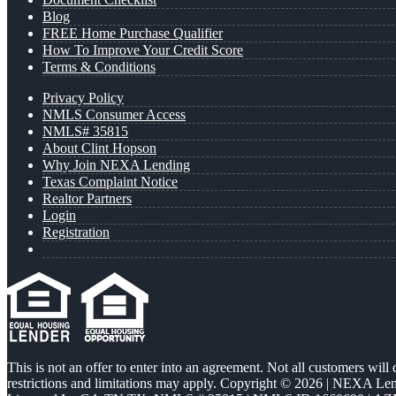
Blog
FREE Home Purchase Qualifier
How To Improve Your Credit Score
Terms & Conditions
Privacy Policy
NMLS Consumer Access
NMLS# 35815
About Clint Hopson
Why Join NEXA Lending
Texas Complaint Notice
Realtor Partners
Login
Registration
This is not an offer to enter into an agreement. Not all customers will
restrictions and limitations may apply. Copyright © 2026 | NEXA L