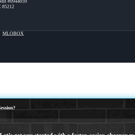
ZMB #0944059
Z 85212
By
MLOBOX
ession?