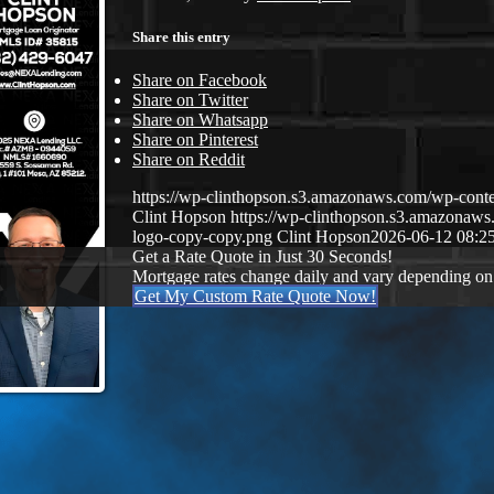
Share this entry
Share on Facebook
Share on Twitter
Share on Whatsapp
Share on Pinterest
Share on Reddit
https://wp-clinthopson.s3.amazonaws.com/wp-co
Clint Hopson
https://wp-clinthopson.s3.amazona
logo-copy-copy.png
Clint Hopson
2026-06-12 08:2
Get a Rate Quote in Just 30 Seconds!
Mortgage rates change daily and vary depending on
Get My Custom Rate Quote Now!