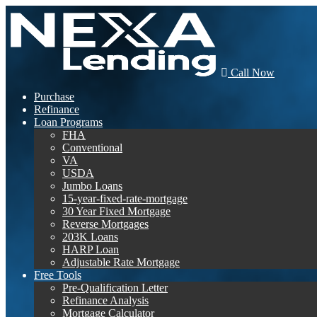
Call Now
Purchase
Refinance
Loan Programs
FHA
Conventional
VA
USDA
Jumbo Loans
15-year-fixed-rate-mortgage
30 Year Fixed Mortgage
Reverse Mortgages
203K Loans
HARP Loan
Adjustable Rate Mortgage
Free Tools
Pre-Qualification Letter
Refinance Analysis
Mortgage Calculator