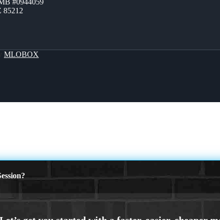
ZMB #0944059
Z 85212
By
MLOBOX
ession?