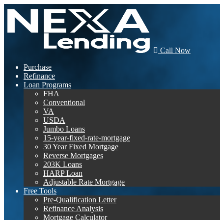
Call Now
Purchase
Refinance
Loan Programs
FHA
Conventional
VA
USDA
Jumbo Loans
15-year-fixed-rate-mortgage
30 Year Fixed Mortgage
Reverse Mortgages
203K Loans
HARP Loan
Adjustable Rate Mortgage
Free Tools
Pre-Qualification Letter
Refinance Analysis
Mortgage Calculator