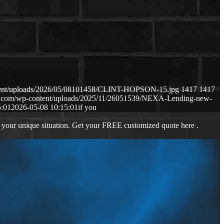
ntent/uploads/2026/05/08101458/CLINT-HOPSON-15.jpg
1417
1417
ws.com/wp-content/uploads/2025/11/26051539/NEXA-Lending-new-
5:01
2026-05-08 10:15:01
if you
 your unique situation. Get your FREE customized quote here .