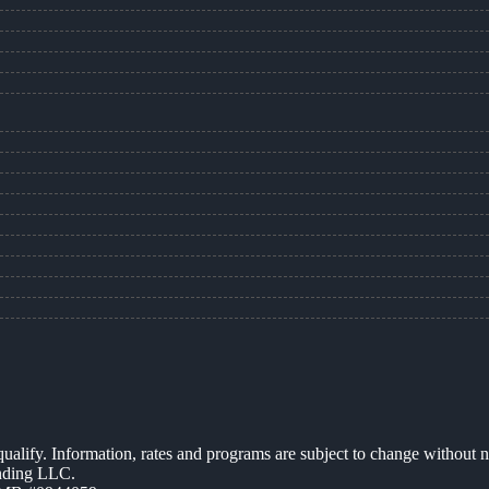
 qualify. Information, rates and programs are subject to change without n
ending LLC.