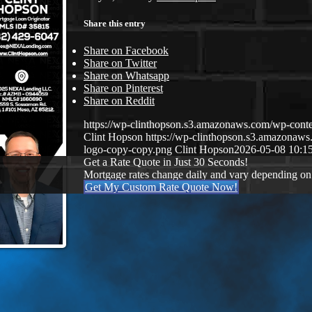
Share this entry
Share on Facebook
Share on Twitter
Share on Whatsapp
Share on Pinterest
Share on Reddit
https://wp-clinthopson.s3.amazonaws.com/wp-co
Clint Hopson
https://wp-clinthopson.s3.amazona
logo-copy-copy.png
Clint Hopson
2026-05-08 10:1
Get a Rate Quote in Just 30 Seconds!
Mortgage rates change daily and vary depending on
Get My Custom Rate Quote Now!