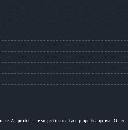
otice. All products are subject to credit and property approval. Other