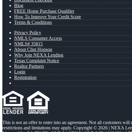
Blog
FREE Home Purchase Qualifier
How To Improve Your Credit Score
Terms & Conditions
Privacy Policy
NMLS Consumer Access
NMLS# 35815
About Clint Hopson
Why Join NEXA Lending
Texas Complaint Notice
Realtor Partners
Login
Registration
This is not an offer to enter into an agreement. Not all customers will
restrictions and limitations may apply. Copyright © 2026 | NEXA L