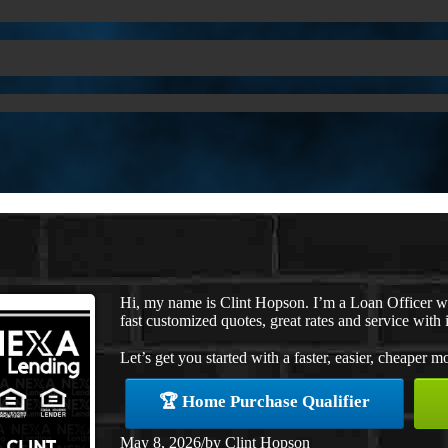
Hi, my name is Clint Hopson. I’m a Loan Officer 
fast customized quotes, great rates and service with i
Let’s get you started with a faster, easier, cheaper m
🏆 Home Purchase Qualifier
May 8, 2026
/
by
Clint Hopson