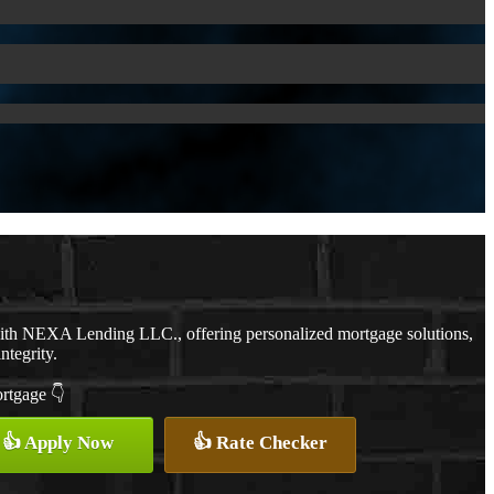
with NEXA Lending LLC., offering personalized mortgage solutions,
ntegrity.
ortgage 👇
👍 Apply Now
👍 Rate Checker