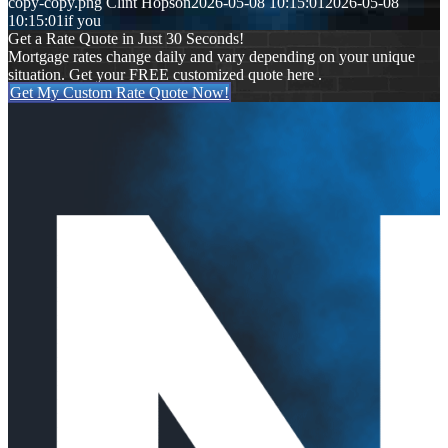
copy-copy.png
Clint Hopson
2026-05-08 10:15:01
2026-05-08
10:15:01
if you
Get a Rate Quote in Just 30 Seconds!
Mortgage rates change daily and vary depending on your unique
situation. Get your FREE customized quote here .
Get My Custom Rate Quote Now!