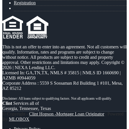
Registration
This is not an offer to enter into an agreement. Not all customers will
qualify. Information, rates and programs are subject to change
without notice. All products are subject to credit and property
approval. Other restrictions and limitations may apply. Copyright ©
2026 | NEXA Lending LLC.
Licensed In: GA,TN,TX
,
NMLS # 35815 | NMLS ID 1660690 |
AZMB #0944059
Corporate Address : 5559 S Sossaman Rd Building 1 #101, Mesa,
AZ 85212
Clint
Services all of
Georgia, Tennessee, Texas
© Copyright -
Clint Hopson -Mortgage Loan Originator
| Powered
By
MLOBOX
Privacy Policy