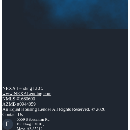
NEXA Lending LLC.
www.NEXALending.com
NMLS #1660690
AZMB #0944059
An Equal Housing Lender All Rights Reserved. © 2026
Contact Us
5559 S Sossaman Rd
Building 1 #101,
Mesa, AZ 85212