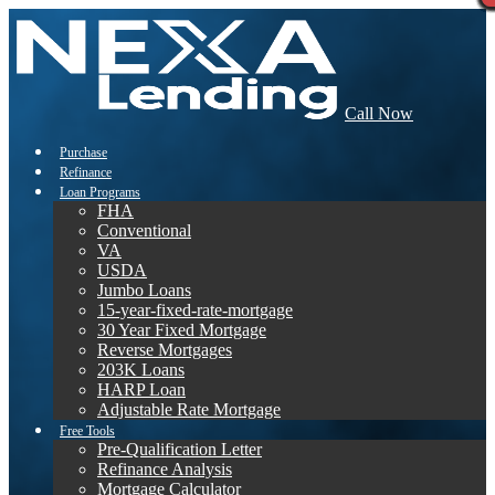
Call Now
Purchase
Refinance
Loan Programs
FHA
Conventional
VA
USDA
Jumbo Loans
15-year-fixed-rate-mortgage
30 Year Fixed Mortgage
Reverse Mortgages
203K Loans
HARP Loan
Adjustable Rate Mortgage
Free Tools
Pre-Qualification Letter
Refinance Analysis
Mortgage Calculator