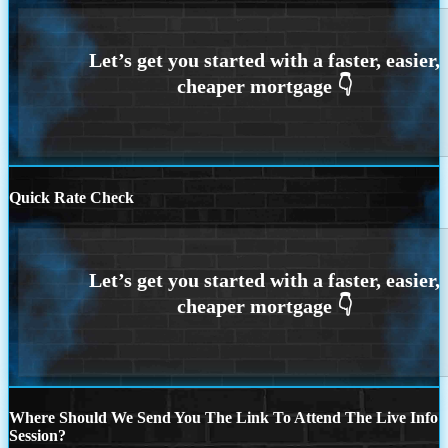
Quick Rate Check
Where Should We Send You The Link To Attend The Live Info
Session?