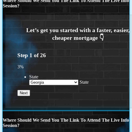
Where Should We Send You The Link To Attend The Live Info
Session?
Step
1
of
26
3%
State
State
Where Should We Send You The Link To Attend The Live Info
Session?