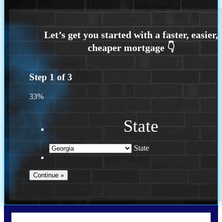
Step
1
of
3
33%
State
State