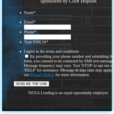
sponsored by Clint Hopson
Name
*
Email
*
Phone
*
Your NMLS#
*
I agree to the terms and conditions
By providing your phone number and submitting thi
form, you consent to be contacted by SMS text message
Message frequency may vary. Text 'STOP' to opt out or
'HELP' for assistance. Message & data rates may apply
our
Privacy Policy.
for more information.
NEXA Lending is an equal opportunity employer.