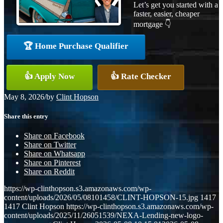
Let’s get you started with a
faster, easier, cheaper
mortgage 👇
🏆 Home Purchase Qualifier
👍 Apply Now
👍 Rate Checker
May 8, 2026
/
by
Clint Hopson
Share this entry
Share on Facebook
Share on Twitter
Share on Whatsapp
Share on Pinterest
Share on Reddit
https://wp-clinthopson.s3.amazonaws.com/wp-
content/uploads/2026/05/08101458/CLINT-HOPSON-15.jpg
1417
1417
Clint Hopson
https://wp-clinthopson.s3.amazonaws.com/wp-
content/uploads/2025/11/26051539/NEXA-Lending-new-logo-