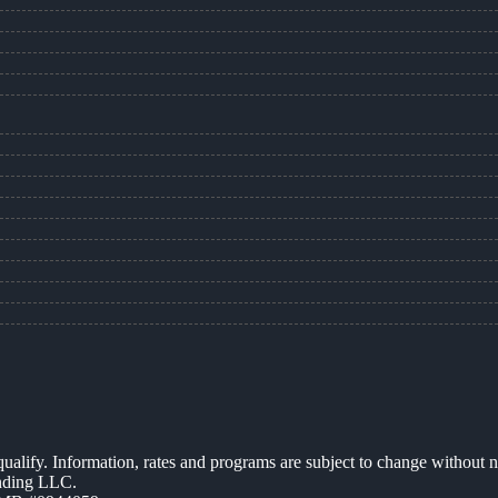
 qualify. Information, rates and programs are subject to change without n
ending LLC.