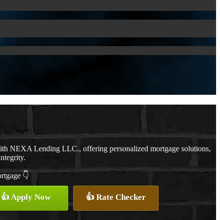
with NEXA Lending LLC., offering personalized mortgage solutions,
ntegrity.
ortgage 👇
👍 Apply Now
👍 Rate Checker