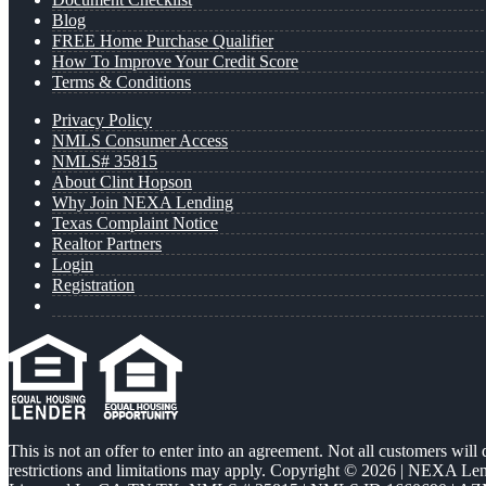
Blog
FREE Home Purchase Qualifier
How To Improve Your Credit Score
Terms & Conditions
Privacy Policy
NMLS Consumer Access
NMLS# 35815
About Clint Hopson
Why Join NEXA Lending
Texas Complaint Notice
Realtor Partners
Login
Registration
This is not an offer to enter into an agreement. Not all customers will
restrictions and limitations may apply. Copyright © 2026 | NEXA L