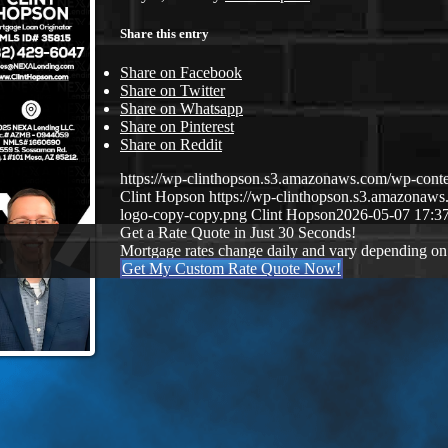
Share this entry
Share on Facebook
Share on Twitter
Share on Whatsapp
Share on Pinterest
Share on Reddit
https://wp-clinthopson.s3.amazonaws.com/wp-co
Clint Hopson
https://wp-clinthopson.s3.amazona
logo-copy-copy.png
Clint Hopson
2026-05-07 17:3
Get a Rate Quote in Just 30 Seconds!
Mortgage rates change daily and vary depending on
Get My Custom Rate Quote Now!