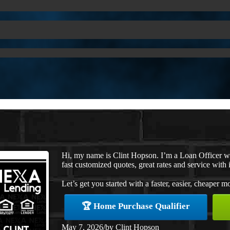
Hi, my name is Clint Hopson. I’m a Loan Officer 
fast customized quotes, great rates and service with i
Let’s get you started with a faster, easier, cheaper m
🏆 Home Purchase Qualifier
May 7, 2026
/
by
Clint Hopson