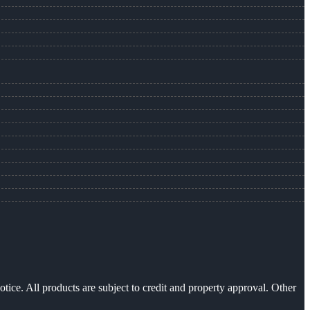
otice. All products are subject to credit and property approval. Other