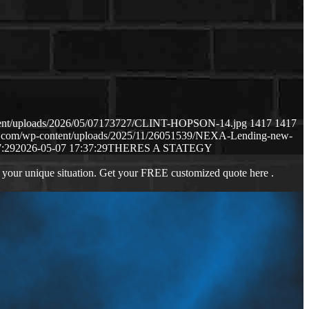
ntent/uploads/2026/05/07173727/CLINT-HOPSON-14.jpg
1417
1417
ws.com/wp-content/uploads/2025/11/26051539/NEXA-Lending-new-
7:29
2026-05-07 17:37:29
THERES A STATEGY
 your unique situation. Get your FREE customized quote here .