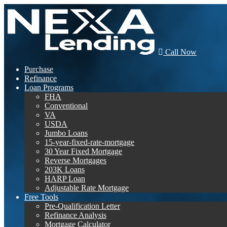
Call Now
Purchase
Refinance
Loan Programs
FHA
Conventional
VA
USDA
Jumbo Loans
15-year-fixed-rate-mortgage
30 Year Fixed Mortgage
Reverse Mortgages
203K Loans
HARP Loan
Adjustable Rate Mortgage
Free Tools
Pre-Qualification Letter
Refinance Analysis
Mortgage Calculator