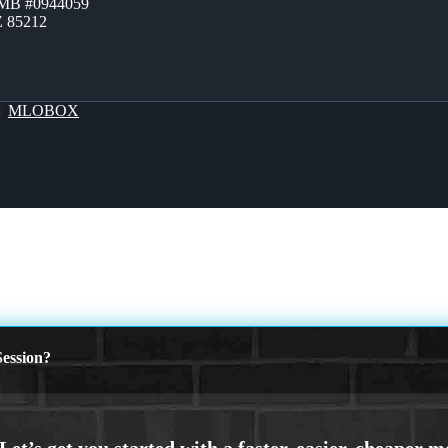
ZMB #0944059
Z 85212
By
MLOBOX
ession?