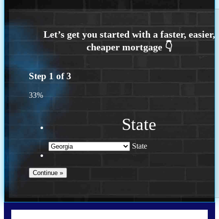
Step
1
of
3
33%
State
State