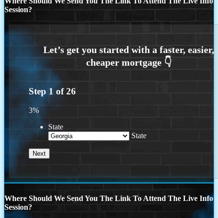
Where Should We Send You The Link To Attend The Live Info
Session?
Step
1
of
26
3%
State
State
Where Should We Send You The Link To Attend The Live Info
Session?