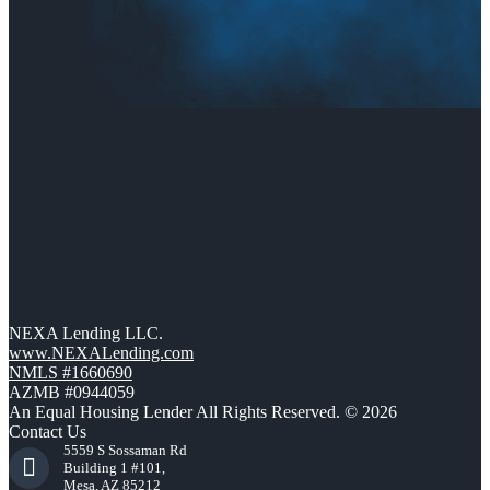
NEXA Lending LLC.
www.NEXALending.com
NMLS #1660690
AZMB #0944059
An Equal Housing Lender All Rights Reserved. © 2026
Contact Us
5559 S Sossaman Rd
Building 1 #101,
Mesa, AZ 85212