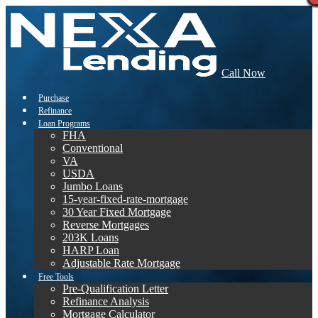
Call Now
Purchase
Refinance
Loan Programs
FHA
Conventional
VA
USDA
Jumbo Loans
15-year-fixed-rate-mortgage
30 Year Fixed Mortgage
Reverse Mortgages
203K Loans
HARP Loan
Adjustable Rate Mortgage
Free Tools
Pre-Qualification Letter
Refinance Analysis
Mortgage Calculator