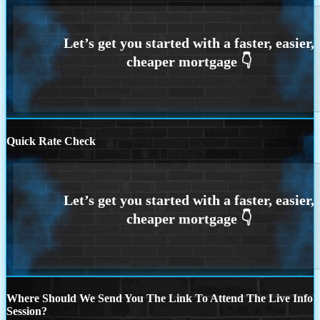
Quick Rate Check
Where Should We Send You The Link To Attend The Live Info
Session?