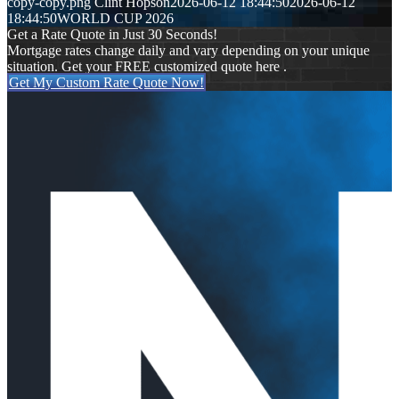
copy-copy.png
Clint Hopson
2026-06-12 18:44:50
2026-06-12
18:44:50
WORLD CUP 2026
Get a Rate Quote in Just 30 Seconds!
Mortgage rates change daily and vary depending on your unique
situation. Get your FREE customized quote here .
Get My Custom Rate Quote Now!