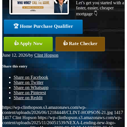
Let’s get you started with a
faster, easier, cheaper
mortgage 👇
🏆 Home Purchase Qualifier
👍 Apply Now
👍 Rate Checker
June 12, 2026
/
by
Clint Hopson
Share this entry
Share on Facebook
Share on Twitter
Share on Whatsapp
Share on Pinterest
Share on Reddit
https://wp-clinthopson.s3.amazonaws.com/wp-
content/uploads/2026/06/12184448/CLINT-HOPSON-21.jpg
1417
1417
Clint Hopson
https://wp-clinthopson.s3.amazonaws.com/wp-
content/uploads/2025/11/26051539/NEXA-Lending-new-logo-