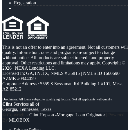
Registration
This is not an offer to enter into an agreement. Not all customers will
qualify. Information, rates and programs are subject to change
without notice. All products are subject to credit and property
approval. Other restrictions and limitations may apply. Copyright ©
2026 | NEXA Lending LLC.
Licensed In: GA,TN,TX
,
NMLS # 35815 | NMLS ID 1660690 |
AZMB #0944059
Corporate Address : 5559 S Sossaman Rd Building 1 #101, Mesa,
AZ 85212
Clint
Services all of
Georgia, Tennessee, Texas
© Copyright -
Clint Hopson -Mortgage Loan Originator
| Powered
By
MLOBOX
Privacy Policy