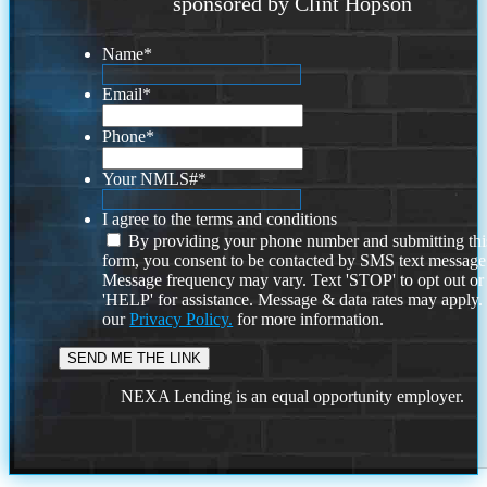
sponsored by Clint Hopson
Name
*
Email
*
Phone
*
Your NMLS#
*
I agree to the terms and conditions
By providing your phone number and submitting thi
form, you consent to be contacted by SMS text message
Message frequency may vary. Text 'STOP' to opt out or
'HELP' for assistance. Message & data rates may apply
our
Privacy Policy.
for more information.
NEXA Lending is an equal opportunity employer.