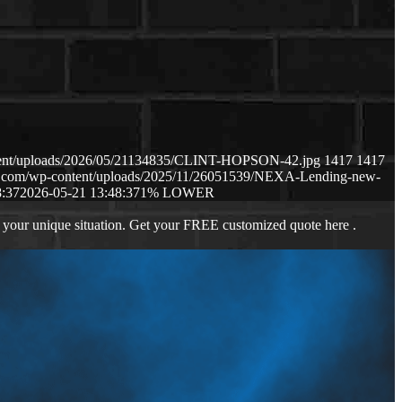
ntent/uploads/2026/05/21134835/CLINT-HOPSON-42.jpg
1417
1417
ws.com/wp-content/uploads/2025/11/26051539/NEXA-Lending-new-
8:37
2026-05-21 13:48:37
1% LOWER
 your unique situation. Get your FREE customized quote here .