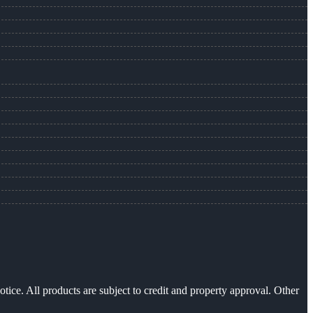
otice. All products are subject to credit and property approval. Other