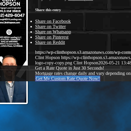
Share this entry
Share on Facebook
Share on Twitter
Share on Whatsapp
Share on Pinterest
Share on Reddit
https://wp-clinthopson.s3.amazonaws.com/wp-co
Clint Hopson
https://wp-clinthopson.s3.amazona
logo-copy-copy.png
Clint Hopson
2026-05-21 13:4
Get a Rate Quote in Just 30 Seconds!
Mortgage rates change daily and vary depending on
Get My Custom Rate Quote Now!