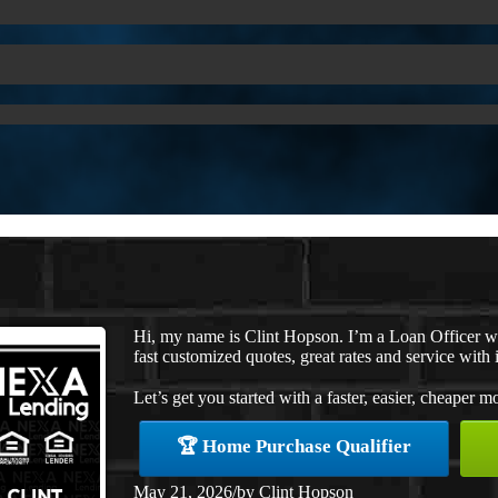
Hi, my name is Clint Hopson. I’m a Loan Officer 
fast customized quotes, great rates and service with i
Let’s get you started with a faster, easier, cheaper m
🏆 Home Purchase Qualifier
May 21, 2026
/
by
Clint Hopson