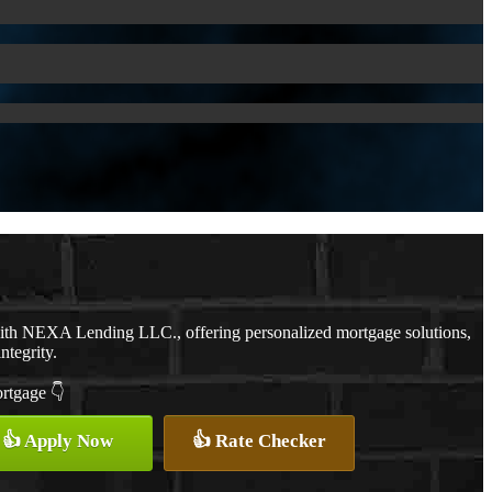
with NEXA Lending LLC., offering personalized mortgage solutions,
ntegrity.
ortgage 👇
👍 Apply Now
👍 Rate Checker