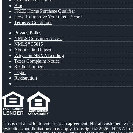
Blog
FREE Home Purchase Qualifier
How To Improve Your Credit Score
Terms & Conditions
Privacy Policy
NMLS Consumer Access
NMLS# 35815
About Clint Hopson
Why Join NEXA Lending
Texas Complaint Notice
Realtor Partners
Login
Registration
This is not an offer to enter into an agreement. Not all customers will
restrictions and limitations may apply. Copyright © 2026 | NEXA L