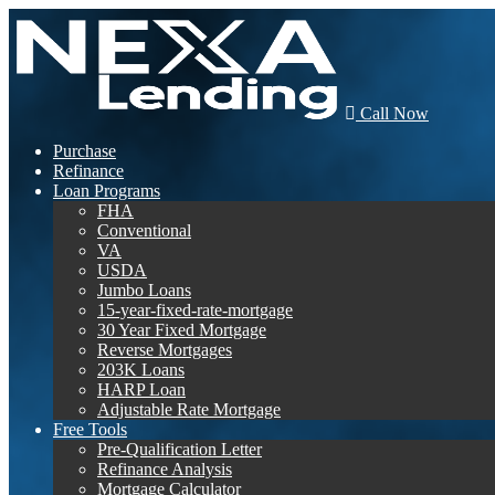
Call Now
Purchase
Refinance
Loan Programs
FHA
Conventional
VA
USDA
Jumbo Loans
15-year-fixed-rate-mortgage
30 Year Fixed Mortgage
Reverse Mortgages
203K Loans
HARP Loan
Adjustable Rate Mortgage
Free Tools
Pre-Qualification Letter
Refinance Analysis
Mortgage Calculator