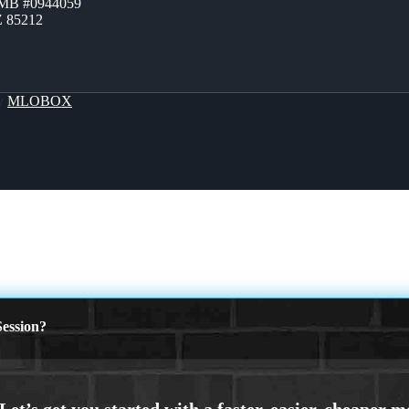
ZMB #0944059
Z 85212
By
MLOBOX
ession?