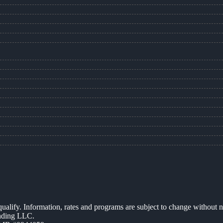
 qualify. Information, rates and programs are subject to change without n
ending LLC.