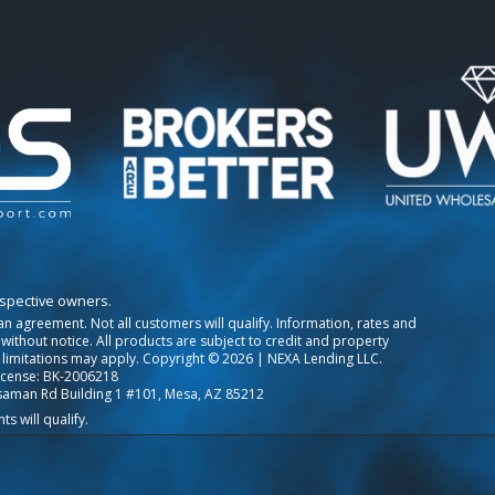
espective owners.
o an agreement. Not all customers will qualify. Information, rates and
ithout notice. All products are subject to credit and property
 limitations may apply. Copyright © 2026 | NEXA Lending LLC.
icense: BK-2006218
saman Rd Building 1 #101, Mesa, AZ 85212