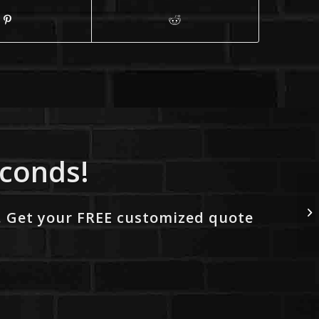
econds!
. Get your FREE customized quote