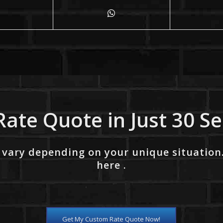
Rate Quote in Just 30 S
 vary depending on your unique situation
here .
Get My Custom Rate Quote Now!