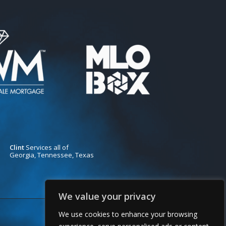
Clint
Services all of
Georgia, Tennessee, Texas
We value your privacy
We use cookies to enhance your browsing