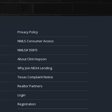
Privacy Policy
NMLS Consumer Access
NMLS# 35815
About Clint Hopson
Why Join NEXA Lending
Texas Complaint Notice
Realtor Partners
Login
Registration