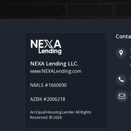
Conta
NEXA Lending LLC.
www.NEXALending.com
NMLS #1660690
AZBK #2006218
An Equal Housing Lender All Rights
Reserved. © 2026