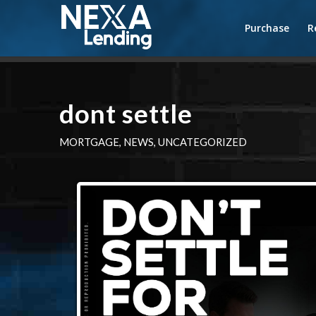
Purchase
R
dont settle
MORTGAGE
,
NEWS
,
UNCATEGORIZED