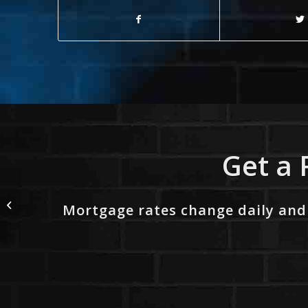
Get a 
1% LOWER
Mortgage rates change daily and