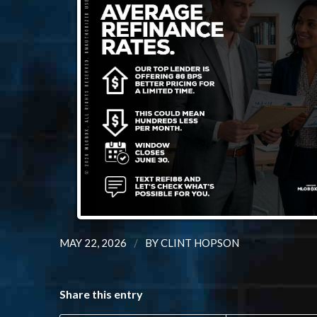
/
MAY 22, 2026
BY
CLINT HOPSON
Share this entry