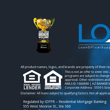
All product names, logos, and brands are property of their r
This is not an offer to enter int
programs are subject to change w
approval. Other restrictions and
NMLS ID 1660690 | AZ BANKER l
Corporate Address : 5559 S Sos
Regulated by IDFPR – Residential Mortgage Banking
555 West Monroe St., Ste 500