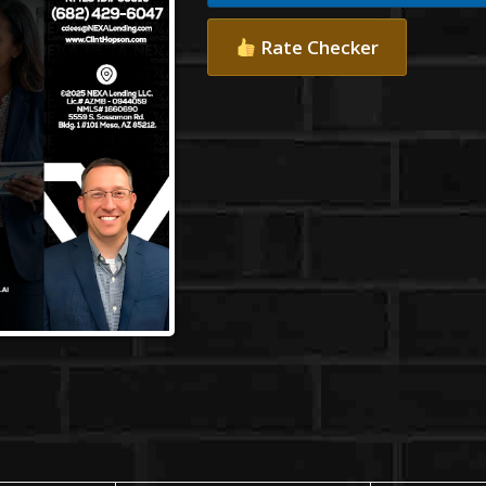
Rate Checker