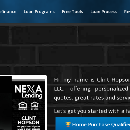
efinance
Loan Programs
Free Tools
Loan Process
Re
Hi, my name is Clint Hopson
LLC., offering personalize
quotes, great rates and servic
Let’s get you started with a 
Home Purchase Qualifie