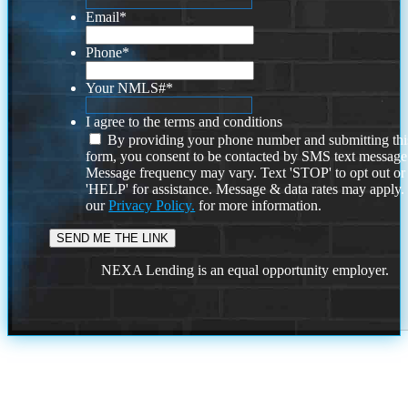
Email
*
Phone
*
Your NMLS#
*
I agree to the terms and conditions
By providing your phone number and submitting thi
form, you consent to be contacted by SMS text message
Message frequency may vary. Text 'STOP' to opt out or
'HELP' for assistance. Message & data rates may apply
our
Privacy Policy.
for more information.
NEXA Lending is an equal opportunity employer.