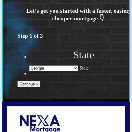
Step
1
of
3
State
State