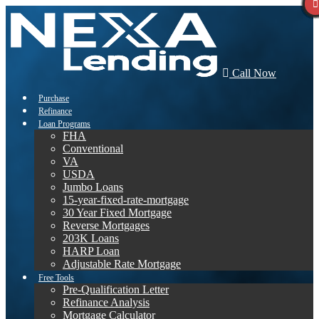
Call Now
Purchase
Refinance
Loan Programs
FHA
Conventional
VA
USDA
Jumbo Loans
15-year-fixed-rate-mortgage
30 Year Fixed Mortgage
Reverse Mortgages
203K Loans
HARP Loan
Adjustable Rate Mortgage
Free Tools
Pre-Qualification Letter
Refinance Analysis
Mortgage Calculator