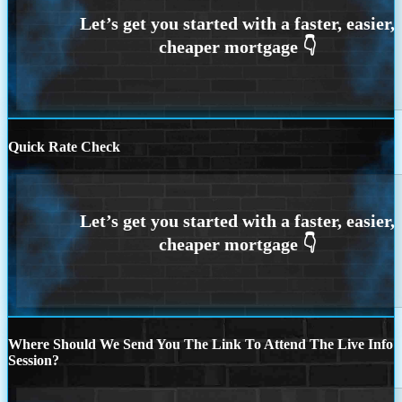
Quick Rate Check
Where Should We Send You The Link To Attend The Live Info
Session?