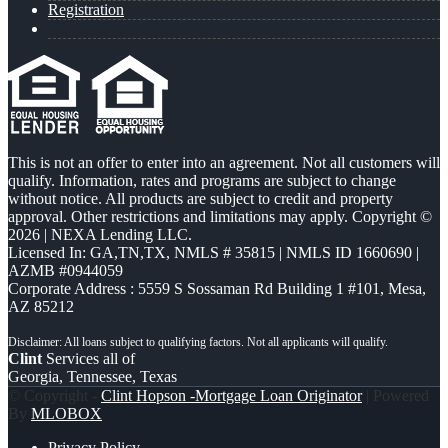
Registration
This is not an offer to enter into an agreement. Not all customers will
qualify. Information, rates and programs are subject to change
without notice. All products are subject to credit and property
approval. Other restrictions and limitations may apply. Copyright ©
2026 | NEXA Lending LLC.
Licensed In: GA,TN,TX
,
NMLS # 35815 | NMLS ID 1660690 |
AZMB #0944059
Corporate Address : 5559 S Sossaman Rd Building 1 #101, Mesa,
AZ 85212
Clint
Services all of
Georgia, Tennessee, Texas
© Copyright -
Clint Hopson -Mortgage Loan Originator
| Powered
By
MLOBOX
Privacy Policy