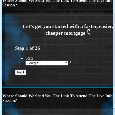
Where Should We Send You The Link To Attend The Live Info
Session?
Step
1
of
26
State
State
Where Should We Send You The Link To Attend The Live Info
Session?