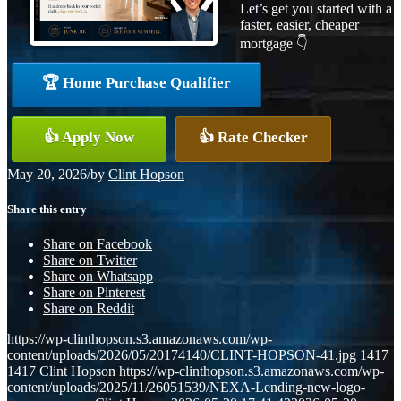
Let’s get you started with a
faster, easier, cheaper
mortgage 👇
🏆 Home Purchase Qualifier
👍 Apply Now
👍 Rate Checker
May 20, 2026
/
by
Clint Hopson
Share this entry
Share on Facebook
Share on Twitter
Share on Whatsapp
Share on Pinterest
Share on Reddit
https://wp-clinthopson.s3.amazonaws.com/wp-
content/uploads/2026/05/20174140/CLINT-HOPSON-41.jpg
1417
1417
Clint Hopson
https://wp-clinthopson.s3.amazonaws.com/wp-
content/uploads/2025/11/26051539/NEXA-Lending-new-logo-