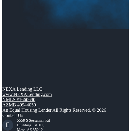
NEXA Lending LLC.
www.NEXALending.com
NMLS #1660690
AZMB #0944059
An Equal Housing Lender All Rights Reserved. © 2026
Contact Us
5559 S Sossaman Rd
Building 1 #101,
Mesa, AZ 85212