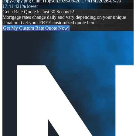
copy-copy.png
Clint Hopson
2026-05-20 17:41:42
2026-05-20
17:41:42
1% lower
Get a Rate Quote in Just 30 Seconds!
Mortgage rates change daily and vary depending on your unique
situation. Get your FREE customized quote here .
Get My Custom Rate Quote Now!