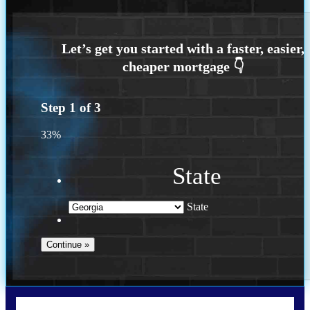
Step
1
of
3
33%
State
State