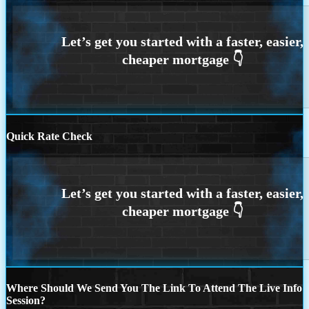
Quick Rate Check
Where Should We Send You The Link To Attend The Live Info
Session?