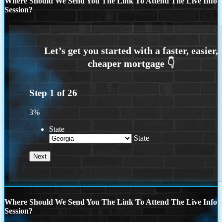
Where Should We Send You The Link To Attend The Live Info
Session?
Step
1
of
26
3%
State
State
Where Should We Send You The Link To Attend The Live Info
Session?