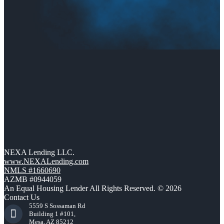
NEXA Lending LLC.
www.NEXALending.com
NMLS #1660690
AZMB #0944059
An Equal Housing Lender All Rights Reserved. © 2026
Contact Us
5559 S Sossaman Rd
Building 1 #101,
Mesa, AZ 85212