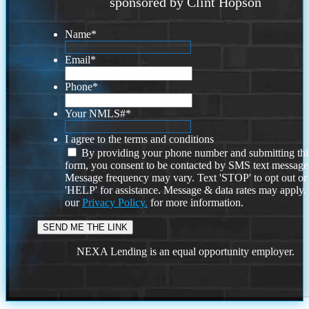
sponsored by Clint Hopson
Name
*
Email
*
Phone
*
Your NMLS#
*
I agree to the terms and conditions
By providing your phone number and submitting thi
form, you consent to be contacted by SMS text message
Message frequency may vary. Text 'STOP' to opt out or
'HELP' for assistance. Message & data rates may apply
our
Privacy Policy.
for more information.
NEXA Lending is an equal opportunity employer.