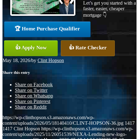
Let’s get you started with a
faster, easier, cheaper
mortgage 👇
🏆 Home Purchase Qualifier
👍 Apply Now
👍 Rate Checker
May 18, 2026
/
by
Clint Hopson
Share this entry
Share on Facebook
Share on Twitter
Share on Whatsapp
Share on Pinterest
Share on Reddit
https://wp-clinthopson.s3.amazonaws.com/wp-
content/uploads/2026/05/18140410/CLINT-HOPSON-36.jpg
1417
1417
Clint Hopson
https://wp-clinthopson.s3.amazonaws.com/wp-
content/uploads/2025/11/26051539/NEXA-Lending-new-logo-