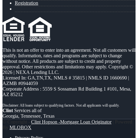
Registration
This is not an offer to enter into an agreement. Not all customers will
qualify. Information, rates and programs are subject to change
without notice. All products are subject to credit and property
approval. Other restrictions and limitations may apply. Copyright ©
2026 | NEXA Lending LLC.
Licensed In: GA,TN,TX
,
NMLS # 35815 | NMLS ID 1660690 |
AZMB #0944059
Corporate Address : 5559 S Sossaman Rd Building 1 #101, Mesa,
AZ 85212
Clint
Services all of
Georgia, Tennessee, Texas
© Copyright -
Clint Hopson -Mortgage Loan Originator
| Powered
By
MLOBOX
Privacy Policy