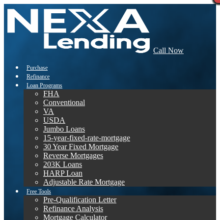
Call Now
Purchase
Refinance
Loan Programs
FHA
Conventional
VA
USDA
Jumbo Loans
15-year-fixed-rate-mortgage
30 Year Fixed Mortgage
Reverse Mortgages
203K Loans
HARP Loan
Adjustable Rate Mortgage
Free Tools
Pre-Qualification Letter
Refinance Analysis
Mortgage Calculator