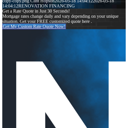
copy-copy.png
Clint Hopson
2026-05-18 14:04:12
2026-05-18
14:04:12
RENOVATION FINANCING
Get a Rate Quote in Just 30 Seconds!
Mortgage rates change daily and vary depending on your unique
situation. Get your FREE customized quote here .
Get My Custom Rate Quote Now!