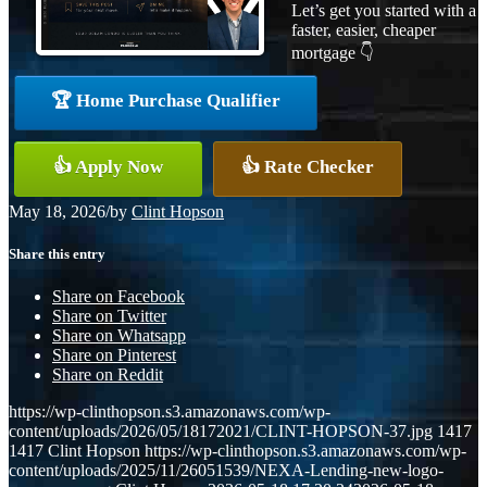
Let’s get you started with a
faster, easier, cheaper
mortgage 👇
🏆 Home Purchase Qualifier
👍 Apply Now
👍 Rate Checker
May 18, 2026
/
by
Clint Hopson
Share this entry
Share on Facebook
Share on Twitter
Share on Whatsapp
Share on Pinterest
Share on Reddit
https://wp-clinthopson.s3.amazonaws.com/wp-
content/uploads/2026/05/18172021/CLINT-HOPSON-37.jpg
1417
1417
Clint Hopson
https://wp-clinthopson.s3.amazonaws.com/wp-
content/uploads/2025/11/26051539/NEXA-Lending-new-logo-