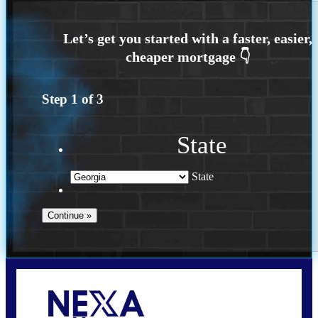
Step
1
of
3
State
State