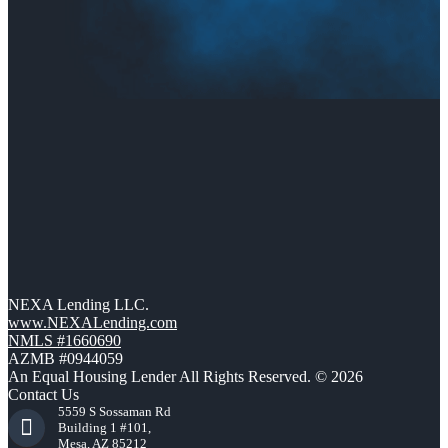
NEXA Lending LLC.
www.NEXALending.com
NMLS #1660690
AZMB #0944059
An Equal Housing Lender All Rights Reserved. © 2026
Contact Us
5559 S Sossaman Rd
Building 1 #101,
Mesa, AZ 85212