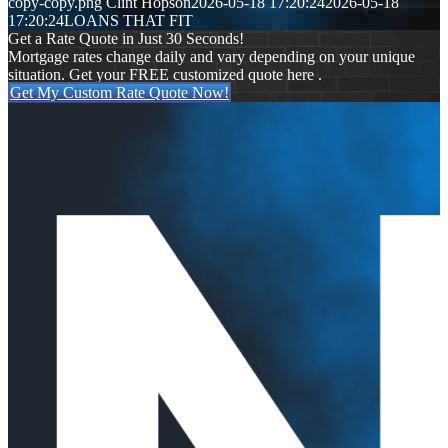
copy-copy.png
Clint Hopson
2026-05-18 17:20:24
2026-05-18
17:20:24
LOANS THAT FIT
Get a Rate Quote in Just 30 Seconds!
Mortgage rates change daily and vary depending on your unique
situation. Get your FREE customized quote here .
Get My Custom Rate Quote Now!