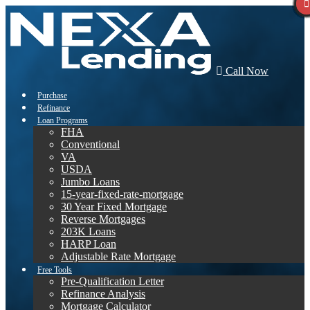
Call Now
Purchase
Refinance
Loan Programs
FHA
Conventional
VA
USDA
Jumbo Loans
15-year-fixed-rate-mortgage
30 Year Fixed Mortgage
Reverse Mortgages
203K Loans
HARP Loan
Adjustable Rate Mortgage
Free Tools
Pre-Qualification Letter
Refinance Analysis
Mortgage Calculator