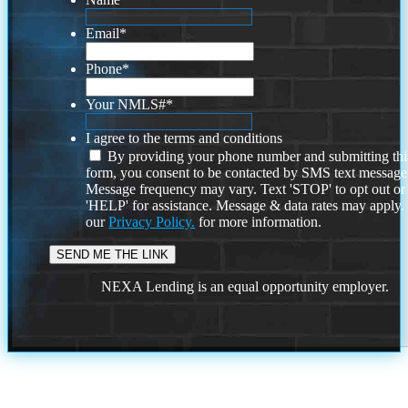
Email
*
Phone
*
Your NMLS#
*
I agree to the terms and conditions
By providing your phone number and submitting thi
form, you consent to be contacted by SMS text message
Message frequency may vary. Text 'STOP' to opt out or
'HELP' for assistance. Message & data rates may apply
our
Privacy Policy.
for more information.
NEXA Lending is an equal opportunity employer.