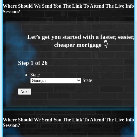
Where Should We Send You The Link To Attend The Live Info
Session?
Step
1
of
26
State
State
Where Should We Send You The Link To Attend The Live Info
Session?