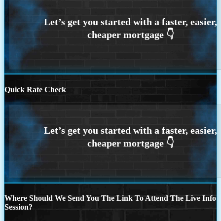
Quick Rate Check
Where Should We Send You The Link To Attend The Live Info
Session?