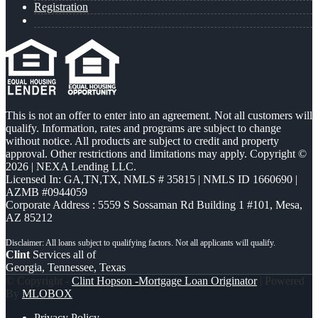
Registration
This is not an offer to enter into an agreement. Not all customers will
qualify. Information, rates and programs are subject to change
without notice. All products are subject to credit and property
approval. Other restrictions and limitations may apply. Copyright ©
2026 | NEXA Lending LLC.
Licensed In: GA,TN,TX
,
NMLS # 35815 | NMLS ID 1660690 |
AZMB #0944059
Corporate Address : 5559 S Sossaman Rd Building 1 #101, Mesa,
AZ 85212
Clint
Services all of
Georgia, Tennessee, Texas
© Copyright -
Clint Hopson -Mortgage Loan Originator
| Powered
By
MLOBOX
Privacy Policy