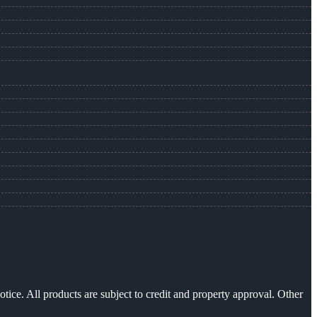
otice. All products are subject to credit and property approval. Other