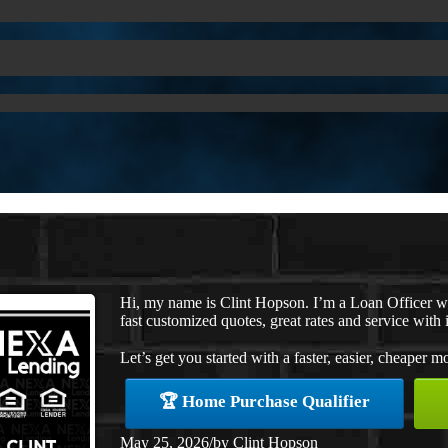
Hi, my name is Clint Hopson. I’m a Loan Officer 
fast customized quotes, great rates and service with i
Let’s get you started with a faster, easier, cheaper m
🏆 Home Purchase Qualifier
May 25, 2026
/
by
Clint Hopson