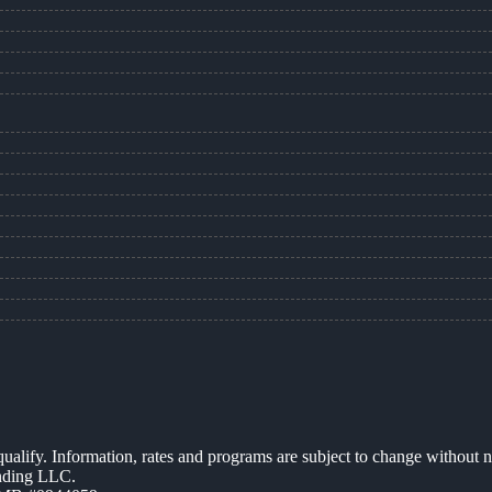
 qualify. Information, rates and programs are subject to change without n
ending LLC.