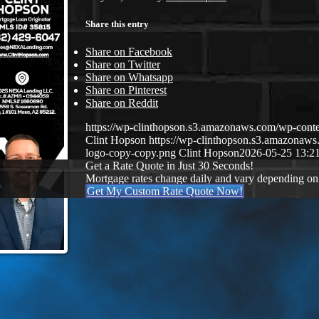
Share this entry
Share on Facebook
Share on Twitter
Share on Whatsapp
Share on Pinterest
Share on Reddit
https://wp-clinthopson.s3.amazonaws.com/wp-co
Clint Hopson
https://wp-clinthopson.s3.amazona
logo-copy-copy.png
Clint Hopson
2026-05-25 13:2
Get a Rate Quote in Just 30 Seconds!
Mortgage rates change daily and vary depending on
Get My Custom Rate Quote Now!