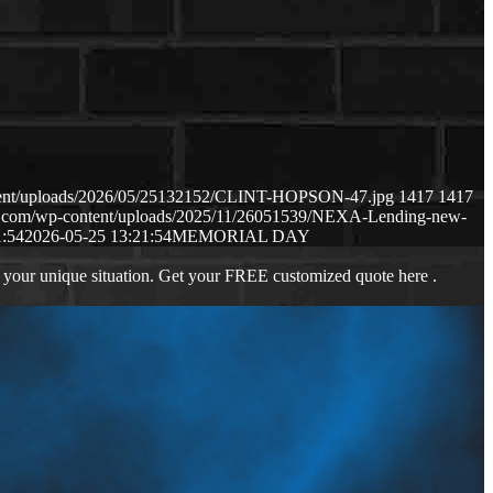
ntent/uploads/2026/05/25132152/CLINT-HOPSON-47.jpg
1417
1417
ws.com/wp-content/uploads/2025/11/26051539/NEXA-Lending-new-
1:54
2026-05-25 13:21:54
MEMORIAL DAY
 your unique situation. Get your FREE customized quote here .