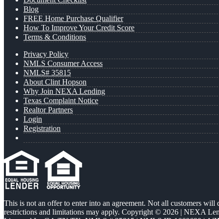
Blog
FREE Home Purchase Qualifier
How To Improve Your Credit Score
Terms & Conditions
Privacy Policy
NMLS Consumer Access
NMLS# 35815
About Clint Hopson
Why Join NEXA Lending
Texas Complaint Notice
Realtor Partners
Login
Registration
This is not an offer to enter into an agreement. Not all customers will
restrictions and limitations may apply. Copyright © 2026 | NEXA L