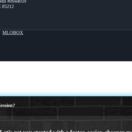
ZMB #0944059
Z 85212
By
MLOBOX
ession?