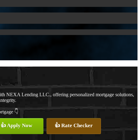
with NEXA Lending LLC., offering personalized mortgage solutions,
ntegrity.
ortgage 👇
👍 Apply Now
👍 Rate Checker