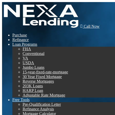
Call Now
Purchase
Refinance
Loan Programs
FHA
Conventional
VA
USDA
Jumbo Loans
15-year-fixed-rate-mortgage
30 Year Fixed Mortgage
Reverse Mortgages
203K Loans
HARP Loan
Adjustable Rate Mortgage
Free Tools
Pre-Qualification Letter
Refinance Analysis
Mortgage Calculator