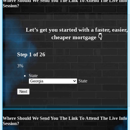
Where Should We Send You The Link To Attend The Live Info
Session?
Step
1
of
26
3%
State
State
Where Should We Send You The Link To Attend The Live Info
Session?