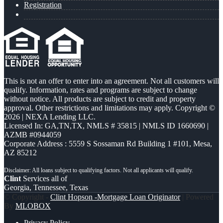
Registration
This is not an offer to enter into an agreement. Not all customers will
qualify. Information, rates and programs are subject to change
without notice. All products are subject to credit and property
approval. Other restrictions and limitations may apply. Copyright ©
2026 | NEXA Lending LLC.
Licensed In: GA,TN,TX
,
NMLS # 35815 | NMLS ID 1660690 |
AZMB #0944059
Corporate Address : 5559 S Sossaman Rd Building 1 #101, Mesa,
AZ 85212
Clint
Services all of
Georgia, Tennessee, Texas
© Copyright -
Clint Hopson -Mortgage Loan Originator
| Powered
By
MLOBOX
Privacy Policy