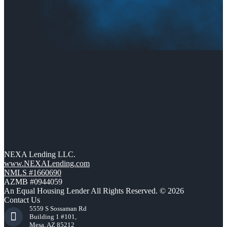
NEXA Lending LLC.
www.NEXALending.com
NMLS #1660690
AZMB #0944059
An Equal Housing Lender All Rights Reserved. © 2026
Contact Us
5559 S Sossaman Rd
Building 1 #101,
Mesa, AZ 85212