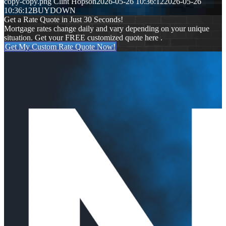
copy-copy.png
Clint Hopson
2026-05-26 10:36:12
2026-05-26
10:36:12
BUYDOWN
Get a Rate Quote in Just 30 Seconds!
Mortgage rates change daily and vary depending on your unique
situation. Get your FREE customized quote here .
Get My Custom Rate Quote Now!