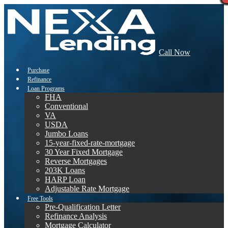
Call Now
Purchase
Refinance
Loan Programs
FHA
Conventional
VA
USDA
Jumbo Loans
15-year-fixed-rate-mortgage
30 Year Fixed Mortgage
Reverse Mortgages
203K Loans
HARP Loan
Adjustable Rate Mortgage
Free Tools
Pre-Qualification Letter
Refinance Analysis
Mortgage Calculator