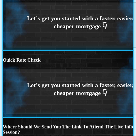
Quick Rate Check
Where Should We Send You The Link To Attend The Live Info
Session?