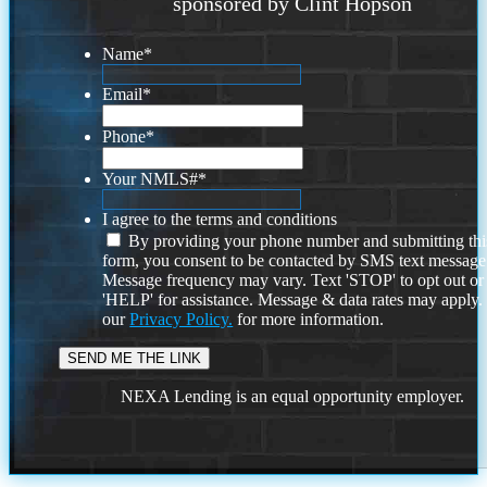
sponsored by Clint Hopson
Name
*
Email
*
Phone
*
Your NMLS#
*
I agree to the terms and conditions
By providing your phone number and submitting thi
form, you consent to be contacted by SMS text message
Message frequency may vary. Text 'STOP' to opt out or
'HELP' for assistance. Message & data rates may apply
our
Privacy Policy.
for more information.
NEXA Lending is an equal opportunity employer.