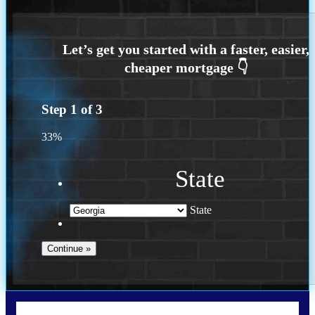
Step
1
of
3
33%
State
State