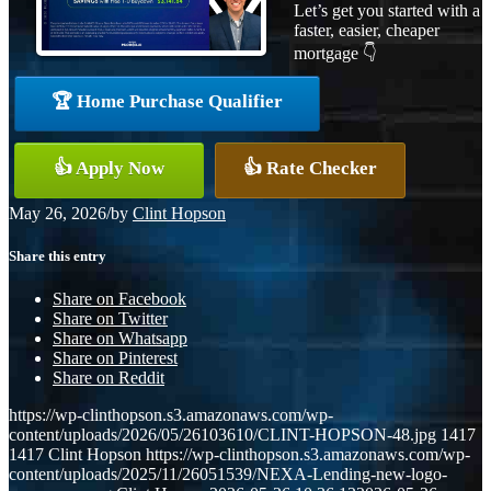
Let’s get you started with a
faster, easier, cheaper
mortgage 👇
🏆 Home Purchase Qualifier
👍 Apply Now
👍 Rate Checker
May 26, 2026
/
by
Clint Hopson
Share this entry
Share on Facebook
Share on Twitter
Share on Whatsapp
Share on Pinterest
Share on Reddit
https://wp-clinthopson.s3.amazonaws.com/wp-
content/uploads/2026/05/26103610/CLINT-HOPSON-48.jpg
1417
1417
Clint Hopson
https://wp-clinthopson.s3.amazonaws.com/wp-
content/uploads/2025/11/26051539/NEXA-Lending-new-logo-