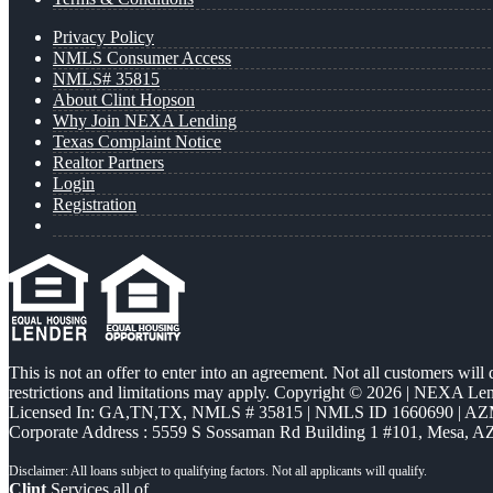
Privacy Policy
NMLS Consumer Access
NMLS# 35815
About Clint Hopson
Why Join NEXA Lending
Texas Complaint Notice
Realtor Partners
Login
Registration
This is not an offer to enter into an agreement. Not all customers will
restrictions and limitations may apply. Copyright © 2026 | NEXA L
Licensed In: GA,TN,TX
,
NMLS # 35815 | NMLS ID 1660690 | A
Corporate Address : 5559 S Sossaman Rd Building 1 #101, Mesa, A
Clint
Services all of