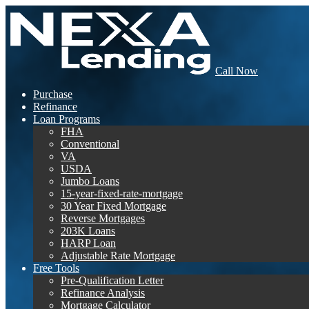
Call Now
Purchase
Refinance
Loan Programs
FHA
Conventional
VA
USDA
Jumbo Loans
15-year-fixed-rate-mortgage
30 Year Fixed Mortgage
Reverse Mortgages
203K Loans
HARP Loan
Adjustable Rate Mortgage
Free Tools
Pre-Qualification Letter
Refinance Analysis
Mortgage Calculator