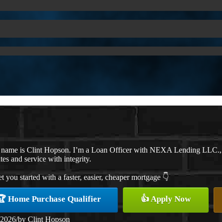
 name is Clint Hopson. I’m a Loan Officer with NEXA Lending LLC., of
ates and service with integrity.
et you started with a faster, easier, cheaper mortgage 👇
🏆 Home Purchase Qualifier
👍 Apply Now
 2026
/
by
Clint Hopson