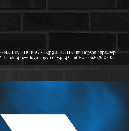
2151644/CLINT-HOPSON-6.jpg
334
334
Clint Hopson
https://wp-
A-Lending-new-logo-copy-copy.png
Clint Hopson
2026-07-02