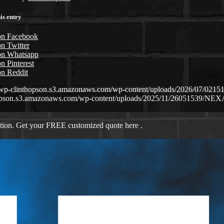
is entry
on Facebook
n Twitter
on Whatsapp
n Pinterest
on Reddit
//wp-clinthopson.s3.amazonaws.com/wp-content/uploads/2026/07/0
opson.s3.amazonaws.com/wp-content/uploads/2025/11/26051539/NEX
ation. Get your FREE customized quote here .