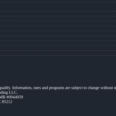
 qualify. Information, rates and programs are subject to change without n
ending LLC.
ZMB #0944059
Z 85212