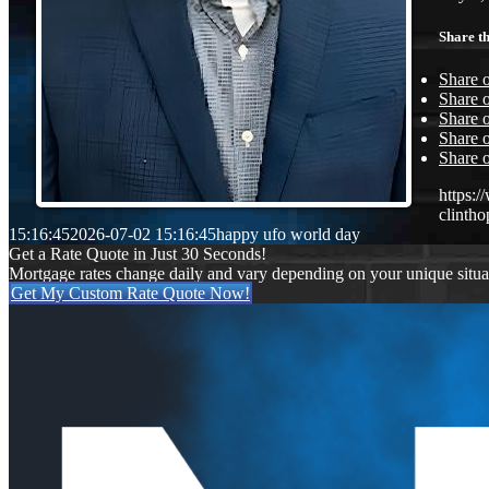
Share th
Share 
Share o
Share 
Share o
Share 
https:
clinth
15:16:45
2026-07-02 15:16:45
happy ufo world day
Get a Rate Quote in Just 30 Seconds!
Mortgage rates change daily and vary depending on your unique situ
Get My Custom Rate Quote Now!