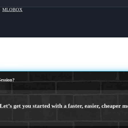
By
MLOBOX
WORLD DAY
ession?