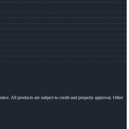
otice. All products are subject to credit and property approval. Other