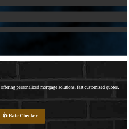
fering personalized mortgage solutions, fast customized quotes,
👍 Rate Checker