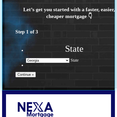
Step
1
of
3
State
State