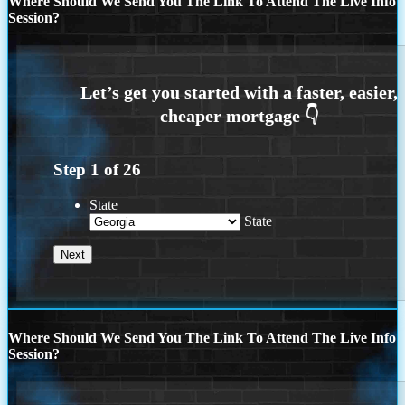
Where Should We Send You The Link To Attend The Live Info
Session?
Step
1
of
26
State
State
Where Should We Send You The Link To Attend The Live Info
Session?