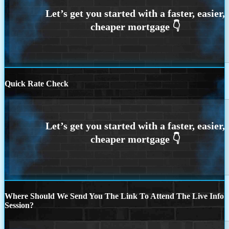
Quick Rate Check
Where Should We Send You The Link To Attend The Live Info
Session?