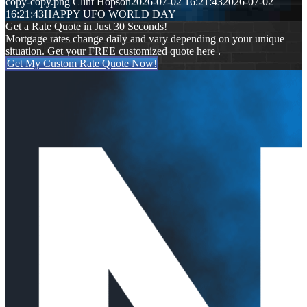
copy-copy.png
Clint Hopson
2026-07-02 16:21:43
2026-07-02
16:21:43
HAPPY UFO WORLD DAY
Get a Rate Quote in Just 30 Seconds!
Mortgage rates change daily and vary depending on your unique
situation. Get your FREE customized quote here .
Get My Custom Rate Quote Now!