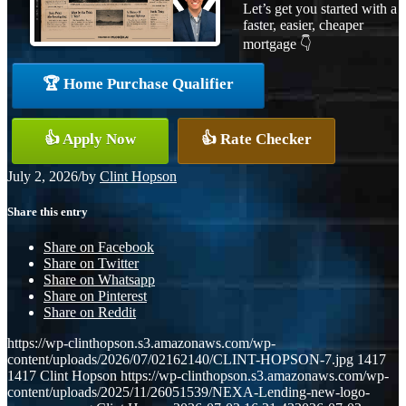
Let’s get you started with a
faster, easier, cheaper
mortgage 👇
🏆 Home Purchase Qualifier
👍 Apply Now
👍 Rate Checker
July 2, 2026
/
by
Clint Hopson
Share this entry
Share on Facebook
Share on Twitter
Share on Whatsapp
Share on Pinterest
Share on Reddit
https://wp-clinthopson.s3.amazonaws.com/wp-
content/uploads/2026/07/02162140/CLINT-HOPSON-7.jpg
1417
1417
Clint Hopson
https://wp-clinthopson.s3.amazonaws.com/wp-
content/uploads/2025/11/26051539/NEXA-Lending-new-logo-