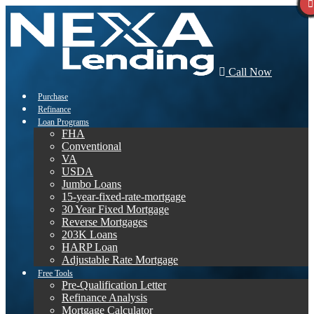
Call Now
Purchase
Refinance
Loan Programs
FHA
Conventional
VA
USDA
Jumbo Loans
15-year-fixed-rate-mortgage
30 Year Fixed Mortgage
Reverse Mortgages
203K Loans
HARP Loan
Adjustable Rate Mortgage
Free Tools
Pre-Qualification Letter
Refinance Analysis
Mortgage Calculator