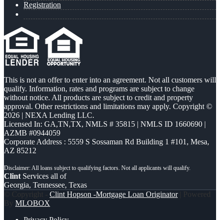
Registration
This is not an offer to enter into an agreement. Not all customers will
qualify. Information, rates and programs are subject to change
without notice. All products are subject to credit and property
approval. Other restrictions and limitations may apply. Copyright ©
2026 | NEXA Lending LLC.
Licensed In: GA,TN,TX
,
NMLS # 35815 | NMLS ID 1660690 |
AZMB #0944059
Corporate Address : 5559 S Sossaman Rd Building 1 #101, Mesa,
AZ 85212
Clint
Services all of
Georgia, Tennessee, Texas
© Copyright -
Clint Hopson -Mortgage Loan Originator
| Powered
By
MLOBOX
Privacy Policy