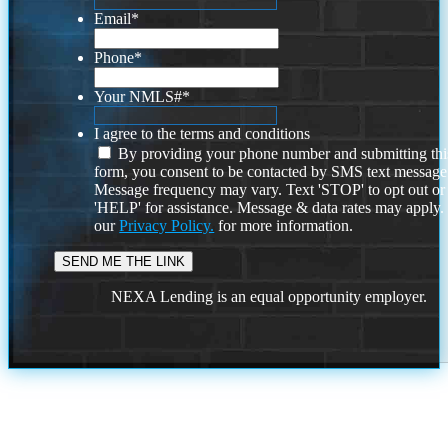
Email
*
Phone
*
Your NMLS#
*
I agree to the terms and conditions
By providing your phone number and submitting thi
form, you consent to be contacted by SMS text message
Message frequency may vary. Text 'STOP' to opt out or
'HELP' for assistance. Message & data rates may apply
our
Privacy Policy.
for more information.
NEXA Lending is an equal opportunity employer.