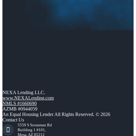
NEXA Lending LLC.
www.NEXALending.com
NMLS #1660690
AZMB #0944059
An Equal Housing Lender All Rights Reserved. © 2026
Contact Us
5559 S Sossaman Rd
Building 1 #101,
Mesa, AZ 85212