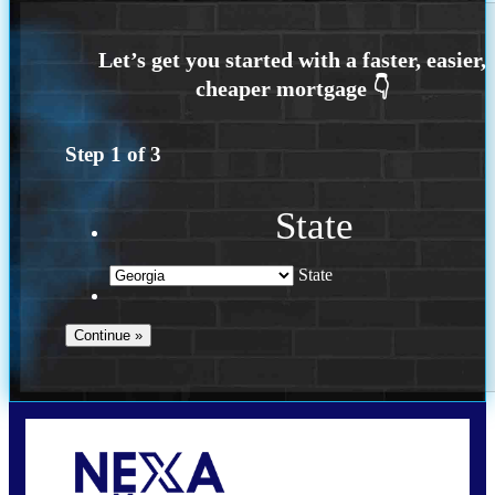
Step
1
of
3
State
State