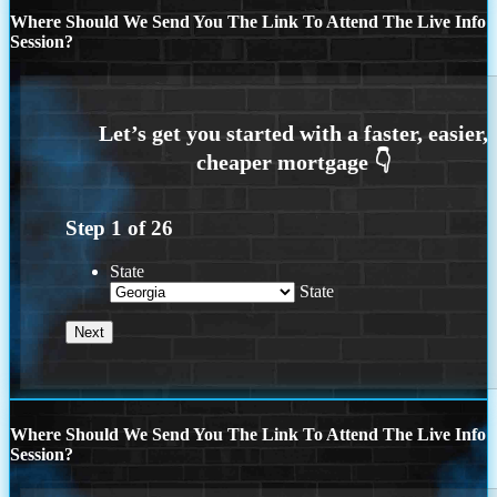
Where Should We Send You The Link To Attend The Live Info
Session?
Step
1
of
26
State
State
Where Should We Send You The Link To Attend The Live Info
Session?