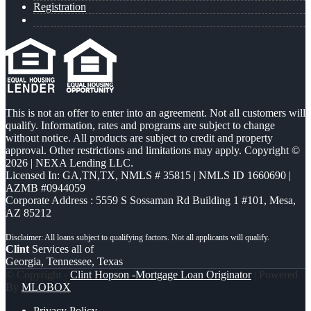
Registration
This is not an offer to enter into an agreement. Not all customers will
qualify. Information, rates and programs are subject to change
without notice. All products are subject to credit and property
approval. Other restrictions and limitations may apply. Copyright ©
2026 | NEXA Lending LLC.
Licensed In: GA,TN,TX
,
NMLS # 35815 | NMLS ID 1660690 |
AZMB #0944059
Corporate Address : 5559 S Sossaman Rd Building 1 #101, Mesa,
AZ 85212
Clint
Services all of
Georgia, Tennessee, Texas
© Copyright -
Clint Hopson -Mortgage Loan Originator
| Powered
By
MLOBOX
Privacy Policy