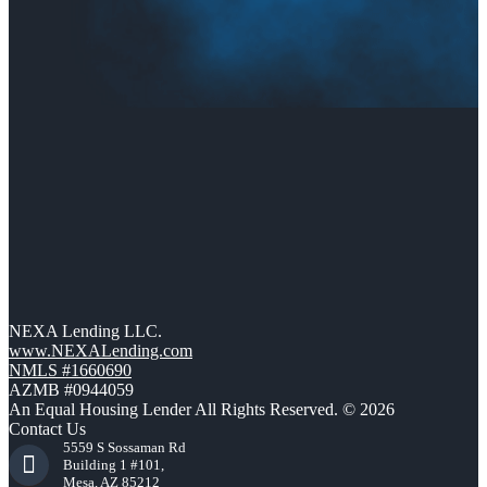
NEXA Lending LLC.
www.NEXALending.com
NMLS #1660690
AZMB #0944059
An Equal Housing Lender All Rights Reserved. © 2026
Contact Us
5559 S Sossaman Rd
Building 1 #101,
Mesa, AZ 85212