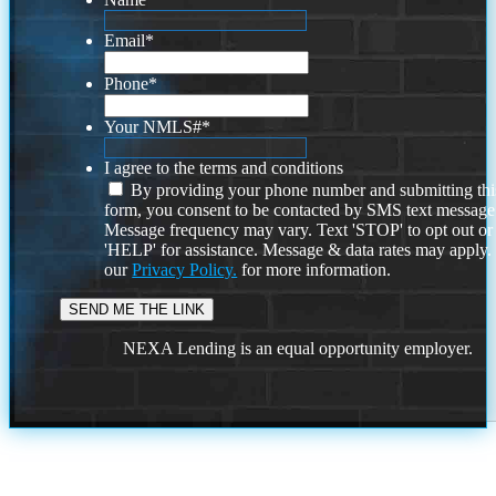
Email
*
Phone
*
Your NMLS#
*
I agree to the terms and conditions
By providing your phone number and submitting thi
form, you consent to be contacted by SMS text message
Message frequency may vary. Text 'STOP' to opt out or
'HELP' for assistance. Message & data rates may apply
our
Privacy Policy.
for more information.
NEXA Lending is an equal opportunity employer.