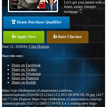
Let’s get you started with a
faster, easier, cheaper
mortgage 👇
🏆 Home Purchase Qualifier
👍 Apply Now
👍 Rate Checker
June 21, 2026
/
by
Clint Hopson
Share this entry
Share on Facebook
Share on Twitter
Share on Whatsapp
Share on Pinterest
Share on Reddit
https://wp-clinthopson.s3.amazonaws.com/wp-
content/uploads/2026/06/21123421/CLINT-HOPSON-39.jpg
1417
1417
Clint Hopson
https://wp-clinthopson.s3.amazonaws.com/wp-
content/uploads/2025/11/26051539/NEXA-Lending-new-logo-