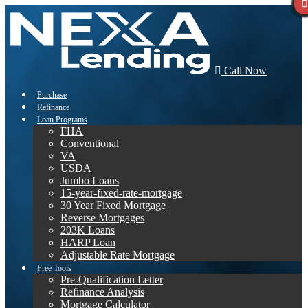
Call Now
Purchase
Refinance
Loan Programs
FHA
Conventional
VA
USDA
Jumbo Loans
15-year-fixed-rate-mortgage
30 Year Fixed Mortgage
Reverse Mortgages
203K Loans
HARP Loan
Adjustable Rate Mortgage
Free Tools
Pre-Qualification Letter
Refinance Analysis
Mortgage Calculator