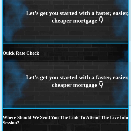
Quick Rate Check
Where Should We Send You The Link To Attend The Live Info
Session?