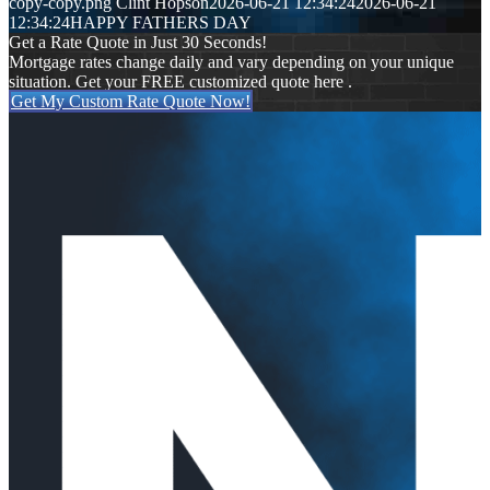
copy-copy.png
Clint Hopson
2026-06-21 12:34:24
2026-06-21
12:34:24
HAPPY FATHERS DAY
Get a Rate Quote in Just 30 Seconds!
Mortgage rates change daily and vary depending on your unique
situation. Get your FREE customized quote here .
Get My Custom Rate Quote Now!