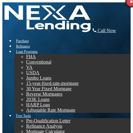
Call Now
Purchase
Refinance
Loan Programs
FHA
Conventional
VA
USDA
Jumbo Loans
15-year-fixed-rate-mortgage
30 Year Fixed Mortgage
Reverse Mortgages
203K Loans
HARP Loan
Adjustable Rate Mortgage
Free Tools
Pre-Qualification Letter
Refinance Analysis
Mortgage Calculator