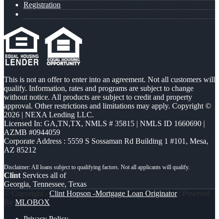
Registration
This is not an offer to enter into an agreement. Not all customers will
qualify. Information, rates and programs are subject to change
without notice. All products are subject to credit and property
approval. Other restrictions and limitations may apply. Copyright ©
2026 | NEXA Lending LLC.
Licensed In: GA,TN,TX
,
NMLS # 35815 | NMLS ID 1660690 |
AZMB #0944059
Corporate Address : 5559 S Sossaman Rd Building 1 #101, Mesa,
AZ 85212
Clint
Services all of
Georgia, Tennessee, Texas
© Copyright -
Clint Hopson -Mortgage Loan Originator
| Powered
By
MLOBOX
Privacy Policy