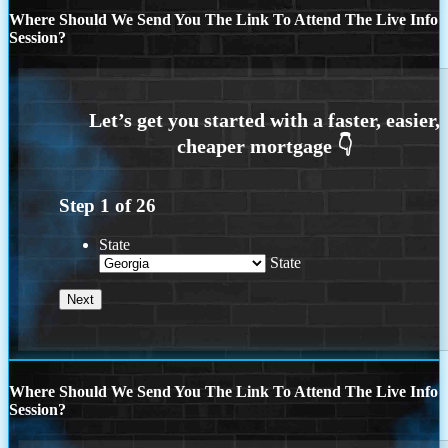
Where Should We Send You The Link To Attend The Live Info
Session?
Step
1
of
26
State
State
Where Should We Send You The Link To Attend The Live Info
Session?