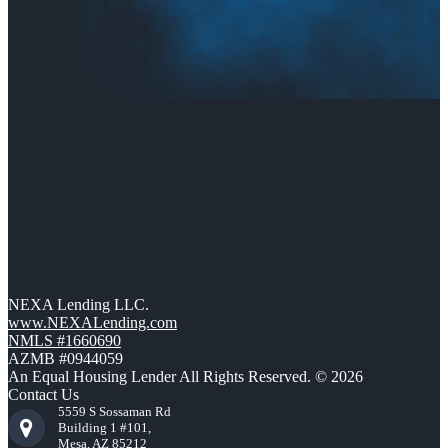
NEXA Lending LLC.
www.NEXALending.com
NMLS #1660690
AZMB #0944059
An Equal Housing Lender All Rights Reserved. © 2026
Contact Us
5559 S Sossaman Rd
Building 1 #101,
Mesa, AZ 85212