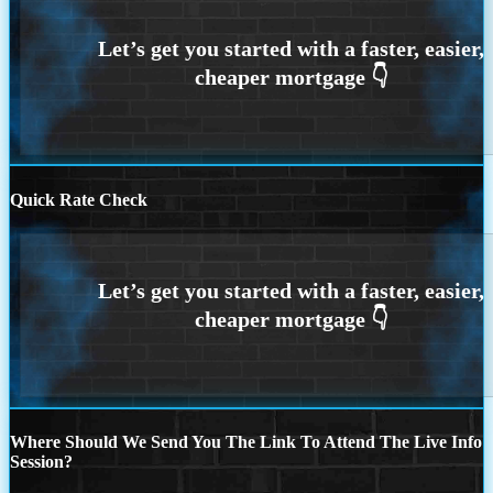
Quick Rate Check
Where Should We Send You The Link To Attend The Live Info
Session?