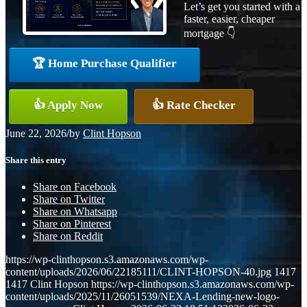
Let’s get you started with a
faster, easier, cheaper
mortgage 👇
🏆 Home Purchase Qualifier
👍 Apply Now
👍 Rate Checker
June 22, 2026
/
by
Clint Hopson
Share this entry
Share on Facebook
Share on Twitter
Share on Whatsapp
Share on Pinterest
Share on Reddit
https://wp-clinthopson.s3.amazonaws.com/wp-
content/uploads/2026/06/22185111/CLINT-HOPSON-40.jpg
1417
1417
Clint Hopson
https://wp-clinthopson.s3.amazonaws.com/wp-
content/uploads/2025/11/26051539/NEXA-Lending-new-logo-