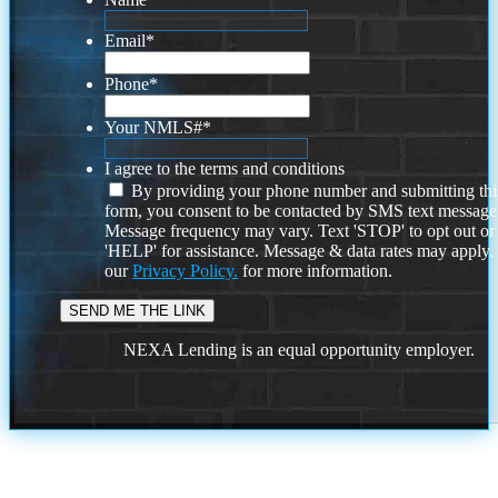
Email
*
Phone
*
Your NMLS#
*
I agree to the terms and conditions
By providing your phone number and submitting thi
form, you consent to be contacted by SMS text message
Message frequency may vary. Text 'STOP' to opt out or
'HELP' for assistance. Message & data rates may apply
our
Privacy Policy.
for more information.
NEXA Lending is an equal opportunity employer.