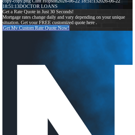
copy-copy.png
Clint Hopson
2026-06-22 18:51:13
2026-06-22
18:51:13
DOCTOR LOANS
Get a Rate Quote in Just 30 Seconds!
Mortgage rates change daily and vary depending on your unique
situation. Get your FREE customized quote here .
Get My Custom Rate Quote Now!