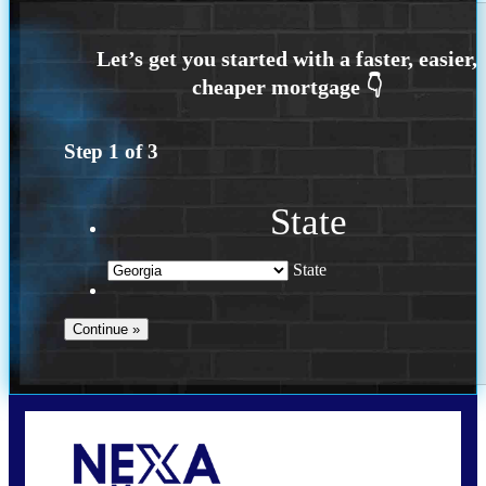
Step
1
of
3
State
State