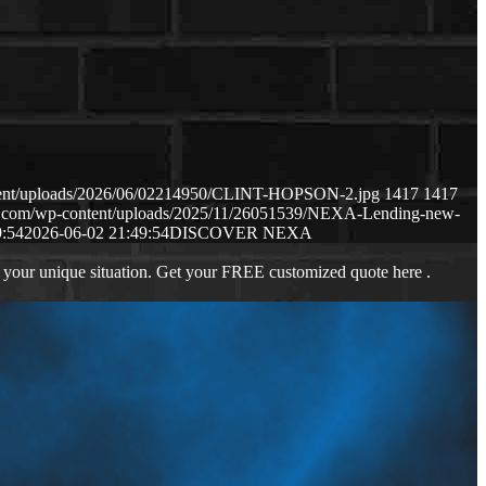
ntent/uploads/2026/06/02214950/CLINT-HOPSON-2.jpg
1417
1417
ws.com/wp-content/uploads/2025/11/26051539/NEXA-Lending-new-
9:54
2026-06-02 21:49:54
DISCOVER NEXA
 your unique situation. Get your FREE customized quote here .