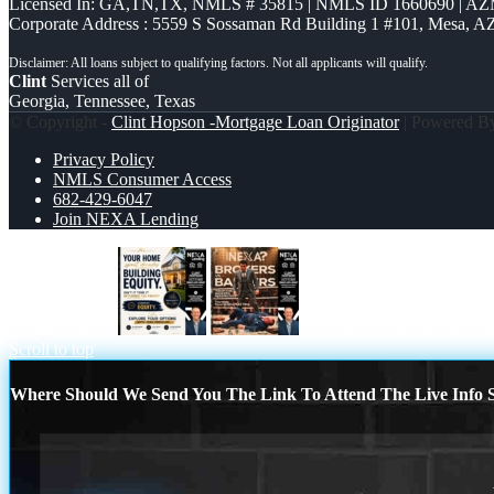
Licensed In: GA,TN,TX
,
NMLS # 35815 | NMLS ID 1660690 | A
Corporate Address : 5559 S Sossaman Rd Building 1 #101, Mesa, A
Clint
Services all of
Georgia, Tennessee, Texas
© Copyright -
Clint Hopson -Mortgage Loan Originator
| Powered 
Privacy Policy
NMLS Consumer Access
682-429-6047
Join NEXA Lending
building equity
BANKER VS BROKERS
Scroll to top
Where Should We Send You The Link To Attend The Live Info S