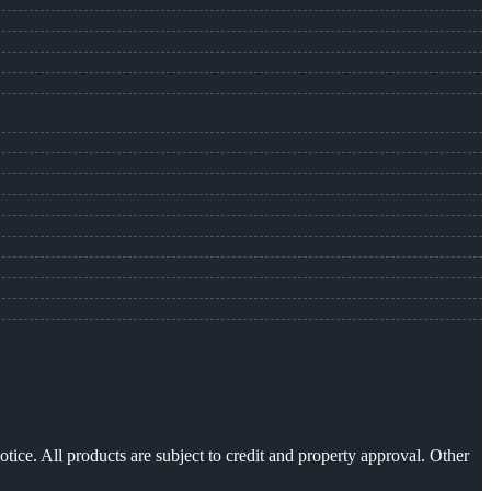
otice. All products are subject to credit and property approval. Other