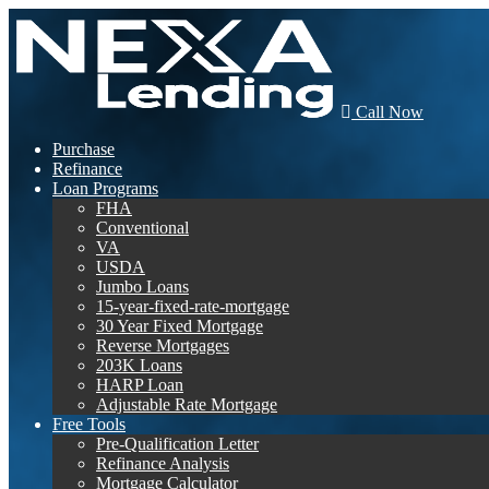
Call Now
Purchase
Refinance
Loan Programs
FHA
Conventional
VA
USDA
Jumbo Loans
15-year-fixed-rate-mortgage
30 Year Fixed Mortgage
Reverse Mortgages
203K Loans
HARP Loan
Adjustable Rate Mortgage
Free Tools
Pre-Qualification Letter
Refinance Analysis
Mortgage Calculator