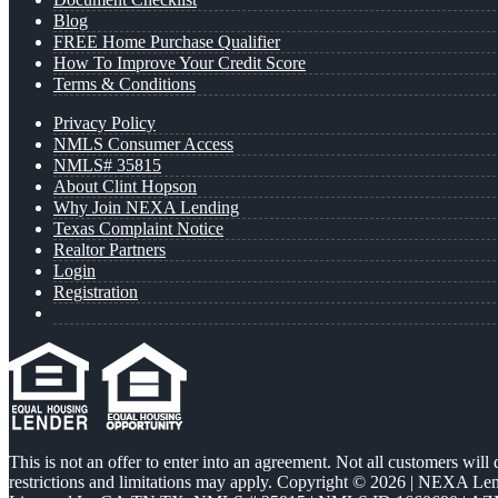
Blog
FREE Home Purchase Qualifier
How To Improve Your Credit Score
Terms & Conditions
Privacy Policy
NMLS Consumer Access
NMLS# 35815
About Clint Hopson
Why Join NEXA Lending
Texas Complaint Notice
Realtor Partners
Login
Registration
This is not an offer to enter into an agreement. Not all customers will
restrictions and limitations may apply. Copyright © 2026 | NEXA L