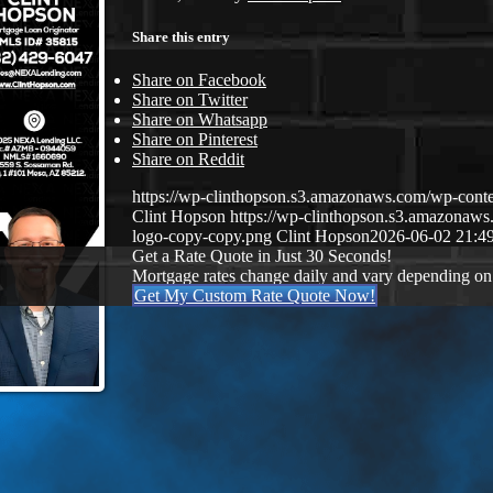
Share this entry
Share on Facebook
Share on Twitter
Share on Whatsapp
Share on Pinterest
Share on Reddit
https://wp-clinthopson.s3.amazonaws.com/wp-co
Clint Hopson
https://wp-clinthopson.s3.amazona
logo-copy-copy.png
Clint Hopson
2026-06-02 21:4
Get a Rate Quote in Just 30 Seconds!
Mortgage rates change daily and vary depending on
Get My Custom Rate Quote Now!