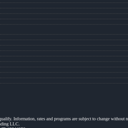
 qualify. Information, rates and programs are subject to change without n
ending LLC.