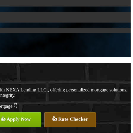
with NEXA Lending LLC., offering personalized mortgage solutions,
ntegrity.
ortgage 👇
👍 Apply Now
👍 Rate Checker