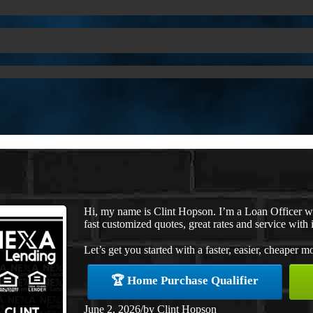
Hi, my name is Clint Hopson. I’m a Loan Officer 
fast customized quotes, great rates and service with i
Let’s get you started with a faster, easier, cheaper m
🏆 Home Purchase Qualifier
June 2, 2026
/
by
Clint Hopson