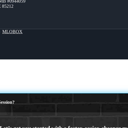
ZMB #0944059
Z 85212
By
MLOBOX
ession?