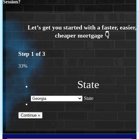
Session?
Step
1
of
3
33%
State
State