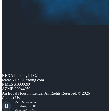
NEXA Lending LLC.
www.NEXALending.com
NMLS #1660690
AZMB #0944059
An Equal Housing Lender All Rights Reserved. © 2026
Contact Us
5559 S Sossaman Rd
Building 1 #101,
Mesa, AZ 85212