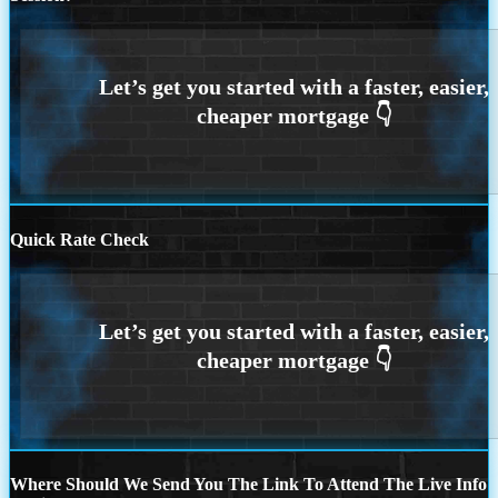
Quick Rate Check
Where Should We Send You The Link To Attend The Live Info