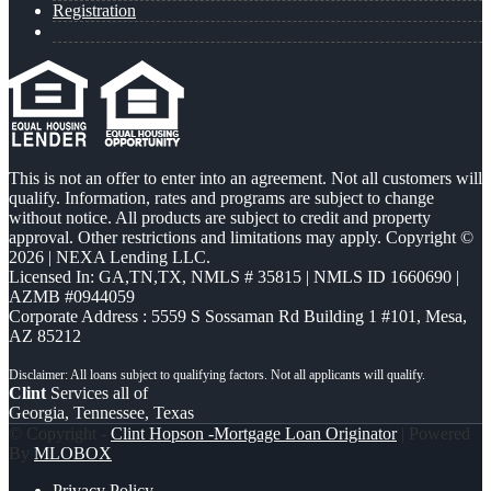
Registration
This is not an offer to enter into an agreement. Not all customers will
qualify. Information, rates and programs are subject to change
without notice. All products are subject to credit and property
approval. Other restrictions and limitations may apply. Copyright ©
2026 | NEXA Lending LLC.
Licensed In: GA,TN,TX
,
NMLS # 35815 | NMLS ID 1660690 |
AZMB #0944059
Corporate Address : 5559 S Sossaman Rd Building 1 #101, Mesa,
AZ 85212
Clint
Services all of
Georgia, Tennessee, Texas
© Copyright -
Clint Hopson -Mortgage Loan Originator
| Powered
By
MLOBOX
Privacy Policy