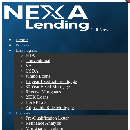
Call Now
Purchase
Refinance
Loan Programs
FHA
Conventional
VA
USDA
Jumbo Loans
15-year-fixed-rate-mortgage
30 Year Fixed Mortgage
Reverse Mortgages
203K Loans
HARP Loan
Adjustable Rate Mortgage
Free Tools
Pre-Qualification Letter
Refinance Analysis
Mortgage Calculator