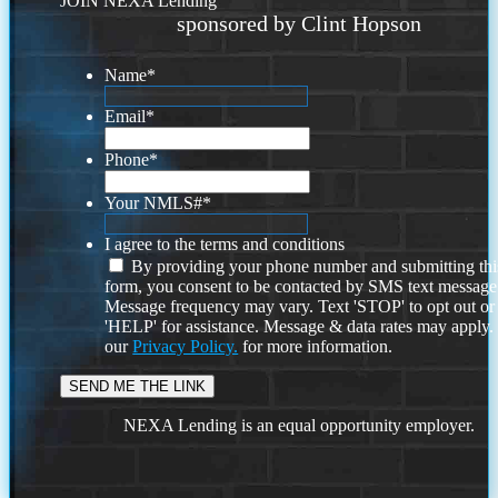
JOIN NEXA Lending
sponsored by Clint Hopson
Name
*
Email
*
Phone
*
Your NMLS#
*
I agree to the terms and conditions
By providing your phone number and submitting thi
form, you consent to be contacted by SMS text message
Message frequency may vary. Text 'STOP' to opt out or
'HELP' for assistance. Message & data rates may apply
our
Privacy Policy.
for more information.
NEXA Lending is an equal opportunity employer.