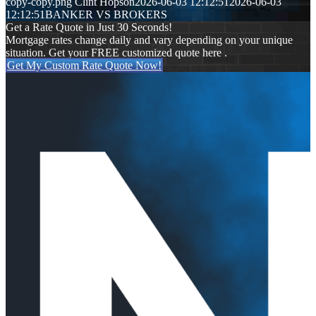
copy-copy.png
Clint Hopson
2026-06-03 12:12:51
2026-06-03
12:12:51
BANKER VS BROKERS
Get a Rate Quote in Just 30 Seconds!
Mortgage rates change daily and vary depending on your unique
situation. Get your FREE customized quote here .
Get My Custom Rate Quote Now!