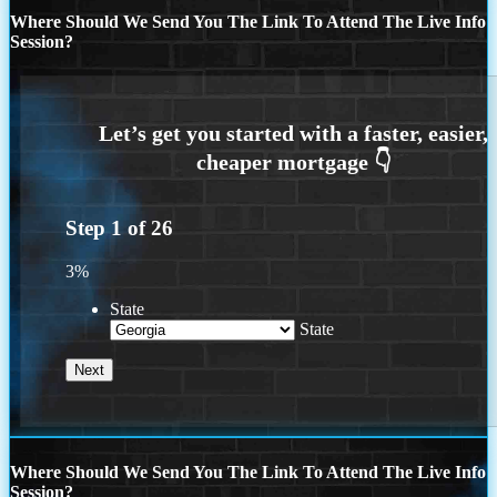
Where Should We Send You The Link To Attend The Live Info
Session?
Step
1
of
26
3%
State
State
Where Should We Send You The Link To Attend The Live Info
Session?