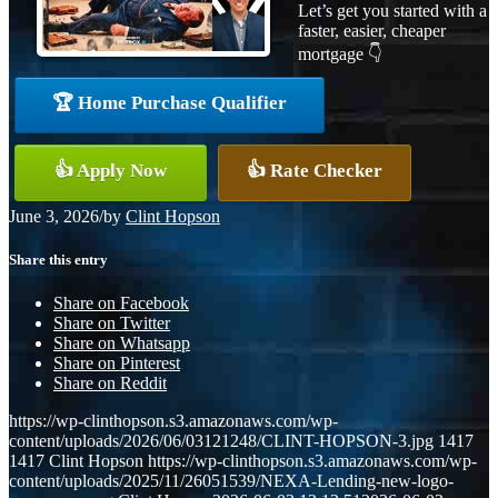
Let’s get you started with a
faster, easier, cheaper
mortgage 👇
🏆 Home Purchase Qualifier
👍 Apply Now
👍 Rate Checker
June 3, 2026
/
by
Clint Hopson
Share this entry
Share on Facebook
Share on Twitter
Share on Whatsapp
Share on Pinterest
Share on Reddit
https://wp-clinthopson.s3.amazonaws.com/wp-
content/uploads/2026/06/03121248/CLINT-HOPSON-3.jpg
1417
1417
Clint Hopson
https://wp-clinthopson.s3.amazonaws.com/wp-
content/uploads/2025/11/26051539/NEXA-Lending-new-logo-