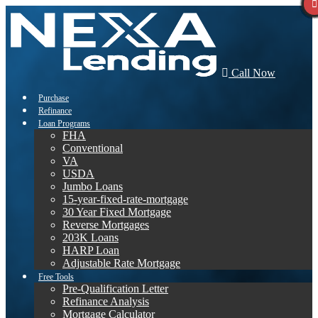
Call Now
Purchase
Refinance
Loan Programs
FHA
Conventional
VA
USDA
Jumbo Loans
15-year-fixed-rate-mortgage
30 Year Fixed Mortgage
Reverse Mortgages
203K Loans
HARP Loan
Adjustable Rate Mortgage
Free Tools
Pre-Qualification Letter
Refinance Analysis
Mortgage Calculator