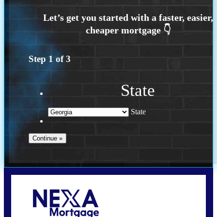
Step
1
of
3
State
State