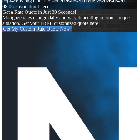
copy-copy.png
Clint Hopson
2026-05-20 08:06:25
2026-05-20
08:06:25
you don’t need
Get a Rate Quote in Just 30 Seconds!
Mortgage rates change daily and vary depending on your unique
situation. Get your FREE customized quote here .
Get My Custom Rate Quote Now!