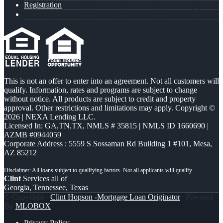
Registration
This is not an offer to enter into an agreement. Not all customers will
qualify. Information, rates and programs are subject to change
without notice. All products are subject to credit and property
approval. Other restrictions and limitations may apply. Copyright ©
2026 | NEXA Lending LLC.
Licensed In: GA,TN,TX
,
NMLS # 35815 | NMLS ID 1660690 |
AZMB #0944059
Corporate Address : 5559 S Sossaman Rd Building 1 #101, Mesa,
AZ 85212
Clint
Services all of
Georgia, Tennessee, Texas
© Copyright -
Clint Hopson -Mortgage Loan Originator
| Powered
By
MLOBOX
Privacy Policy