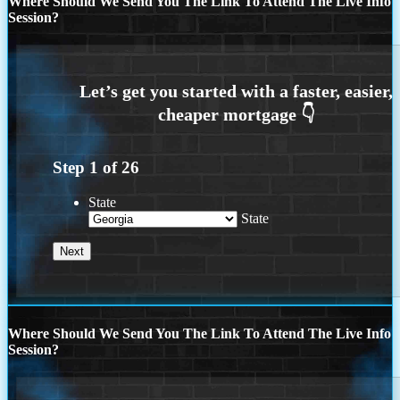
Where Should We Send You The Link To Attend The Live Info
Session?
Step
1
of
26
State
State
Where Should We Send You The Link To Attend The Live Info
Session?