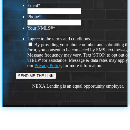
Email
*
Phone
*
Your NMLS#
*
I agree to the terms and conditions
By providing your phone number and submitting thi
form, you consent to be contacted by SMS text message
Message frequency may vary. Text 'STOP' to opt out or
'HELP' for assistance. Message & data rates may apply
our
Privacy Policy.
for more information.
NEXA Lending is an equal opportunity employer.