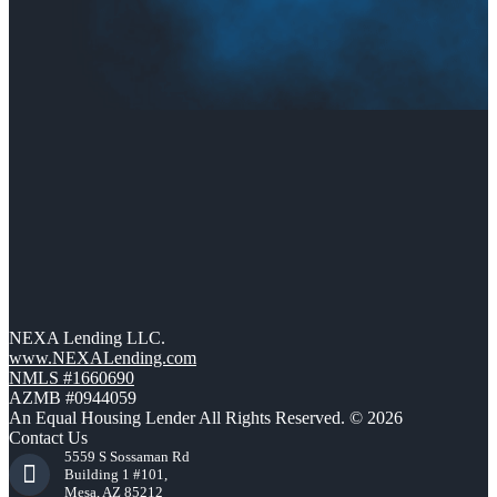
NEXA Lending LLC.
www.NEXALending.com
NMLS #1660690
AZMB #0944059
An Equal Housing Lender All Rights Reserved. © 2026
Contact Us
5559 S Sossaman Rd
Building 1 #101,
Mesa, AZ 85212