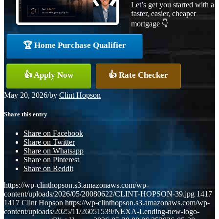
Let’s get you started with a
faster, easier, cheaper
mortgage 👇
🏆 Home Purchase Qualifier
👍 Apply Now
👍 Rate Checker
May 20, 2026
/
by
Clint Hopson
Share this entry
Share on Facebook
Share on Twitter
Share on Whatsapp
Share on Pinterest
Share on Reddit
https://wp-clinthopson.s3.amazonaws.com/wp-
content/uploads/2026/05/20080622/CLINT-HOPSON-39.jpg
1417
1417
Clint Hopson
https://wp-clinthopson.s3.amazonaws.com/wp-
content/uploads/2025/11/26051539/NEXA-Lending-new-logo-