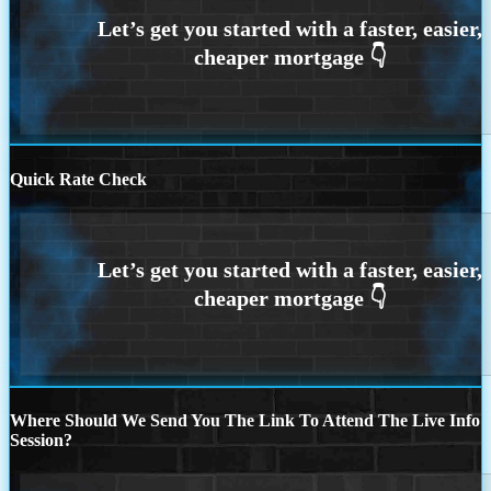
Quick Rate Check
Where Should We Send You The Link To Attend The Live Info
Session?