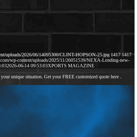
ntent/uploads/2026/06/14095300/CLINT-HOPSON-25.jpg
1417
1417
ws.com/wp-content/uploads/2025/11/26051539/NEXA-Lending-new-
3:03
2026-06-14 09:53:03
XPORTS MAGAZINE
 your unique situation. Get your FREE customized quote here .