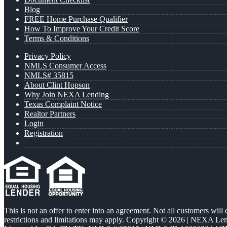
Blog
FREE Home Purchase Qualifier
How To Improve Your Credit Score
Terms & Conditions
Privacy Policy
NMLS Consumer Access
NMLS# 35815
About Clint Hopson
Why Join NEXA Lending
Texas Complaint Notice
Realtor Partners
Login
Registration
This is not an offer to enter into an agreement. Not all customers will
restrictions and limitations may apply. Copyright © 2026 | NEXA L