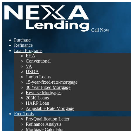
Call Now
Purchase
Refinance
Loan Programs
FHA
Conventional
VA
USDA
Jumbo Loans
15-year-fixed-rate-mortgage
30 Year Fixed Mortgage
Reverse Mortgages
203K Loans
HARP Loan
Adjustable Rate Mortgage
Free Tools
Pre-Qualification Letter
Refinance Analysis
Mortgage Calculator