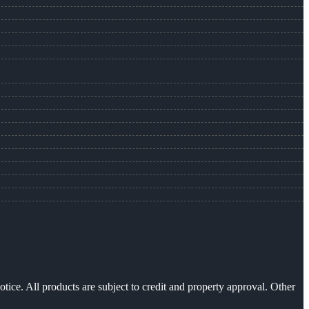
otice. All products are subject to credit and property approval. Other