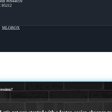
ZMB #0944059
Z 85212
By
MLOBOX
ession?