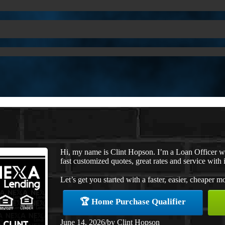
Hi, my name is Clint Hopson. I’m a Loan Officer 
fast customized quotes, great rates and service with i
Let’s get you started with a faster, easier, cheaper m
🏆 Home Purchase Qualifier
June 14, 2026
/
by
Clint Hopson