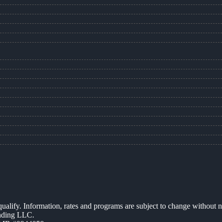
 qualify. Information, rates and programs are subject to change without n
ending LLC.