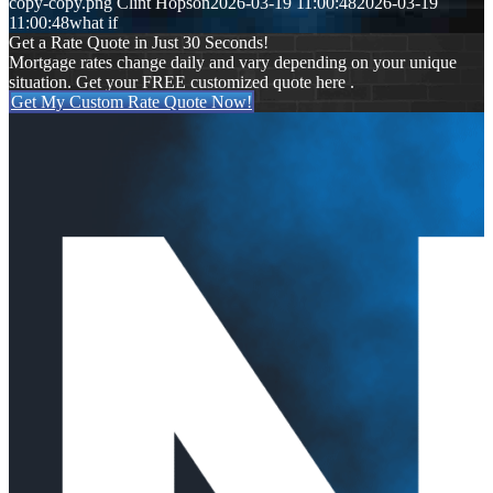
copy-copy.png
Clint Hopson
2026-03-19 11:00:48
2026-03-19
11:00:48
what if
Get a Rate Quote in Just 30 Seconds!
Mortgage rates change daily and vary depending on your unique
situation. Get your FREE customized quote here .
Get My Custom Rate Quote Now!