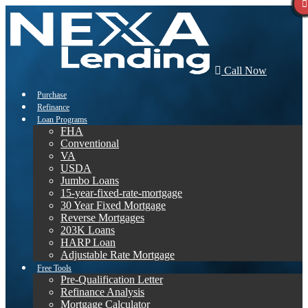
Call Now
Purchase
Refinance
Loan Programs
FHA
Conventional
VA
USDA
Jumbo Loans
15-year-fixed-rate-mortgage
30 Year Fixed Mortgage
Reverse Mortgages
203K Loans
HARP Loan
Adjustable Rate Mortgage
Free Tools
Pre-Qualification Letter
Refinance Analysis
Mortgage Calculator