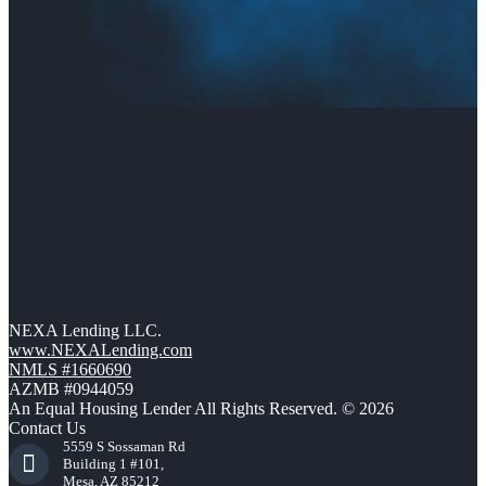
NEXA Lending LLC.
www.NEXALending.com
NMLS #1660690
AZMB #0944059
An Equal Housing Lender All Rights Reserved. © 2026
Contact Us
5559 S Sossaman Rd
Building 1 #101,
Mesa, AZ 85212