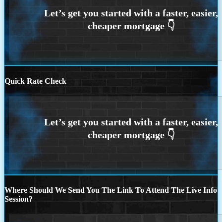
Quick Rate Check
Where Should We Send You The Link To Attend The Live Info
Session?