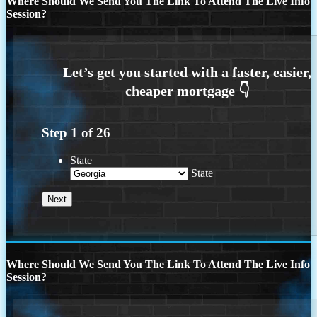
Where Should We Send You The Link To Attend The Live Info
Session?
Step
1
of
26
State
State
Where Should We Send You The Link To Attend The Live Info
Session?