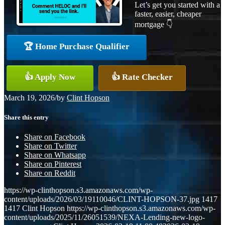
Let’s get you started with a
faster, easier, cheaper
mortgage 👇
🏆 Home Purchase Qualifier
👍 Apply Now
👍 Rate Checker
March 19, 2026
/
by
Clint Hopson
Share this entry
Share on Facebook
Share on Twitter
Share on Whatsapp
Share on Pinterest
Share on Reddit
https://wp-clinthopson.s3.amazonaws.com/wp-
content/uploads/2026/03/19110046/CLINT-HOPSON-37.jpg
1417
1417
Clint Hopson
https://wp-clinthopson.s3.amazonaws.com/wp-
content/uploads/2025/11/26051539/NEXA-Lending-new-logo-