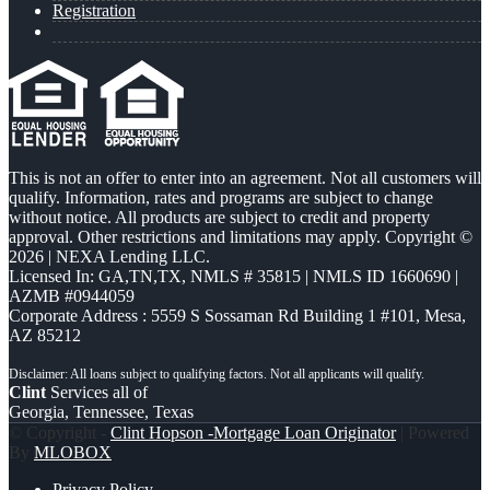
Registration
This is not an offer to enter into an agreement. Not all customers will
qualify. Information, rates and programs are subject to change
without notice. All products are subject to credit and property
approval. Other restrictions and limitations may apply. Copyright ©
2026 | NEXA Lending LLC.
Licensed In: GA,TN,TX
,
NMLS # 35815 | NMLS ID 1660690 |
AZMB #0944059
Corporate Address : 5559 S Sossaman Rd Building 1 #101, Mesa,
AZ 85212
Clint
Services all of
Georgia, Tennessee, Texas
© Copyright -
Clint Hopson -Mortgage Loan Originator
| Powered
By
MLOBOX
Privacy Policy