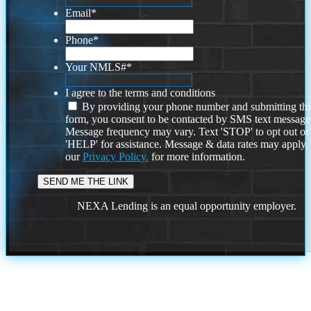
Email
*
Phone
*
Your NMLS#
*
I agree to the terms and conditions
By providing your phone number and submitting thi
form, you consent to be contacted by SMS text message
Message frequency may vary. Text 'STOP' to opt out or
'HELP' for assistance. Message & data rates may apply
our
Privacy Policy.
for more information.
NEXA Lending is an equal opportunity employer.