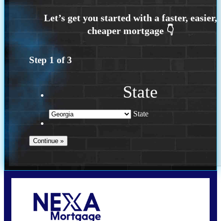
Step
1
of
3
State
State