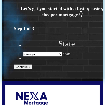
Step
1
of
3
State
State