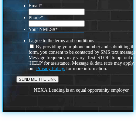
Email
*
Phone
*
Your NMLS#
*
I agree to the terms and conditions
By providing your phone number and submitting thi
form, you consent to be contacted by SMS text message
Message frequency may vary. Text 'STOP' to opt out or
'HELP' for assistance. Message & data rates may apply
our
Privacy Policy.
for more information.
NEXA Lending is an equal opportunity employer.