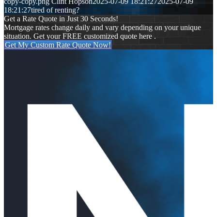
copy-copy.png
Clint Hopson
2025-07-09 18:21:27
2025-07-09
18:21:27
tired of renting?
Get a Rate Quote in Just 30 Seconds!
Mortgage rates change daily and vary depending on your unique
situation. Get your FREE customized quote here .
Get My Custom Rate Quote Now!