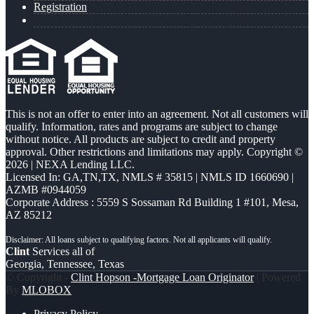
Registration
This is not an offer to enter into an agreement. Not all customers will
qualify. Information, rates and programs are subject to change
without notice. All products are subject to credit and property
approval. Other restrictions and limitations may apply. Copyright ©
2026 | NEXA Lending LLC.
Licensed In: GA,TN,TX
,
NMLS # 35815 | NMLS ID 1660690 |
AZMB #0944059
Corporate Address : 5559 S Sossaman Rd Building 1 #101, Mesa,
AZ 85212
Clint
Services all of
Georgia, Tennessee, Texas
© Copyright -
Clint Hopson -Mortgage Loan Originator
| Powered
By
MLOBOX
Privacy Policy