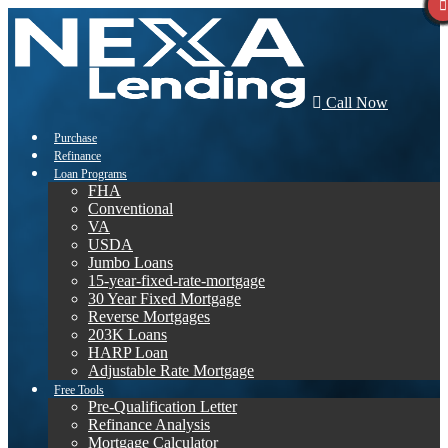
Call Now
Purchase
Refinance
Loan Programs
FHA
Conventional
VA
USDA
Jumbo Loans
15-year-fixed-rate-mortgage
30 Year Fixed Mortgage
Reverse Mortgages
203K Loans
HARP Loan
Adjustable Rate Mortgage
Free Tools
Pre-Qualification Letter
Refinance Analysis
Mortgage Calculator