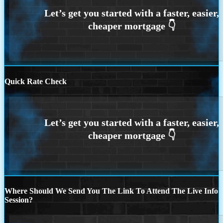
Quick Rate Check
Where Should We Send You The Link To Attend The Live Info
Session?