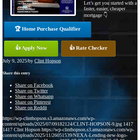
Let’s get you started with a
faster, easier, cheaper
mortgage 👇
🏆 Home Purchase Qualifier
👍 Apply Now
👍 Rate Checker
July 9, 2025
/
by
Clint Hopson
Share this entry
Share on Facebook
Share on Twitter
Share on Whatsapp
Share on Pinterest
Share on Reddit
https://wp-clinthopson.s3.amazonaws.com/wp-
content/uploads/2025/07/09182124/CLINT-HOPSON-9.jpg
1417
1417
Clint Hopson
https://wp-clinthopson.s3.amazonaws.com/wp-
content/uploads/2025/11/26051539/NEXA-Lending-new-logo-