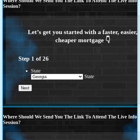
Where Should We Send You The Link To Attend The Live Info
Session?
Step
1
of
26
State
State
Where Should We Send You The Link To Attend The Live Info
Session?