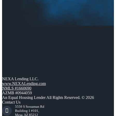
NEXA Lending LLC.
www.NEXALending.com
NMLS #1660690
AZMB #0944059
An Equal Housing Lender All Rights Reserved. © 2026
Contact Us
5559 S Sossaman Rd
Building 1 #101,
Mesa, AZ 85212