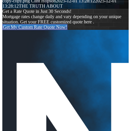
copy-copy.png
Clint Hopson
2025-12-01 13:28:12
2025-12-01
13:28:12
THE TRUTH ABOUT
Get a Rate Quote in Just 30 Seconds!
Mortgage rates change daily and vary depending on your unique
situation. Get your FREE customized quote here .
Get My Custom Rate Quote Now!