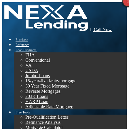
Call Now
Purchase
Refinance
Loan Programs
FHA
Conventional
VA
USDA
Jumbo Loans
15-year-fixed-rate-mortgage
30 Year Fixed Mortgage
Reverse Mortgages
203K Loans
HARP Loan
Adjustable Rate Mortgage
Free Tools
Pre-Qualification Letter
Refinance Analysis
Mortgage Calculator