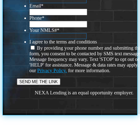
Email
*
Phone
*
Your NMLS#
*
I agree to the terms and conditions
By providing your phone number and submitting thi
form, you consent to be contacted by SMS text message
Message frequency may vary. Text 'STOP' to opt out or
'HELP' for assistance. Message & data rates may apply
our
Privacy Policy.
for more information.
NEXA Lending is an equal opportunity employer.