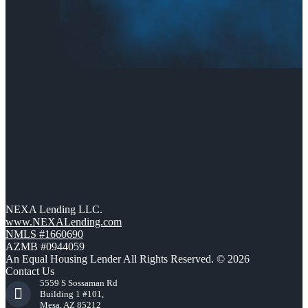
NEXA Lending LLC.
www.NEXALending.com
NMLS #1660690
AZMB #0944059
An Equal Housing Lender All Rights Reserved. © 2026
Contact Us
5559 S Sossaman Rd
Building 1 #101,
Mesa, AZ 85212