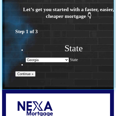
Step
1
of
3
State
State