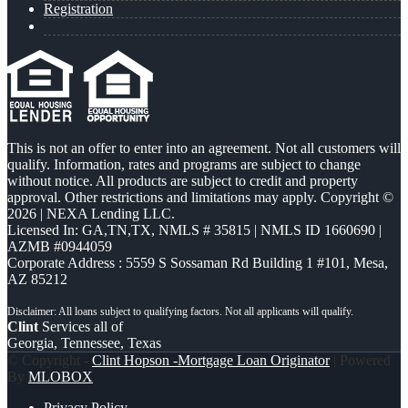
Registration
This is not an offer to enter into an agreement. Not all customers will
qualify. Information, rates and programs are subject to change
without notice. All products are subject to credit and property
approval. Other restrictions and limitations may apply. Copyright ©
2026 | NEXA Lending LLC.
Licensed In: GA,TN,TX
,
NMLS # 35815 | NMLS ID 1660690 |
AZMB #0944059
Corporate Address : 5559 S Sossaman Rd Building 1 #101, Mesa,
AZ 85212
Clint
Services all of
Georgia, Tennessee, Texas
© Copyright -
Clint Hopson -Mortgage Loan Originator
| Powered
By
MLOBOX
Privacy Policy