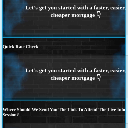
Quick Rate Check
Where Should We Send You The Link To Attend The Live Info
Session?