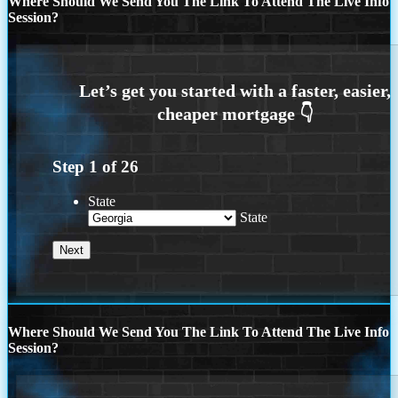
Where Should We Send You The Link To Attend The Live Info
Session?
Step
1
of
26
State
State
Where Should We Send You The Link To Attend The Live Info
Session?