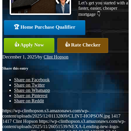
Let’s get you started with a
faster, easier, cheaper
mortgage 👇
🏆 Home Purchase Qualifier
👍 Apply Now
👍 Rate Checker
December 1, 2025
/
by
Clint Hopson
Share this entry
Share on Facebook
Share on Twitter
Share on Whatsapp
Share on Pinterest
Share on Reddit
https://wp-clinthopson.s3.amazonaws.com/wp-
content/uploads/2025/12/01132809/CLINT-HOPSON.jpg
1417
1417
Clint Hopson
https://wp-clinthopson.s3.amazonaws.com/wp-
content/uploads/2025/11/26051539/NEXA-Lending-new-logo-