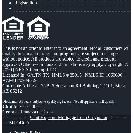
Registration
This is not an offer to enter into an agreement. Not all customers will
qualify. Information, rates and programs are subject to change
without notice. All products are subject to credit and property
approval. Other restrictions and limitations may apply. Copyright ©
2026 | NEXA Lending LLC.
Licensed In: GA,TN,TX
,
NMLS # 35815 | NMLS ID 1660690 |
AZMB #0944059
Corporate Address : 5559 S Sossaman Rd Building 1 #101, Mesa,
AZ 85212
Clint
Services all of
Georgia, Tennessee, Texas
© Copyright -
Clint Hopson -Mortgage Loan Originator
| Powered
By
MLOBOX
Privacy Policy