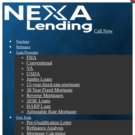
Call Now
Purchase
Refinance
Loan Programs
FHA
Conventional
VA
USDA
Jumbo Loans
15-year-fixed-rate-mortgage
30 Year Fixed Mortgage
Reverse Mortgages
203K Loans
HARP Loan
Adjustable Rate Mortgage
Free Tools
Pre-Qualification Letter
Refinance Analysis
Mortgage Calculator