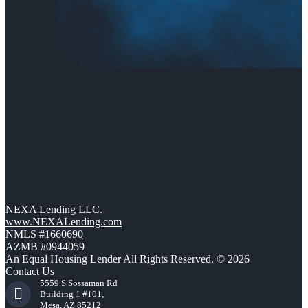
NEXA Lending LLC.
www.NEXALending.com
NMLS #1660690
AZMB #0944059
An Equal Housing Lender All Rights Reserved. © 2026
Contact Us
5559 S Sossaman Rd
Building 1 #101,
Mesa, AZ 85212