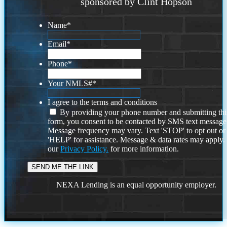
sponsored by Clint Hopson
Name
*
Email
*
Phone
*
Your NMLS#
*
I agree to the terms and conditions
By providing your phone number and submitting thi
form, you consent to be contacted by SMS text message
Message frequency may vary. Text 'STOP' to opt out or
'HELP' for assistance. Message & data rates may apply
our
Privacy Policy.
for more information.
NEXA Lending is an equal opportunity employer.