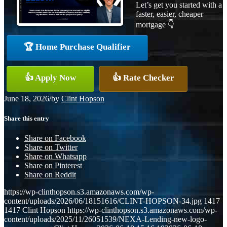
Let’s get you started with a
faster, easier, cheaper
mortgage 👇
🏆 Home Purchase Qualifier
👍 Apply Now
👍 Rate Checker
June 18, 2026
/
by
Clint Hopson
Share this entry
Share on Facebook
Share on Twitter
Share on Whatsapp
Share on Pinterest
Share on Reddit
https://wp-clinthopson.s3.amazonaws.com/wp-
content/uploads/2026/06/18151616/CLINT-HOPSON-34.jpg
1417
1417
Clint Hopson
https://wp-clinthopson.s3.amazonaws.com/wp-
content/uploads/2025/11/26051539/NEXA-Lending-new-logo-