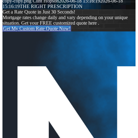
copy-copy.png
Clint Hopson
2026-06-18 15:16:19
2026-06-18
15:16:19
THE RIGHT PRESCRIPTION
Get a Rate Quote in Just 30 Seconds!
Mortgage rates change daily and vary depending on your unique
situation. Get your FREE customized quote here .
Get My Custom Rate Quote Now!