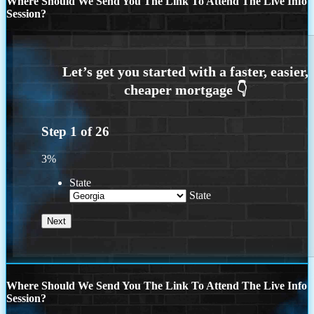
Where Should We Send You The Link To Attend The Live Info
Session?
Step
1
of
26
3%
State
State
Where Should We Send You The Link To Attend The Live Info
Session?