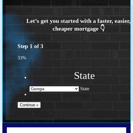
Step
1
of
3
33%
State
State