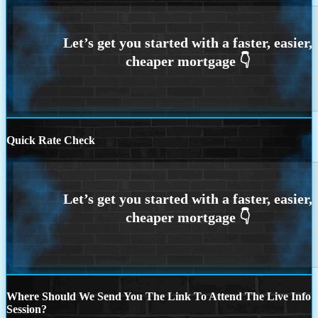
Quick Rate Check
Where Should We Send You The Link To Attend The Live Info
Session?