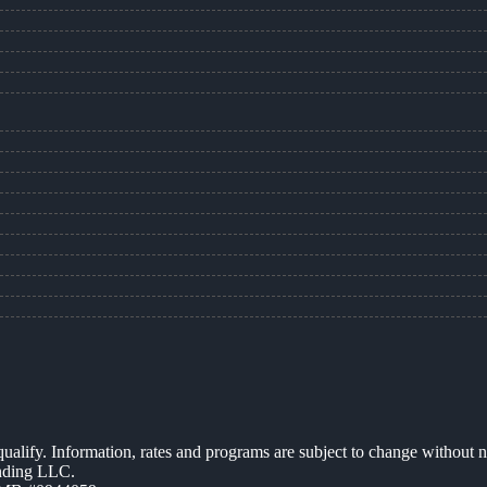
 qualify. Information, rates and programs are subject to change without n
ending LLC.