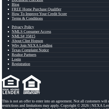
Blog
FREE Home Purchase Qualifier
How To Improve Your Credit Score
Terms & Conditions
Privacy Policy
NMLS Consumer Access
NMLS# 35815
About Clint Hopson
Why Join NEXA Lending
Texas Complaint Notice
Realtor Partners
Login
Registration
This is not an offer to enter into an agreement. Not all customers will
restrictions and limitations may apply. Copyright © 2026 | NEXA L