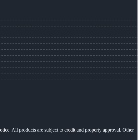
otice. All products are subject to credit and property approval. Other