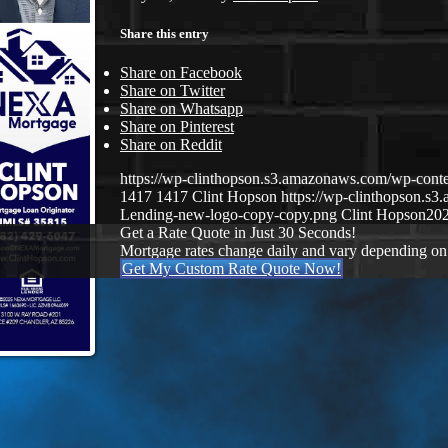
Share this entry
Share on Facebook
Share on Twitter
Share on Whatsapp
Share on Pinterest
Share on Reddit
https://wp-clinthopson.s3.amazonaws.com/wp-c
1417
1417
Clint Hopson
https://wp-clinthopson.
Lending-new-logo-copy-copy.png
Clint Hopson
202
Get a Rate Quote in Just 30 Seconds!
Mortgage rates change daily and vary depending on
Get My Custom Rate Quote Now!