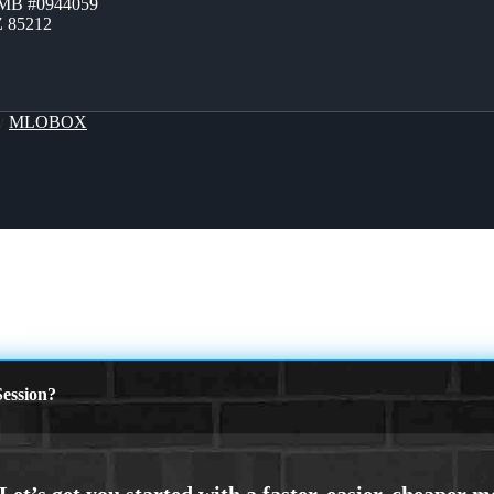
ZMB #0944059
Z 85212
By
MLOBOX
ED.
ession?