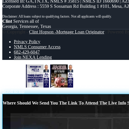
Licensed In: GA,TN,TX
,
NMLS # 35815 | NMLS ID 1660690 | A
Corporate Address : 5559 S Sossaman Rd Building 1 #101, Mesa, A
Clint
Services all of
Georgia, Tennessee, Texas
© Copyright -
Clint Hopson -Mortgage Loan Originator
| Powered 
Privacy Policy
NMLS Consumer Access
682-429-6047
Join NEXA Lending
REASON 8
YOUR LANDLORD CALL
Scroll to top
Where Should We Send You The Link To Attend The Live Info S