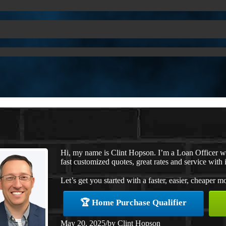
Hi, my name is Clint Hopson. I’m a Loan Officer 
fast customized quotes, great rates and service with i
Let’s get you started with a faster, easier, cheaper m
🏆 Home Purchase Qualifier
May 20, 2025
/
by
Clint Hopson