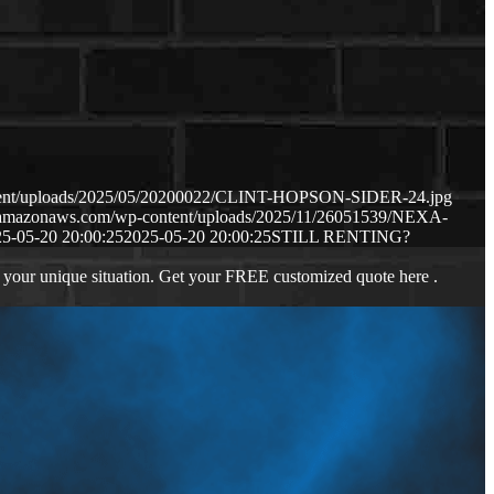
ontent/uploads/2025/05/20200022/CLINT-HOPSON-SIDER-24.jpg
s3.amazonaws.com/wp-content/uploads/2025/11/26051539/NEXA-
5-05-20 20:00:25
2025-05-20 20:00:25
STILL RENTING?
 your unique situation. Get your FREE customized quote here .