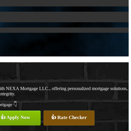
with NEXA Mortgage LLC., offering personalized mortgage solutions,
ntegrity.
ortgage 👇
👍 Apply Now
👍 Rate Checker