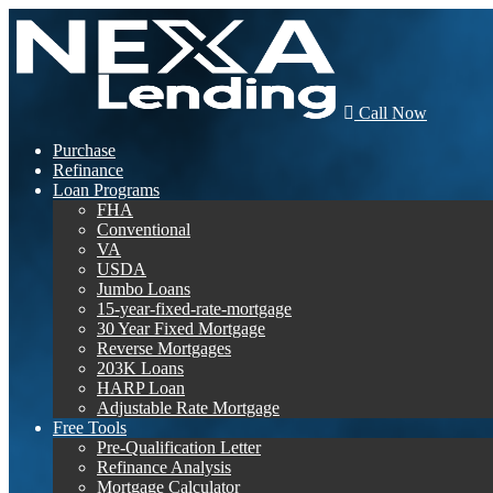
Call Now
Purchase
Refinance
Loan Programs
FHA
Conventional
VA
USDA
Jumbo Loans
15-year-fixed-rate-mortgage
30 Year Fixed Mortgage
Reverse Mortgages
203K Loans
HARP Loan
Adjustable Rate Mortgage
Free Tools
Pre-Qualification Letter
Refinance Analysis
Mortgage Calculator