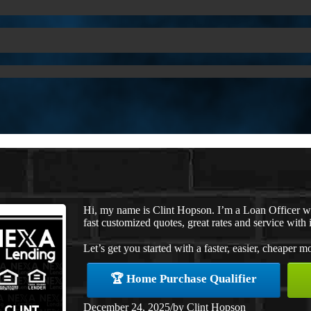
Hi, my name is Clint Hopson. I’m a Loan Officer 
fast customized quotes, great rates and service with i
Let’s get you started with a faster, easier, cheaper m
🏆 Home Purchase Qualifier
December 24, 2025
/
by
Clint Hopson