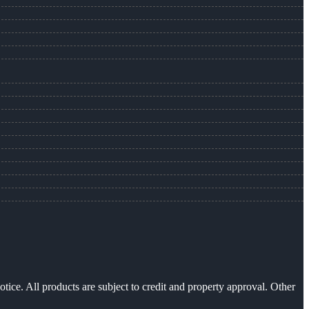
otice. All products are subject to credit and property approval. Other