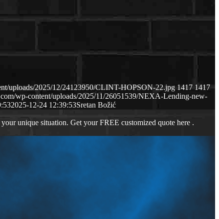
ntent/uploads/2025/12/24123950/CLINT-HOPSON-22.jpg
1417
1417
ws.com/wp-content/uploads/2025/11/26051539/NEXA-Lending-new-
9:53
2025-12-24 12:39:53
Sretan Božić
 your unique situation. Get your FREE customized quote here .