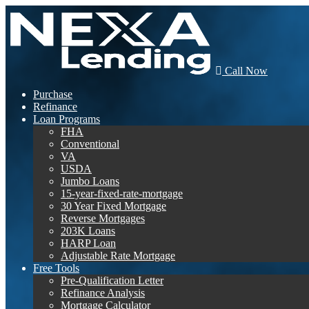
Call Now
Purchase
Refinance
Loan Programs
FHA
Conventional
VA
USDA
Jumbo Loans
15-year-fixed-rate-mortgage
30 Year Fixed Mortgage
Reverse Mortgages
203K Loans
HARP Loan
Adjustable Rate Mortgage
Free Tools
Pre-Qualification Letter
Refinance Analysis
Mortgage Calculator