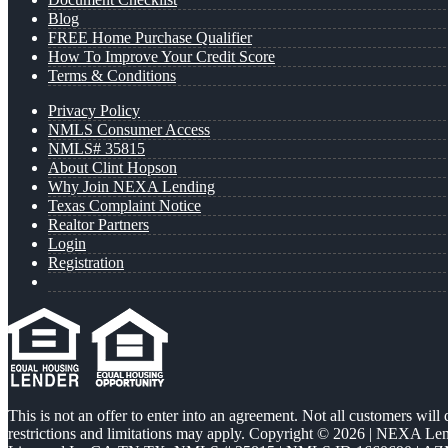
Blog
FREE Home Purchase Qualifier
How To Improve Your Credit Score
Terms & Conditions
Privacy Policy
NMLS Consumer Access
NMLS# 35815
About Clint Hopson
Why Join NEXA Lending
Texas Complaint Notice
Realtor Partners
Login
Registration
This is not an offer to enter into an agreement. Not all customers will
restrictions and limitations may apply. Copyright © 2026 | NEXA L