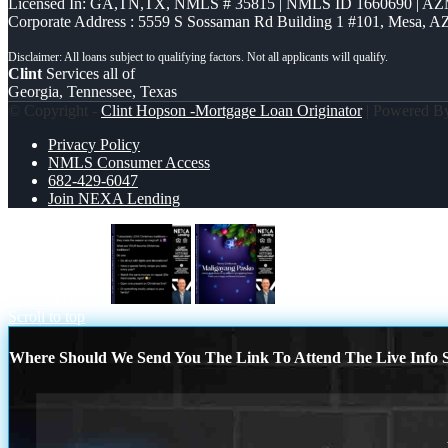
Licensed In: GA,TN,TX
,
NMLS # 35815 | NMLS ID 1660690 | A
Corporate Address : 5559 S Sossaman Rd Building 1 #101, Mesa, A
Clint
Services all of
Georgia, Tennessee, Texas
© Copyright -
Clint Hopson -Mortgage Loan Originator
| Powered 
Privacy Policy
NMLS Consumer Access
682-429-6047
Join NEXA Lending
I love christmas
Maligayang Pasko
Scroll to top
Where Should We Send You The Link To Attend The Live Info S