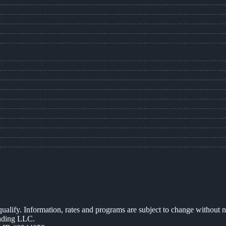
 qualify. Information, rates and programs are subject to change without n
ending LLC.