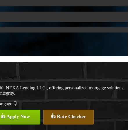
with NEXA Lending LLC., offering personalized mortgage solutions,
ntegrity.
ortgage 👇
👍 Apply Now
👍 Rate Checker