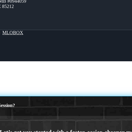
ZMB #0944059
Z 85212
By
MLOBOX
ession?