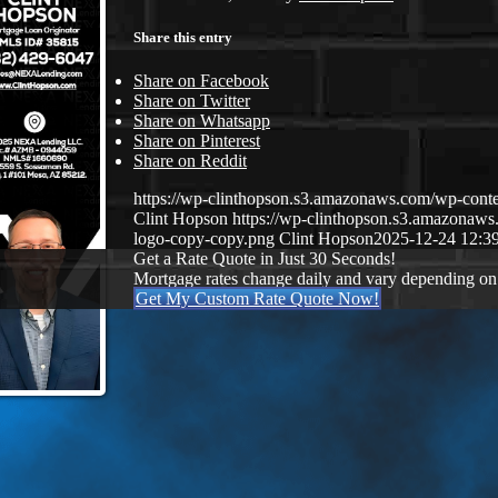
Share this entry
Share on Facebook
Share on Twitter
Share on Whatsapp
Share on Pinterest
Share on Reddit
https://wp-clinthopson.s3.amazonaws.com/wp-co
Clint Hopson
https://wp-clinthopson.s3.amazona
logo-copy-copy.png
Clint Hopson
2025-12-24 12:3
Get a Rate Quote in Just 30 Seconds!
Mortgage rates change daily and vary depending on
Get My Custom Rate Quote Now!