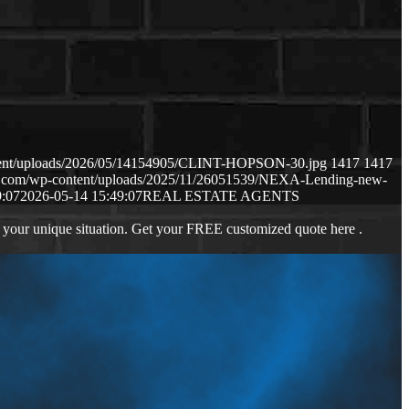
ntent/uploads/2026/05/14154905/CLINT-HOPSON-30.jpg
1417
1417
ws.com/wp-content/uploads/2025/11/26051539/NEXA-Lending-new-
9:07
2026-05-14 15:49:07
REAL ESTATE AGENTS
 your unique situation. Get your FREE customized quote here .