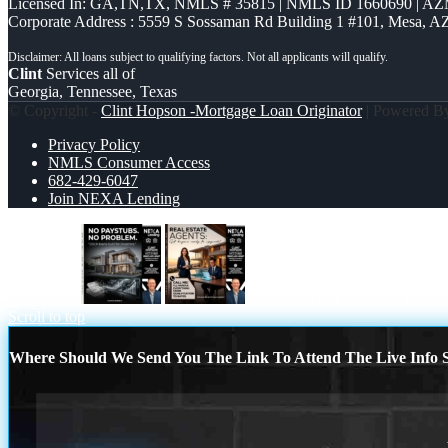
Licensed In: GA,TN,TX
,
NMLS # 35815 | NMLS ID 1660690 | A
Corporate Address : 5559 S Sossaman Rd Building 1 #101, Mesa, A
Clint
Services all of
Georgia, Tennessee, Texas
© Copyright -
Clint Hopson -Mortgage Loan Originator
| Powered 
Privacy Policy
NMLS Consumer Access
682-429-6047
Join NEXA Lending
no paystub
REAL ESTATE AGENTS
Scroll to top
Where Should We Send You The Link To Attend The Live Info S