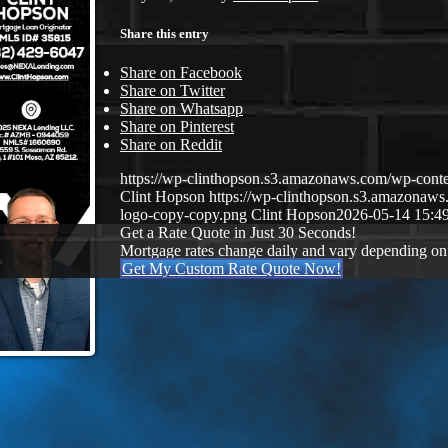
Share this entry
Share on Facebook
Share on Twitter
Share on Whatsapp
Share on Pinterest
Share on Reddit
https://wp-clinthopson.s3.amazonaws.com/wp-co
Clint Hopson
https://wp-clinthopson.s3.amazona
logo-copy-copy.png
Clint Hopson
2026-05-14 15:4
Get a Rate Quote in Just 30 Seconds!
Mortgage rates change daily and vary depending on
Get My Custom Rate Quote Now!