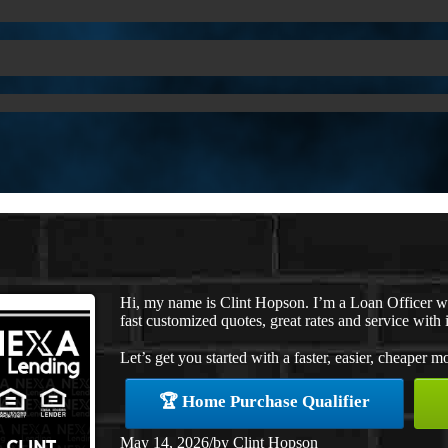
Hi, my name is Clint Hopson. I’m a Loan Officer 
fast customized quotes, great rates and service with i
Let’s get you started with a faster, easier, cheaper m
🏆 Home Purchase Qualifier
May 14, 2026
/
by
Clint Hopson