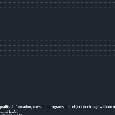
 qualify. Information, rates and programs are subject to change without n
ending LLC.