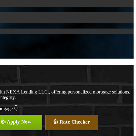
with NEXA Lending LLC., offering personalized mortgage solutions,
ntegrity.
ortgage 👇
👍 Apply Now
👍 Rate Checker