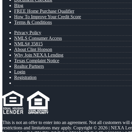
Blog
FREE Home Purchase Qualifier
How To Improve Your Credit Score
Terms & Conditions
Privacy Policy
NMLS Consumer Access
NMLS# 35815
About Clint Hopson
Why Join NEXA Lending
Texas Complaint Notice
Realtor Partners
Login
Registration
This is not an offer to enter into an agreement. Not all customers will
restrictions and limitations may apply. Copyright © 2026 | NEXA L