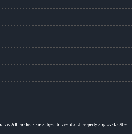
otice. All products are subject to credit and property approval. Other