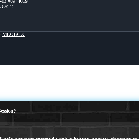
ZMB #0944059
Z 85212
By
MLOBOX
ession?