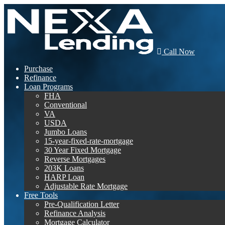
Call Now
Purchase
Refinance
Loan Programs
FHA
Conventional
VA
USDA
Jumbo Loans
15-year-fixed-rate-mortgage
30 Year Fixed Mortgage
Reverse Mortgages
203K Loans
HARP Loan
Adjustable Rate Mortgage
Free Tools
Pre-Qualification Letter
Refinance Analysis
Mortgage Calculator