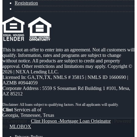
Registration
This is not an offer to enter into an agreement. Not all customers will
qualify. Information, rates and programs are subject to change
without notice. All products are subject to credit and property
approval. Other restrictions and limitations may apply. Copyright ©
2026 | NEXA Lending LLC.
Licensed In: GA,TN,TX
,
NMLS # 35815 | NMLS ID 1660690 |
AZMB #0944059
Corporate Address : 5559 S Sossaman Rd Building 1 #101, Mesa,
AZ 85212
Clint
Services all of
Georgia, Tennessee, Texas
© Copyright -
Clint Hopson -Mortgage Loan Originator
| Powered
By
MLOBOX
Privacy Policy