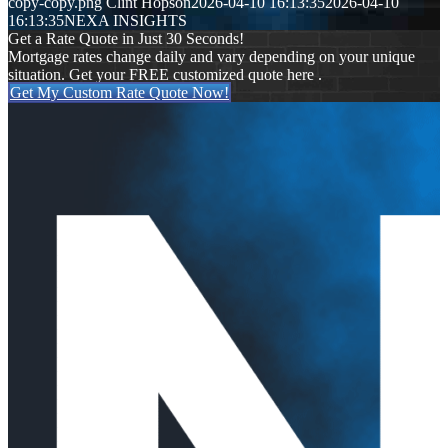
copy-copy.png
Clint Hopson
2026-04-10 16:13:35
2026-04-10
16:13:35
NEXA INSIGHTS
Get a Rate Quote in Just 30 Seconds!
Mortgage rates change daily and vary depending on your unique
situation. Get your FREE customized quote here .
Get My Custom Rate Quote Now!