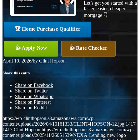
Let’s get you started with a
faster, easier, cheaper
mortgage 👇
🏆 Home Purchase Qualifier
👍 Apply Now
👍 Rate Checker
April 10, 2026
/
by
Clint Hopson
Share this entry
Share on Facebook
Share on Twitter
Share on Whatsapp
Share on Pinterest
Share on Reddit
https://wp-clinthopson.s3.amazonaws.com/wp-
content/uploads/2026/04/10161333/CLINT-HOPSON-12.jpg
1417
1417
Clint Hopson
https://wp-clinthopson.s3.amazonaws.com/wp-
content/uploads/2025/11/26051539/NEXA-Lending-new-logo-