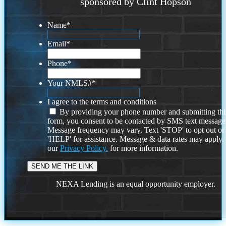
sponsored by Clint Hopson
Name
*
Email
*
Phone
*
Your NMLS#
*
I agree to the terms and conditions
By providing your phone number and submitting thi
form, you consent to be contacted by SMS text message
Message frequency may vary. Text 'STOP' to opt out or
'HELP' for assistance. Message & data rates may apply
our
Privacy Policy.
for more information.
NEXA Lending is an equal opportunity employer.