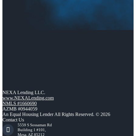
NEXA Lending LLC.
www.NEXALending.com
NMLS #1660690
AZMB #0944059
An Equal Housing Lender All Rights Reserved. © 2026
Contact Us
5559 S Sossaman Rd
Building 1 #101,
Mesa, AZ 85212