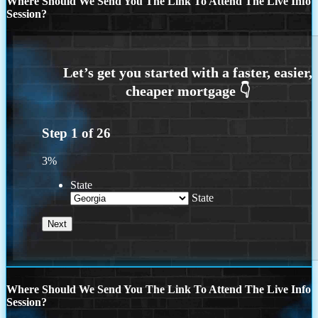
Where Should We Send You The Link To Attend The Live Info
Session?
Step
1
of
26
3%
State
State
Where Should We Send You The Link To Attend The Live Info
Session?