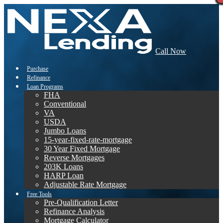
Call Now
Purchase
Refinance
Loan Programs
FHA
Conventional
VA
USDA
Jumbo Loans
15-year-fixed-rate-mortgage
30 Year Fixed Mortgage
Reverse Mortgages
203K Loans
HARP Loan
Adjustable Rate Mortgage
Free Tools
Pre-Qualification Letter
Refinance Analysis
Mortgage Calculator