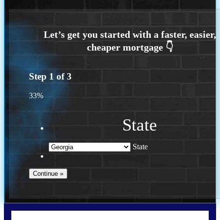
Step
1
of
3
33%
State
State