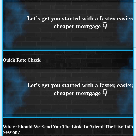
Quick Rate Check
Where Should We Send You The Link To Attend The Live Info
Session?