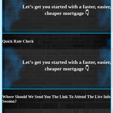
Quick Rate Check
Where Should We Send You The Link To Attend The Live Info
Session?