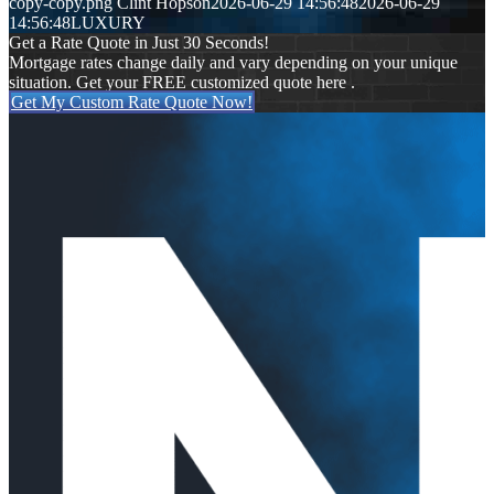
copy-copy.png
Clint Hopson
2026-06-29 14:56:48
2026-06-29
14:56:48
LUXURY
Get a Rate Quote in Just 30 Seconds!
Mortgage rates change daily and vary depending on your unique
situation. Get your FREE customized quote here .
Get My Custom Rate Quote Now!