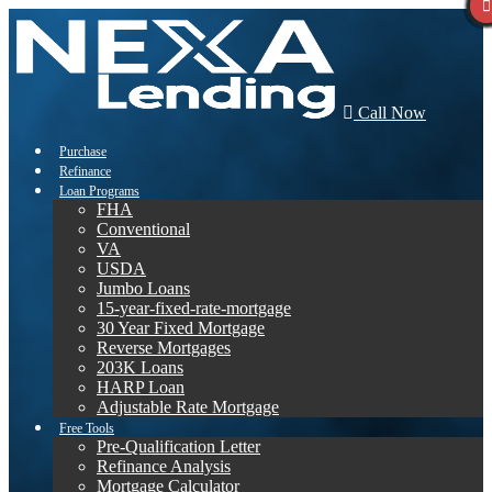
Call Now
Purchase
Refinance
Loan Programs
FHA
Conventional
VA
USDA
Jumbo Loans
15-year-fixed-rate-mortgage
30 Year Fixed Mortgage
Reverse Mortgages
203K Loans
HARP Loan
Adjustable Rate Mortgage
Free Tools
Pre-Qualification Letter
Refinance Analysis
Mortgage Calculator