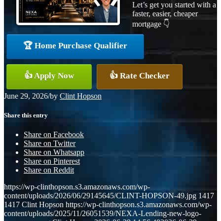
Let’s get you started with a
faster, easier, cheaper
mortgage 👇
🏆 Home Purchase Qualifier
👍 Apply Now
👍 Rate Checker
June 29, 2026
/
by
Clint Hopson
Share this entry
Share on Facebook
Share on Twitter
Share on Whatsapp
Share on Pinterest
Share on Reddit
https://wp-clinthopson.s3.amazonaws.com/wp-
content/uploads/2026/06/29145645/CLINT-HOPSON-49.jpg
1417
1417
Clint Hopson
https://wp-clinthopson.s3.amazonaws.com/wp-
content/uploads/2025/11/26051539/NEXA-Lending-new-logo-