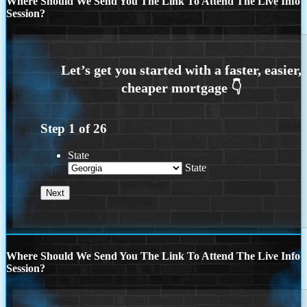
Where Should We Send You The Link To Attend The Live Info
Session?
Step
1
of
26
State
State
Where Should We Send You The Link To Attend The Live Info
Session?