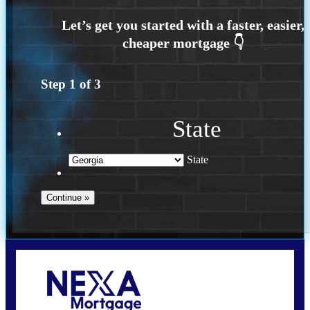
Step
1
of
3
State
State