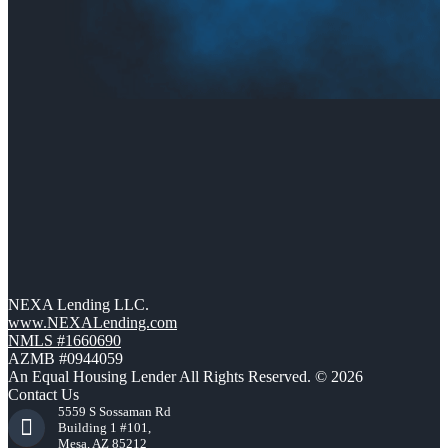
NEXA Lending LLC.
www.NEXALending.com
NMLS #1660690
AZMB #0944059
An Equal Housing Lender All Rights Reserved. © 2026
Contact Us
5559 S Sossaman Rd
Building 1 #101,
Mesa, AZ 85212