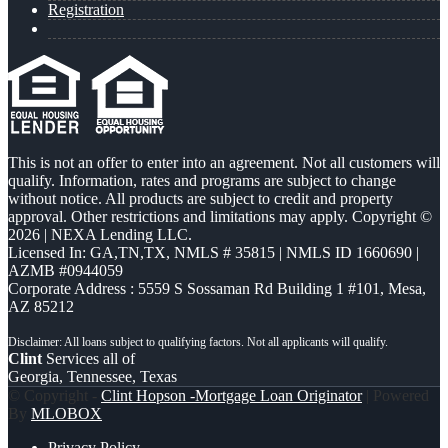
Registration
This is not an offer to enter into an agreement. Not all customers will
qualify. Information, rates and programs are subject to change
without notice. All products are subject to credit and property
approval. Other restrictions and limitations may apply. Copyright ©
2026 | NEXA Lending LLC.
Licensed In: GA,TN,TX
,
NMLS # 35815 | NMLS ID 1660690 |
AZMB #0944059
Corporate Address : 5559 S Sossaman Rd Building 1 #101, Mesa,
AZ 85212
Clint
Services all of
Georgia, Tennessee, Texas
© Copyright -
Clint Hopson -Mortgage Loan Originator
| Powered
By
MLOBOX
Privacy Policy