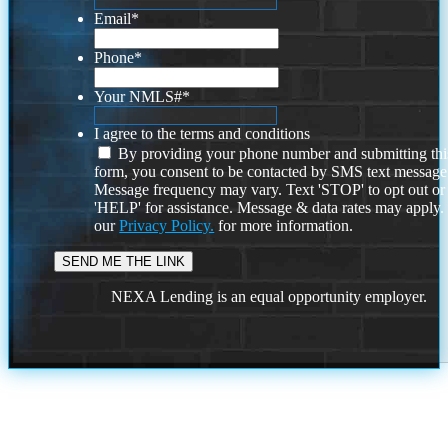
Email
*
Phone
*
Your NMLS#
*
I agree to the terms and conditions
By providing your phone number and submitting thi
form, you consent to be contacted by SMS text message
Message frequency may vary. Text 'STOP' to opt out or
'HELP' for assistance. Message & data rates may apply
our
Privacy Policy.
for more information.
NEXA Lending is an equal opportunity employer.