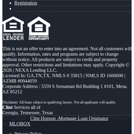
Registration
This is not an offer to enter into an agreement. Not all customers will
qualify. Information, rates and programs are subject to change
without notice. All products are subject to credit and property
approval. Other restrictions and limitations may apply. Copyright ©
2026 | NEXA Lending LLC.
Licensed In: GA,TN,TX
,
NMLS # 35815 | NMLS ID 1660690 |
AZMB #0944059
Corporate Address : 5559 S Sossaman Rd Building 1 #101, Mesa,
AZ 85212
Clint
Services all of
Georgia, Tennessee, Texas
© Copyright -
Clint Hopson -Mortgage Loan Originator
| Powered
By
MLOBOX
Privacy Policy