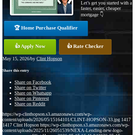
Let’s get you started with a
faster, easier, cheaper
mortgage 👇
🏆 Home Purchase Qualifier
👍 Apply Now
👍 Rate Checker
May 15, 2026
/
by
Clint Hopson
Share this entry
Share on Facebook
Share on Twitter
Share on Whatsapp
Share on Pinterest
Share on Reddit
https://wp-clinthopson.s3.amazonaws.com/wp-
content/uploads/2026/05/15164101/CLINT-HOPSON-33.jpg
1417
1417
Clint Hopson
https://wp-clinthopson.s3.amazonaws.com/wp-
content/uploads/2025/11/26051539/NEXA-Lending-new-logo-