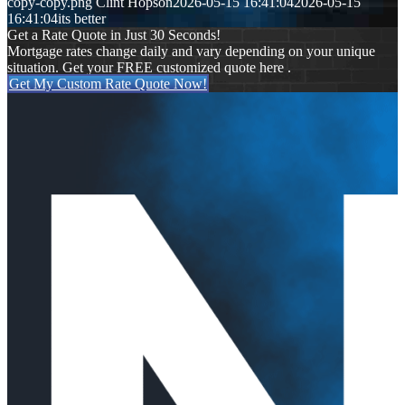
copy-copy.png
Clint Hopson
2026-05-15 16:41:04
2026-05-15
16:41:04
its better
Get a Rate Quote in Just 30 Seconds!
Mortgage rates change daily and vary depending on your unique
situation. Get your FREE customized quote here .
Get My Custom Rate Quote Now!