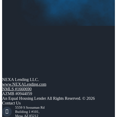
NEXA Lending LLC.
www.NEXALending.com
NMLS #1660690
AZMB #0944059
An Equal Housing Lender All Rights Reserved. © 2026
Contact Us
5559 S Sossaman Rd
Building 1 #101,
Mesa, AZ 85212