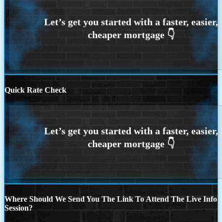
Quick Rate Check
Where Should We Send You The Link To Attend The Live Info
Session?