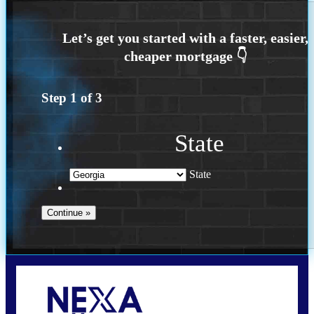
Step
1
of
3
State
State