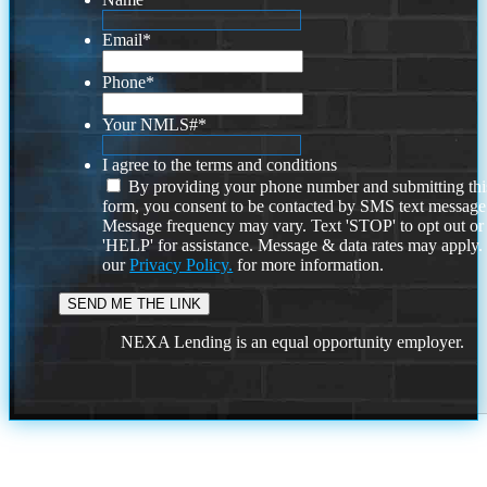
Email
*
Phone
*
Your NMLS#
*
I agree to the terms and conditions
By providing your phone number and submitting thi
form, you consent to be contacted by SMS text message
Message frequency may vary. Text 'STOP' to opt out or
'HELP' for assistance. Message & data rates may apply
our
Privacy Policy.
for more information.
NEXA Lending is an equal opportunity employer.