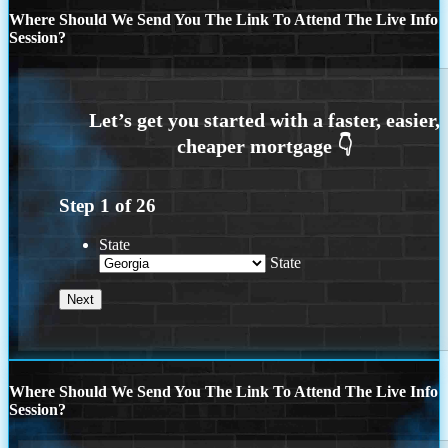
Where Should We Send You The Link To Attend The Live Info
Session?
Step
1
of
26
State
State
Where Should We Send You The Link To Attend The Live Info
Session?