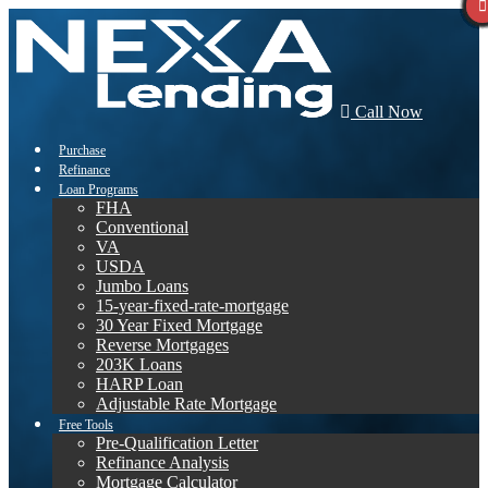
Call Now
Purchase
Refinance
Loan Programs
FHA
Conventional
VA
USDA
Jumbo Loans
15-year-fixed-rate-mortgage
30 Year Fixed Mortgage
Reverse Mortgages
203K Loans
HARP Loan
Adjustable Rate Mortgage
Free Tools
Pre-Qualification Letter
Refinance Analysis
Mortgage Calculator