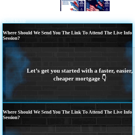
HAPPY FOURTH OF JULY
happy
fourth
Scroll to top
Where Should We Send You The Link To Attend The Live Info
Session?
Where Should We Send You The Link To Attend The Live Info
Session?