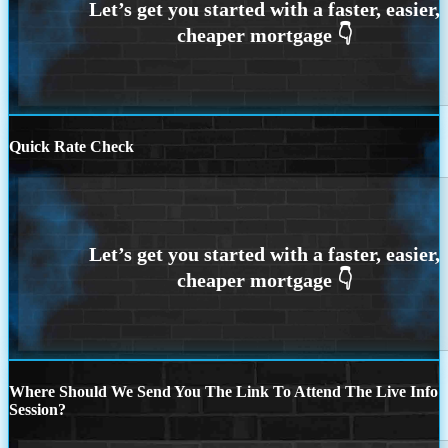
Quick Rate Check
Where Should We Send You The Link To Attend The Live Info
Session?