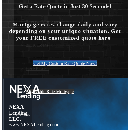
Get a Rate Quote in Just 30 Seconds!
Reverse Mortgages
Mortgage rates change daily and vary
depending on your unique situation. Get
your FREE customized quote here .
203K Loans
Get My Custom Rate Quote Now!
HARP Loan
Adjustable Rate Mortgage
NEXA
Lending
Free Tools
LLC.
www.NEXALending.com