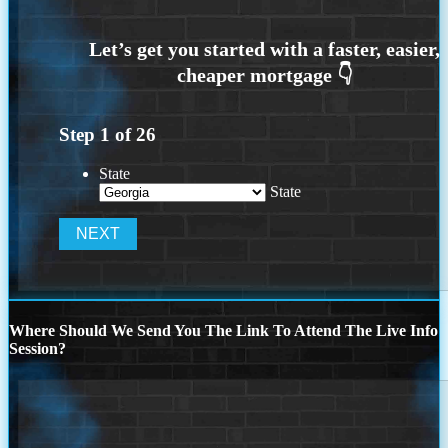
Step
1
of
26
State
State
Where Should We Send You The Link To Attend The Live Info
Session?