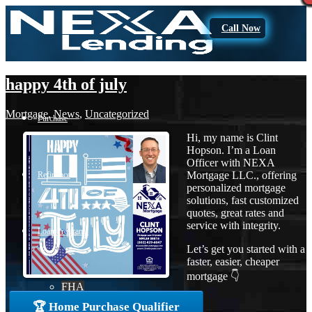
Call Now
happy 4th of july
Mortgage
,
News
,
Uncategorized
Purchase
Hi, my name is Clint
Hopson. I’m a Loan
Officer with NEXA
Mortgage LLC., offering
Refinance
personalized mortgage
solutions, fast customized
quotes, great rates and
service with integrity.
Loan Programs
Let’s get you started with a
faster, easier, cheaper
mortgage 👇
FHA
🏆 Home Purchase Qualifier