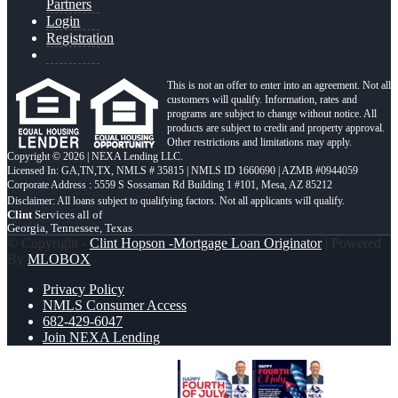
Partners
Login
Registration
This is not an offer to enter into an agreement. Not all
customers will qualify. Information, rates and
programs are subject to change without notice. All
products are subject to credit and property approval.
Other restrictions and limitations may apply.
Copyright © 2026 | NEXA Lending LLC.
Licensed In: GA,TN,TX
,
NMLS # 35815 | NMLS ID 1660690 | AZMB #0944059
Corporate Address : 5559 S Sossaman Rd Building 1 #101, Mesa, AZ 85212
Clint
Services all of
Georgia, Tennessee, Texas
© Copyright -
Clint Hopson -Mortgage Loan Originator
| Powered
By
MLOBOX
Privacy Policy
NMLS Consumer Access
682-429-6047
Join NEXA Lending