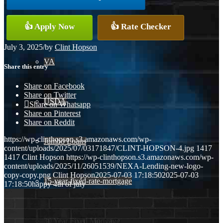
Conventional
👍 Apply Now
👍 Rate Checker
July 3, 2025
/
by
Clint Hopson
VA
Share this entry
Share on Facebook
Share on Twitter
USDA
Share on Whatsapp
Share on Pinterest
Share on Reddit
https://wp-clinthopson.s3.amazonaws.com/wp-
Jumbo Loans
content/uploads/2025/07/03171847/CLINT-HOPSON-4.jpg
1417
1417
Clint Hopson
https://wp-clinthopson.s3.amazonaws.com/wp-
content/uploads/2025/11/26051539/NEXA-Lending-new-logo-
copy-copy.png
Clint Hopson
2025-07-03 17:18:50
2025-07-03
15-year-fixed-rate-mortgage
17:18:50
happy 4th of july
30 Year Fixed Mortgage