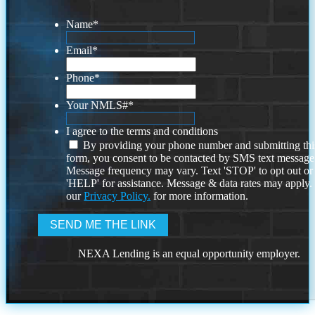
Name
*
Email
*
Phone
*
Your NMLS#
*
I agree to the terms and conditions
By providing your phone number and submitting thi
form, you consent to be contacted by SMS text message
Message frequency may vary. Text 'STOP' to opt out or
'HELP' for assistance. Message & data rates may apply
our
Privacy Policy.
for more information.
NEXA Lending is an equal opportunity employer.