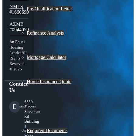
NMLS
Pre-Qualification Letter
#1660690
AZMB
#0944059
Refinance Analysis
An Equal
Housing
Lender All
Mortgage Calculator
Rights
Reserved.
© 2026
Home Insurance Quote
Contact
Us
5559
Loan Process
S
Sossaman
Rd
Building
1
Required Documents
#101,
Mesa,