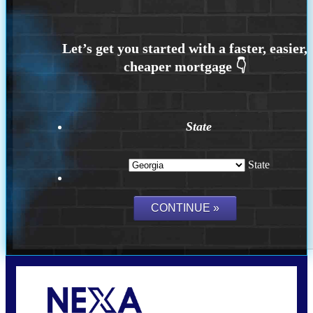
State
State