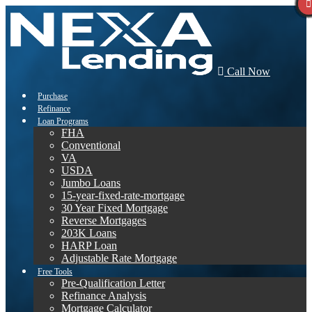
Call Now
Purchase
Refinance
Loan Programs
FHA
Conventional
VA
USDA
Jumbo Loans
15-year-fixed-rate-mortgage
30 Year Fixed Mortgage
Reverse Mortgages
203K Loans
HARP Loan
Adjustable Rate Mortgage
Free Tools
Pre-Qualification Letter
Refinance Analysis
Mortgage Calculator