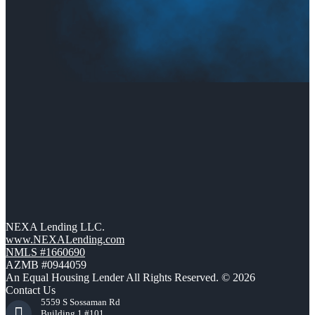
NEXA Lending LLC.
www.NEXALending.com
NMLS #1660690
AZMB #0944059
An Equal Housing Lender All Rights Reserved. © 2026
Contact Us
5559 S Sossaman Rd
Building 1 #101,