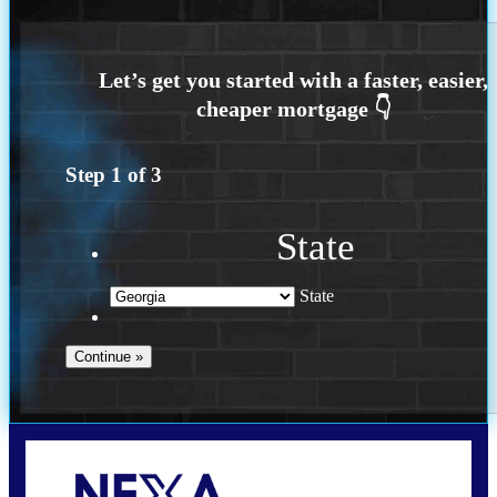
Step
1
of
3
State
State