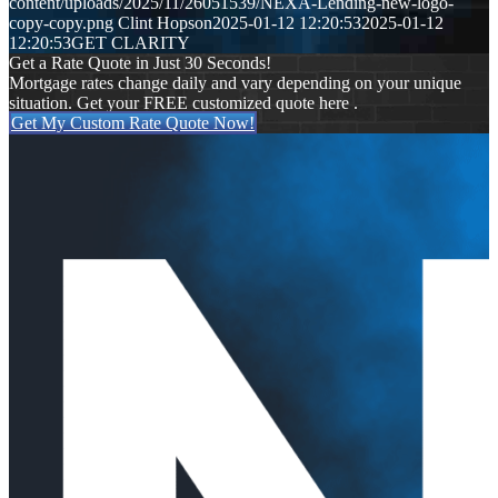
content/uploads/2025/11/26051539/NEXA-Lending-new-logo-
copy-copy.png
Clint Hopson
2025-01-12 12:20:53
2025-01-12
12:20:53
GET CLARITY
Get a Rate Quote in Just 30 Seconds!
Mortgage rates change daily and vary depending on your unique
situation. Get your FREE customized quote here .
Get My Custom Rate Quote Now!