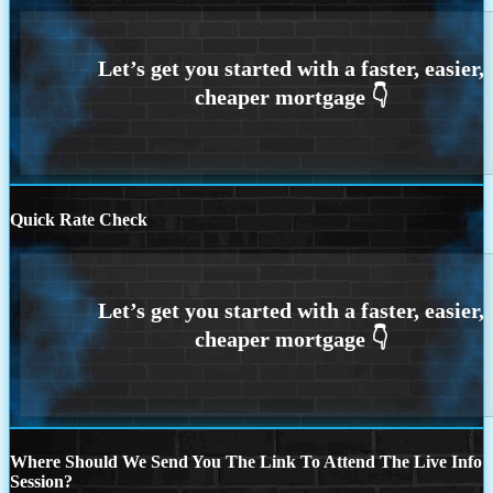
Quick Rate Check
Where Should We Send You The Link To Attend The Live Info
Session?