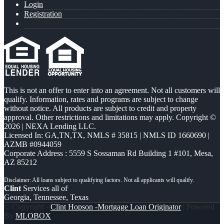
Login
Registration
This is not an offer to enter into an agreement. Not all customers will
qualify. Information, rates and programs are subject to change
without notice. All products are subject to credit and property
approval. Other restrictions and limitations may apply. Copyright ©
2026 | NEXA Lending LLC.
Licensed In: GA,TN,TX
,
NMLS # 35815 | NMLS ID 1660690 |
AZMB #0944059
Corporate Address : 5559 S Sossaman Rd Building 1 #101, Mesa,
AZ 85212
Clint
Services all of
Georgia, Tennessee, Texas
© Copyright -
Clint Hopson -Mortgage Loan Originator
| Powered
By
MLOBOX