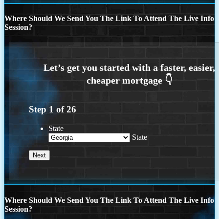
Where Should We Send You The Link To Attend The Live Info
Session?
Step
1
of
26
State
State
Where Should We Send You The Link To Attend The Live Info
Session?