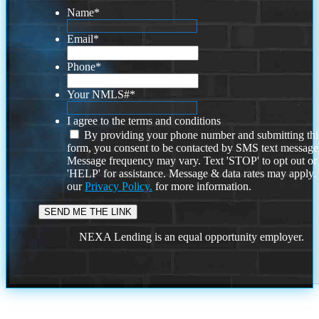
Name
*
Email
*
Phone
*
Your NMLS#
*
I agree to the terms and conditions
By providing your phone number and submitting thi
form, you consent to be contacted by SMS text message
Message frequency may vary. Text 'STOP' to opt out or
'HELP' for assistance. Message & data rates may apply
our
Privacy Policy.
for more information.
NEXA Lending is an equal opportunity employer.