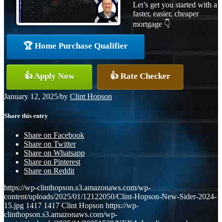
Let’s get you started with a
faster, easier, cheaper
mortgage 👇
🏆 Home Purchase Qualifier
👍 Apply Now
👍 Rate Checker
January 12, 2025
/
by
Clint Hopson
Share this entry
Share on Facebook
Share on Twitter
Share on Whatsapp
Share on Pinterest
Share on Reddit
https://wp-clinthopson.s3.amazonaws.com/wp-
content/uploads/2025/01/12122050/Clint-Hopson-New-Sider-2024-
15.jpg
1417
1417
Clint Hopson
https://wp-
clinthopson.s3.amazonaws.com/wp-