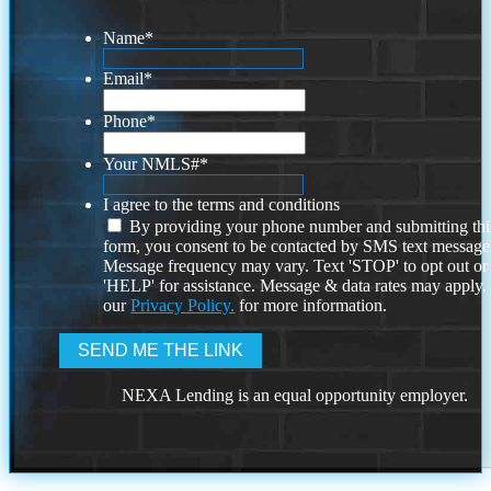
Name
*
Email
*
Phone
*
Your NMLS#
*
I agree to the terms and conditions
By providing your phone number and submitting thi
form, you consent to be contacted by SMS text message
Message frequency may vary. Text 'STOP' to opt out or
'HELP' for assistance. Message & data rates may apply
our
Privacy Policy.
for more information.
NEXA Lending is an equal opportunity employer.