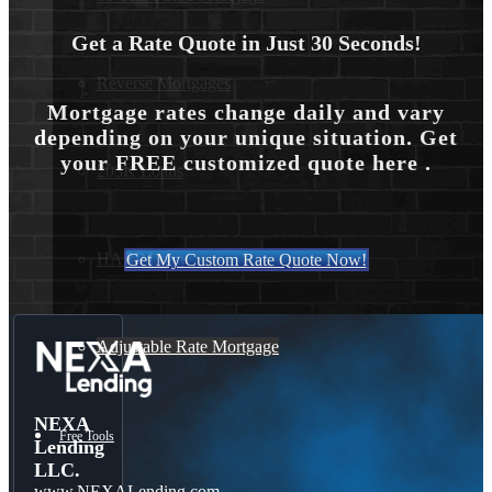
Get a Rate Quote in Just 30 Seconds!
Reverse Mortgages
Mortgage rates change daily and vary
depending on your unique situation. Get
your FREE customized quote here .
203K Loans
HARP Loan
Get My Custom Rate Quote Now!
Adjustable Rate Mortgage
NEXA
Free Tools
Lending
LLC.
www.NEXALending.com