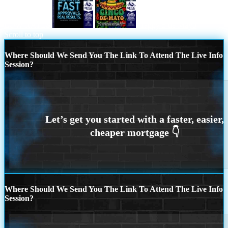
LOW RATES
Happy 5 de Mayo
Scroll to top
Where Should We Send You The Link To Attend The Live Info
Session?
Where Should We Send You The Link To Attend The Live Info
Session?