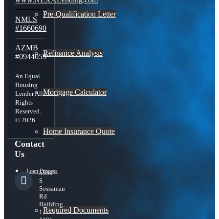
Pre-Qualification Letter
NMLS
#1660690
AZMB
Refinance Analysis
#0944059
An Equal
Housing
Mortgage Calculator
Lender All
Rights
Reserved.
© 2026
Home Insurance Quote
Contact
Us
Loan Process
5559
S
Sossaman
Rd
Building
Required Documents
1