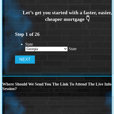
Step
1
of
26
State
State
Where Should We Send You The Link To Attend The Live Info
Session?