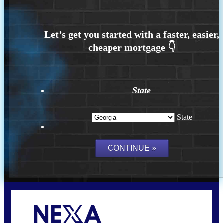
State
State