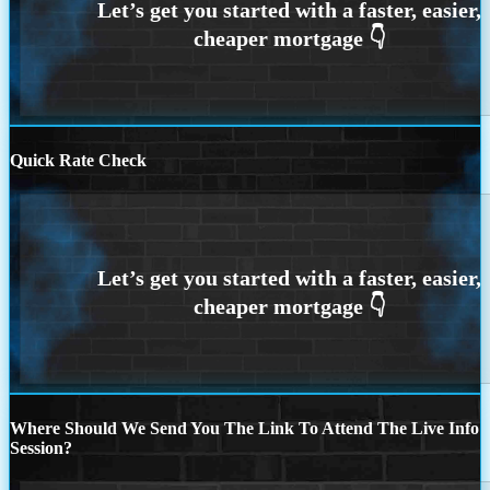
Quick Rate Check
Where Should We Send You The Link To Attend The Live Info
Session?