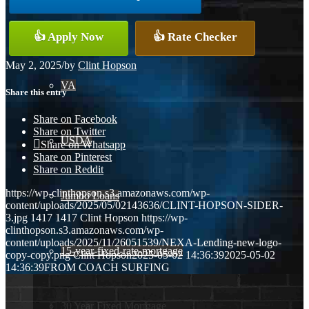
Conventional
👍 Apply Now
👍 Rate Checker
May 2, 2025
/
by
Clint Hopson
VA
Share this entry
Share on Facebook
Share on Twitter
USDA
Share on Whatsapp
Share on Pinterest
Share on Reddit
https://wp-clinthopson.s3.amazonaws.com/wp-
Jumbo Loans
content/uploads/2025/05/02143636/CLINT-HOPSON-SIDER-
3.jpg
1417
1417
Clint Hopson
https://wp-
clinthopson.s3.amazonaws.com/wp-
content/uploads/2025/11/26051539/NEXA-Lending-new-logo-
15-year-fixed-rate-mortgage
copy-copy.png
Clint Hopson
2025-05-02 14:36:39
2025-05-02
14:36:39
FROM COACH SURFING
30 Year Fixed Mortgage