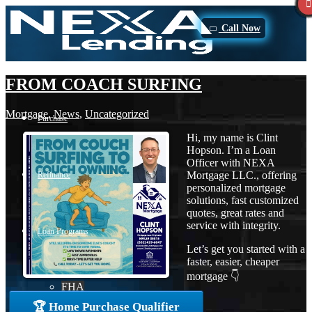
Call Now
FROM COACH SURFING
Mortgage
,
News
,
Uncategorized
Purchase
Hi, my name is Clint
Hopson. I’m a Loan
Officer with NEXA
Mortgage LLC., offering
Refinance
personalized mortgage
solutions, fast customized
quotes, great rates and
service with integrity.
Loan Programs
Let’s get you started with a
faster, easier, cheaper
mortgage 👇
FHA
🏆 Home Purchase Qualifier