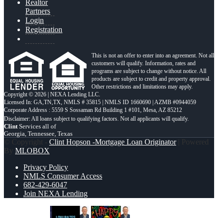
Realtor
Partners
Login
Registration
This is not an offer to enter into an agreement. Not all
customers will qualify. Information, rates and
programs are subject to change without notice. All
products are subject to credit and property approval.
Other restrictions and limitations may apply.
Copyright © 2026 | NEXA Lending LLC.
Licensed In: GA,TN,TX
,
NMLS # 35815 | NMLS ID 1660690 | AZMB #0944059
Corporate Address : 5559 S Sossaman Rd Building 1 #101, Mesa, AZ 85212
Clint
Services all of
Georgia, Tennessee, Texas
© Copyright -
Clint Hopson -Mortgage Loan Originator
| Powered
By
MLOBOX
Privacy Policy
NMLS Consumer Access
682-429-6047
Join NEXA Lending