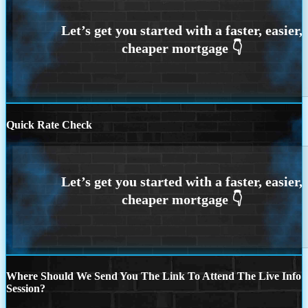
Quick Rate Check
Where Should We Send You The Link To Attend The Live Info
Session?