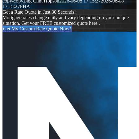
copy-copy.png
Clint Hopson
2026-06-08 17:15:27
2026-06-08
17:15:27
FHA
Get a Rate Quote in Just 30 Seconds!
Mortgage rates change daily and vary depending on your unique
situation. Get your FREE customized quote here .
Get My Custom Rate Quote Now!