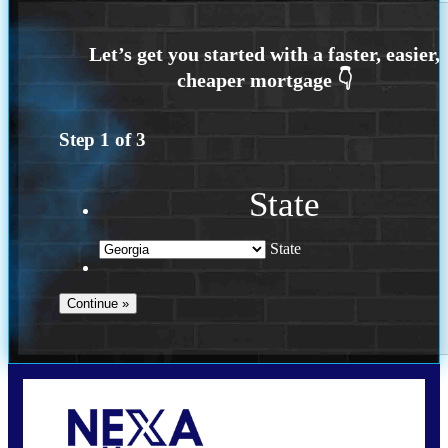
Step
1
of
3
State
State