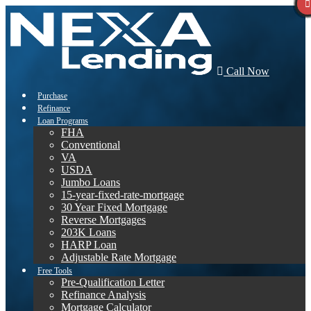
Call Now
Purchase
Refinance
Loan Programs
FHA
Conventional
VA
USDA
Jumbo Loans
15-year-fixed-rate-mortgage
30 Year Fixed Mortgage
Reverse Mortgages
203K Loans
HARP Loan
Adjustable Rate Mortgage
Free Tools
Pre-Qualification Letter
Refinance Analysis
Mortgage Calculator