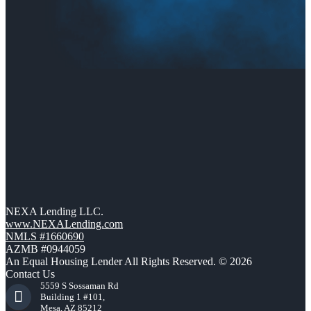
NEXA Lending LLC.
www.NEXALending.com
NMLS #1660690
AZMB #0944059
An Equal Housing Lender All Rights Reserved. © 2026
Contact Us
5559 S Sossaman Rd
Building 1 #101,
Mesa, AZ 85212