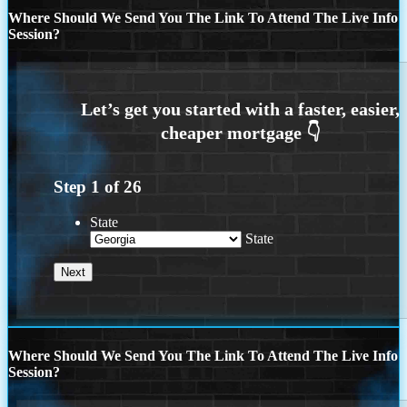
Where Should We Send You The Link To Attend The Live Info
Session?
Step
1
of
26
State
State
Where Should We Send You The Link To Attend The Live Info
Session?