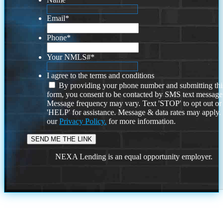
Email
*
Phone
*
Your NMLS#
*
I agree to the terms and conditions
By providing your phone number and submitting thi
form, you consent to be contacted by SMS text message
Message frequency may vary. Text 'STOP' to opt out or
'HELP' for assistance. Message & data rates may apply
our
Privacy Policy.
for more information.
NEXA Lending is an equal opportunity employer.