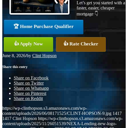
Let’s get you started with a
faster, easier, cheaper
mortgage 👇
🏆 Home Purchase Qualifier
👍 Apply Now
👍 Rate Checker
June 8, 2026
/
by
Clint Hopson
Share this entry
Share on Facebook
Share on Twitter
Share on Whatsapp
Share on Pinterest
Share on Reddit
https://wp-clinthopson.s3.amazonaws.com/wp-
content/uploads/2026/06/08171525/CLINT-HOPSON-9.jpg
1417
1417
Clint Hopson
https://wp-clinthopson.s3.amazonaws.com/wp-
content/uploads/2025/11/26051539/NEXA-Lending-new-logo-