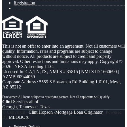
Registration
This is not an offer to enter into an agreement. Not all customers will
qualify. Information, rates and programs are subject to change
without notice. All products are subject to credit and property
approval. Other restrictions and limitations may apply. Copyright ©
2026 | NEXA Lending LLC.
Licensed In: GA,TN,TX
,
NMLS # 35815 | NMLS ID 1660690 |
AZMB #0944059
Corporate Address : 5559 S Sossaman Rd Building 1 #101, Mesa,
AZ 85212
Clint
Services all of
Georgia, Tennessee, Texas
© Copyright -
Clint Hopson -Mortgage Loan Originator
| Powered
By
MLOBOX
Privacy Policy