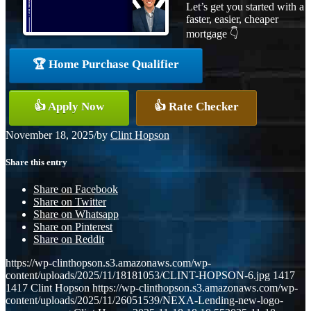
Let’s get you started with a
faster, easier, cheaper
mortgage 👇
🏆 Home Purchase Qualifier
👍 Apply Now
👍 Rate Checker
November 18, 2025
/
by
Clint Hopson
Share this entry
Share on Facebook
Share on Twitter
Share on Whatsapp
Share on Pinterest
Share on Reddit
https://wp-clinthopson.s3.amazonaws.com/wp-
content/uploads/2025/11/18181053/CLINT-HOPSON-6.jpg
1417
1417
Clint Hopson
https://wp-clinthopson.s3.amazonaws.com/wp-
content/uploads/2025/11/26051539/NEXA-Lending-new-logo-