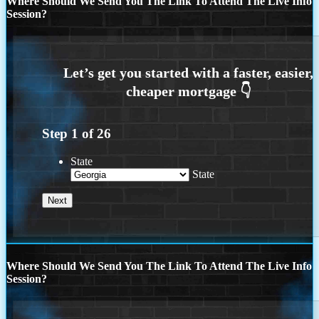
Where Should We Send You The Link To Attend The Live Info
Session?
Step
1
of
26
State
State
Where Should We Send You The Link To Attend The Live Info
Session?