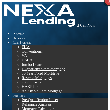
Call Now
Purchase
Refinance
Loan Programs
FHA
Conventional
VA
USDA
Jumbo Loans
15-year-fixed-rate-mortgage
30 Year Fixed Mortgage
Reverse Mortgages
203K Loans
HARP Loan
Adjustable Rate Mortgage
Free Tools
Pre-Qualification Letter
Refinance Analysis
Mortgage Calculator