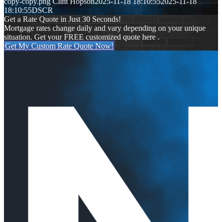
copy-copy.png
Clint Hopson
2025-11-18 18:10:55
2025-11-18
18:10:55
DSCR
Get a Rate Quote in Just 30 Seconds!
Mortgage rates change daily and vary depending on your unique
situation. Get your FREE customized quote here .
Get My Custom Rate Quote Now!