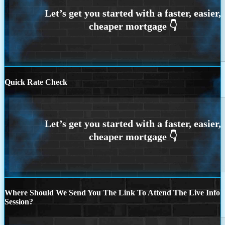
Quick Rate Check
Where Should We Send You The Link To Attend The Live Info
Session?