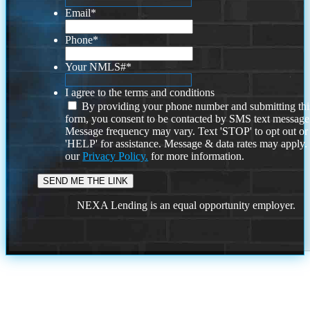
Email
*
Phone
*
Your NMLS#
*
I agree to the terms and conditions
By providing your phone number and submitting thi
form, you consent to be contacted by SMS text message
Message frequency may vary. Text 'STOP' to opt out or
'HELP' for assistance. Message & data rates may apply
our
Privacy Policy.
for more information.
NEXA Lending is an equal opportunity employer.