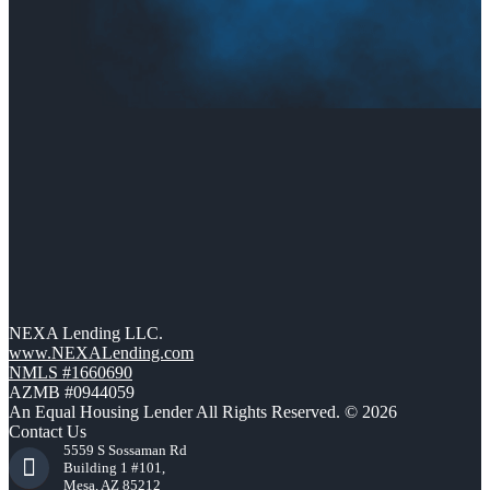
NEXA Lending LLC.
www.NEXALending.com
NMLS #1660690
AZMB #0944059
An Equal Housing Lender All Rights Reserved. © 2026
Contact Us
5559 S Sossaman Rd
Building 1 #101,
Mesa, AZ 85212