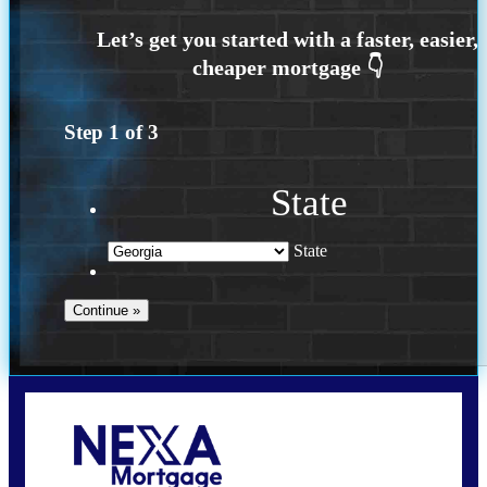
Step
1
of
3
State
State