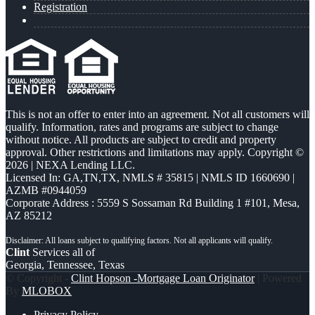
Registration
This is not an offer to enter into an agreement. Not all customers will
qualify. Information, rates and programs are subject to change
without notice. All products are subject to credit and property
approval. Other restrictions and limitations may apply. Copyright ©
2026 | NEXA Lending LLC.
Licensed In: GA,TN,TX
,
NMLS # 35815 | NMLS ID 1660690 |
AZMB #0944059
Corporate Address : 5559 S Sossaman Rd Building 1 #101, Mesa,
AZ 85212
Clint
Services all of
Georgia, Tennessee, Texas
© Copyright -
Clint Hopson -Mortgage Loan Originator
| Powered
By
MLOBOX
Privacy Policy