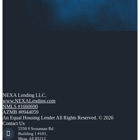
NEXA Lending LLC.
www.NEXALending.com
NMLS #1660690
AZMB #0944059
An Equal Housing Lender All Rights Reserved. © 2026
Contact Us
5559 S Sossaman Rd
Building 1 #101,
Mesa, AZ 85212