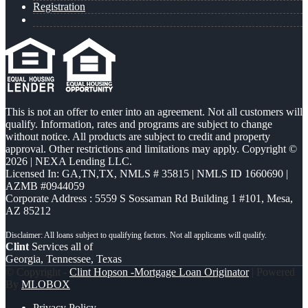
Registration
This is not an offer to enter into an agreement. Not all customers will
qualify. Information, rates and programs are subject to change
without notice. All products are subject to credit and property
approval. Other restrictions and limitations may apply. Copyright ©
2026 | NEXA Lending LLC.
Licensed In: GA,TN,TX
,
NMLS # 35815 | NMLS ID 1660690 |
AZMB #0944059
Corporate Address : 5559 S Sossaman Rd Building 1 #101, Mesa,
AZ 85212
Clint
Services all of
Georgia, Tennessee, Texas
© Copyright -
Clint Hopson -Mortgage Loan Originator
| Powered
By
MLOBOX
Privacy Policy