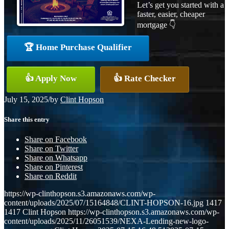
Let’s get you started with a
faster, easier, cheaper
mortgage 👇
🏆 Home Purchase Qualifier
👍 Apply Now
👍 Rate Checker
July 15, 2025
/
by
Clint Hopson
Share this entry
Share on Facebook
Share on Twitter
Share on Whatsapp
Share on Pinterest
Share on Reddit
https://wp-clinthopson.s3.amazonaws.com/wp-
content/uploads/2025/07/15164848/CLINT-HOPSON-16.jpg
1417
1417
Clint Hopson
https://wp-clinthopson.s3.amazonaws.com/wp-
content/uploads/2025/11/26051539/NEXA-Lending-new-logo-