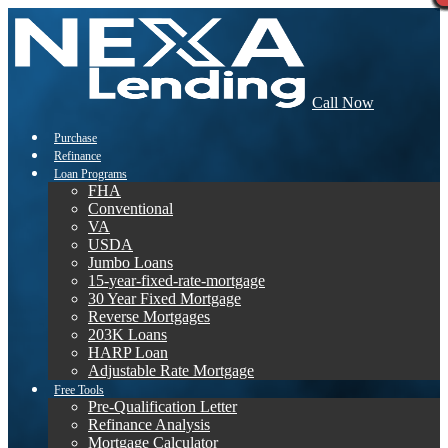
Call Now
Purchase
Refinance
Loan Programs
FHA
Conventional
VA
USDA
Jumbo Loans
15-year-fixed-rate-mortgage
30 Year Fixed Mortgage
Reverse Mortgages
203K Loans
HARP Loan
Adjustable Rate Mortgage
Free Tools
Pre-Qualification Letter
Refinance Analysis
Mortgage Calculator