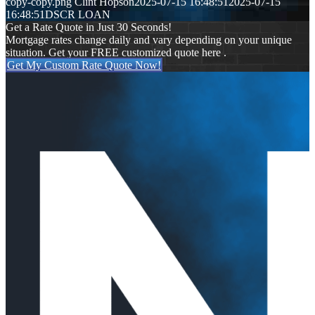
copy-copy.png
Clint Hopson
2025-07-15 16:48:51
2025-07-15
16:48:51
DSCR LOAN
Get a Rate Quote in Just 30 Seconds!
Mortgage rates change daily and vary depending on your unique
situation. Get your FREE customized quote here .
Get My Custom Rate Quote Now!