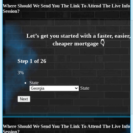
Where Should We Send You The Link To Attend The Live Info
Session?
Step
1
of
26
3%
State
State
Where Should We Send You The Link To Attend The Live Info
Session?