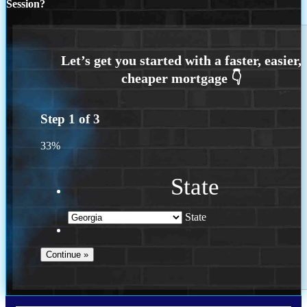
Session?
Step
1
of
3
33%
State
State