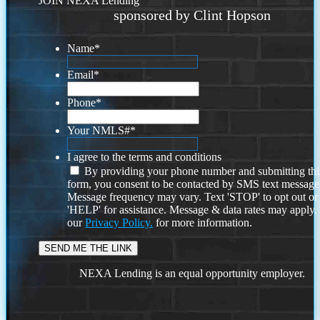
JOIN NEXA Lending
sponsored by Clint Hopson
Name
*
Email
*
Phone
*
Your NMLS#
*
I agree to the terms and conditions
By providing your phone number and submitting thi
form, you consent to be contacted by SMS text message
Message frequency may vary. Text 'STOP' to opt out or
'HELP' for assistance. Message & data rates may apply
our
Privacy Policy.
for more information.
NEXA Lending is an equal opportunity employer.