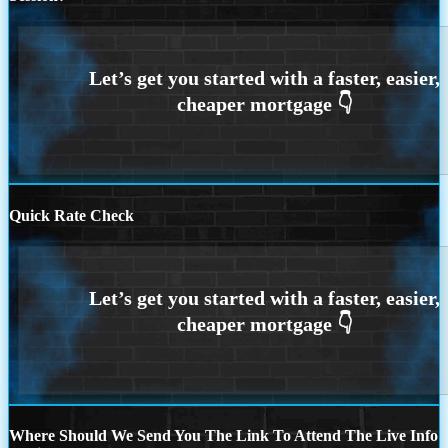
Quick Rate Check
Where Should We Send You The Link To Attend The Live Info