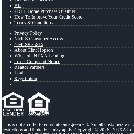
Blog
FREE Home Purchase Qualifier
How To Improve Your Credit Score
Terms & Conditions
Privacy Policy
NMLS Consumer Access
NMLS# 35815
About Clint Hopson
Why Join NEXA Lending
Texas Complaint Notice
Realtor Partners
Login
Registration
This is not an offer to enter into an agreement. Not all customers will
restrictions and limitations may apply. Copyright © 2026 | NEXA L