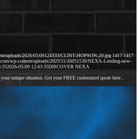
ntent/uploads/2026/05/09124333/CLINT-HOPSON-20.jpg
1417
1417
ws.com/wp-content/uploads/2025/11/26051539/NEXA-Lending-new-
3:35
2026-05-09 12:43:35
DISCOVER NEXA
 your unique situation. Get your FREE customized quote here .