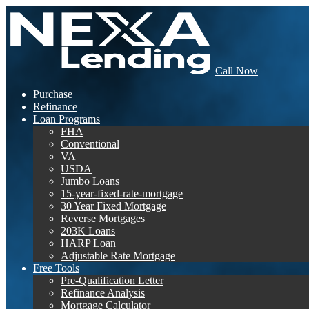
Call Now
Purchase
Refinance
Loan Programs
FHA
Conventional
VA
USDA
Jumbo Loans
15-year-fixed-rate-mortgage
30 Year Fixed Mortgage
Reverse Mortgages
203K Loans
HARP Loan
Adjustable Rate Mortgage
Free Tools
Pre-Qualification Letter
Refinance Analysis
Mortgage Calculator