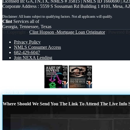
Licensed In: GA,TN,TX
,
NMLS # 35815 | NMLS ID 1660690 | A
Corporate Address : 5559 S Sossaman Rd Building 1 #101, Mesa, A
Clint
Services all of
Georgia, Tennessee, Texas
© Copyright -
Clint Hopson -Mortgage Loan Originator
| Powered 
Privacy Policy
NMLS Consumer Access
682-429-6047
Join NEXA Lending
A LOT OF BUYERS
YOUR WEEKEND
Scroll to top
Where Should We Send You The Link To Attend The Live Info S