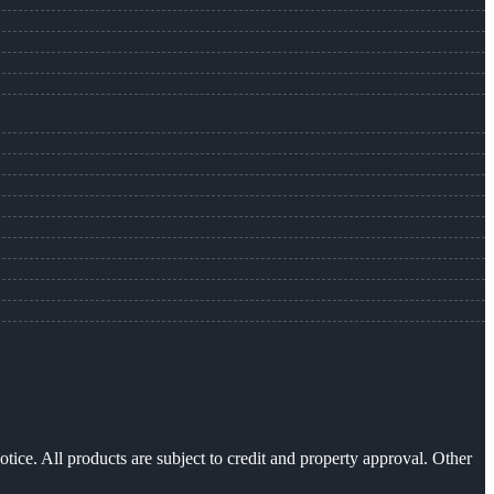
otice. All products are subject to credit and property approval. Other