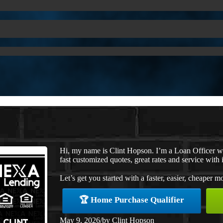
Hi, my name is Clint Hopson. I’m a Loan Officer 
fast customized quotes, great rates and service with i
Let’s get you started with a faster, easier, cheaper m
🏆 Home Purchase Qualifier
May 9, 2026
/
by
Clint Hopson