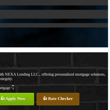
with NEXA Lending LLC., offering personalized mortgage solutions,
ntegrity.
ortgage 👇
👍 Apply Now
👍 Rate Checker