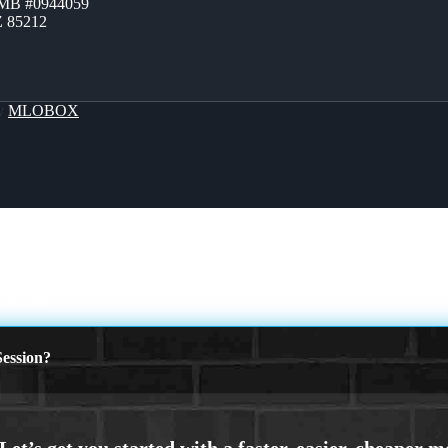
ZMB #0944059
Z 85212
By
MLOBOX
 PLAN
ession?