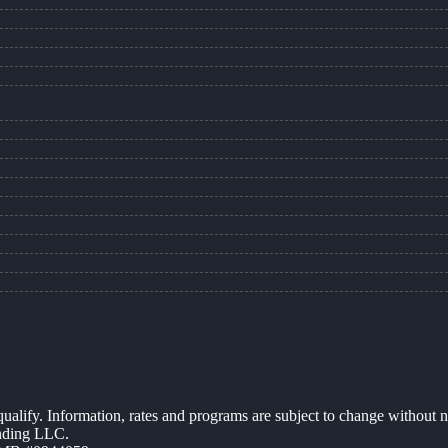
 qualify. Information, rates and programs are subject to change without n
ending LLC.