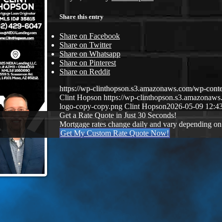
Share this entry
Share on Facebook
Share on Twitter
Share on Whatsapp
Share on Pinterest
Share on Reddit
https://wp-clinthopson.s3.amazonaws.com/wp-co
Clint Hopson
https://wp-clinthopson.s3.amazona
logo-copy-copy.png
Clint Hopson
2026-05-09 12:4
Get a Rate Quote in Just 30 Seconds!
Mortgage rates change daily and vary depending on
Get My Custom Rate Quote Now!