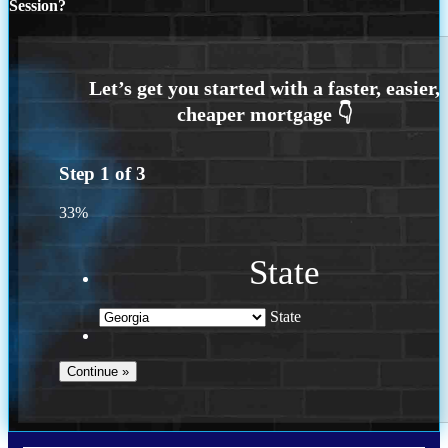
Session?
Step
1
of
3
33%
State
State