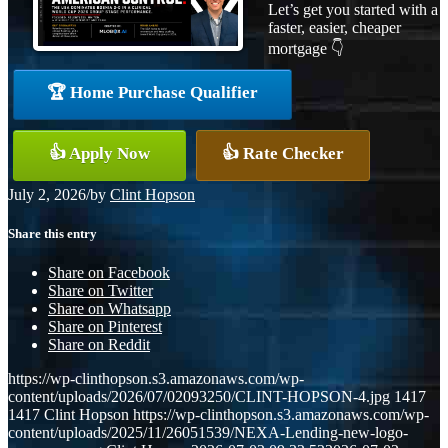
Let’s get you started with a
faster, easier, cheaper
mortgage 👇
🏆 Home Purchase Qualifier
👍 Apply Now
👍 Rate Checker
July 2, 2026
/
by
Clint Hopson
Share this entry
Share on Facebook
Share on Twitter
Share on Whatsapp
Share on Pinterest
Share on Reddit
https://wp-clinthopson.s3.amazonaws.com/wp-
content/uploads/2026/07/02093250/CLINT-HOPSON-4.jpg
1417
1417
Clint Hopson
https://wp-clinthopson.s3.amazonaws.com/wp-
content/uploads/2025/11/26051539/NEXA-Lending-new-logo-