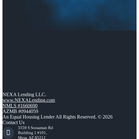
NEXA Lending LLC.
www.NEXALending.com
NMLS #1660690
AZMB #0944059
An Equal Housing Lender All Rights Reserved. © 2026
Contact Us
5559 S Sossaman Rd
Building 1 #101,
Mesa, AZ 85212