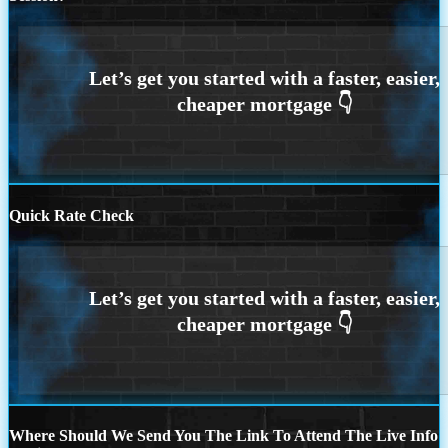
Quick Rate Check
Where Should We Send You The Link To Attend The Live Info