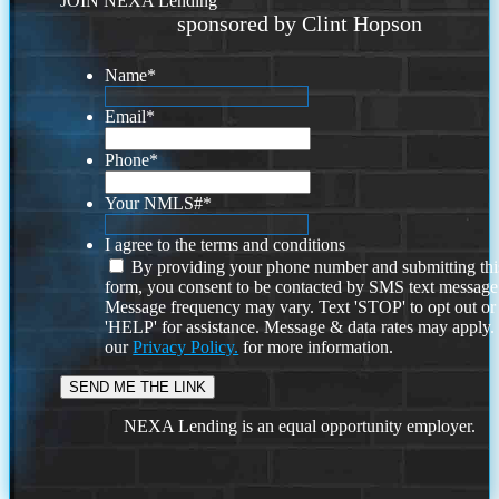
JOIN NEXA Lending
sponsored by Clint Hopson
Name
*
Email
*
Phone
*
Your NMLS#
*
I agree to the terms and conditions
By providing your phone number and submitting thi
form, you consent to be contacted by SMS text message
Message frequency may vary. Text 'STOP' to opt out or
'HELP' for assistance. Message & data rates may apply
our
Privacy Policy.
for more information.
NEXA Lending is an equal opportunity employer.