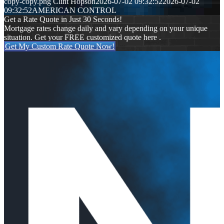
copy-copy.png
Clint Hopson
2026-07-02 09:32:52
2026-07-02
09:32:52
AMERICAN CONTROL
Get a Rate Quote in Just 30 Seconds!
Mortgage rates change daily and vary depending on your unique
situation. Get your FREE customized quote here .
Get My Custom Rate Quote Now!