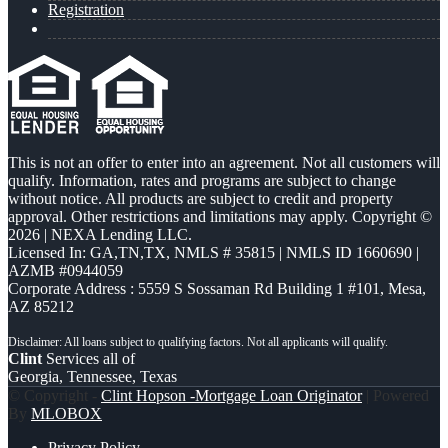
Registration
This is not an offer to enter into an agreement. Not all customers will
qualify. Information, rates and programs are subject to change
without notice. All products are subject to credit and property
approval. Other restrictions and limitations may apply. Copyright ©
2026 | NEXA Lending LLC.
Licensed In: GA,TN,TX
,
NMLS # 35815 | NMLS ID 1660690 |
AZMB #0944059
Corporate Address : 5559 S Sossaman Rd Building 1 #101, Mesa,
AZ 85212
Clint
Services all of
Georgia, Tennessee, Texas
© Copyright -
Clint Hopson -Mortgage Loan Originator
| Powered
By
MLOBOX
Privacy Policy