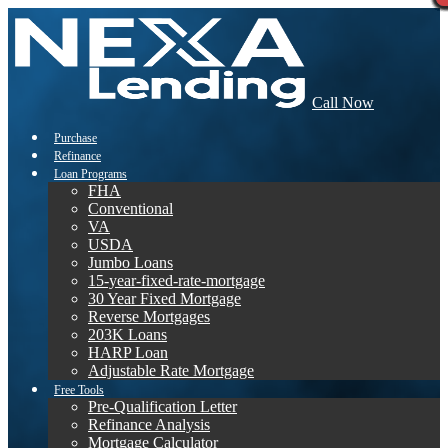
Call Now
Purchase
Refinance
Loan Programs
FHA
Conventional
VA
USDA
Jumbo Loans
15-year-fixed-rate-mortgage
30 Year Fixed Mortgage
Reverse Mortgages
203K Loans
HARP Loan
Adjustable Rate Mortgage
Free Tools
Pre-Qualification Letter
Refinance Analysis
Mortgage Calculator