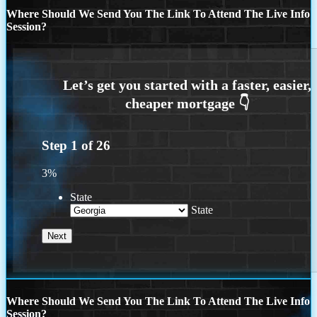
Where Should We Send You The Link To Attend The Live Info
Session?
Step
1
of
26
3%
State
State
Where Should We Send You The Link To Attend The Live Info
Session?