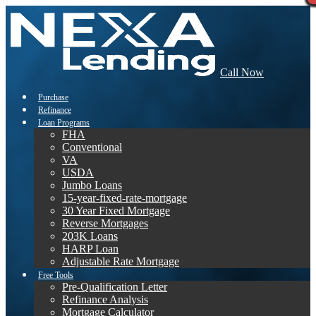
Call Now
Purchase
Refinance
Loan Programs
FHA
Conventional
VA
USDA
Jumbo Loans
15-year-fixed-rate-mortgage
30 Year Fixed Mortgage
Reverse Mortgages
203K Loans
HARP Loan
Adjustable Rate Mortgage
Free Tools
Pre-Qualification Letter
Refinance Analysis
Mortgage Calculator