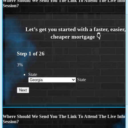
Where Should We Send You The Link To Attend The Live Info
Session?
Step
1
of
26
3%
State
State
Where Should We Send You The Link To Attend The Live Info
Session?