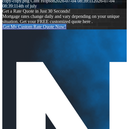
copy-copy.png
Clint Hopson
2026-07-04 08:39:11
2026-07-04
08:39:11
4th of july
Get a Rate Quote in Just 30 Seconds!
Mortgage rates change daily and vary depending on your unique
situation. Get your FREE customized quote here .
Get My Custom Rate Quote Now!