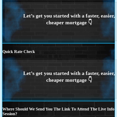
Quick Rate Check
Where Should We Send You The Link To Attend The Live Info
Session?