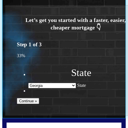
Step
1
of
3
33%
State
State