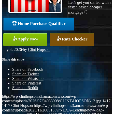
Let’s get you started with a
faster, easier, cheaper
mortgage 👇
🏆 Home Purchase Qualifier
👍 Apply Now
👍 Rate Checker
July 4, 2026
/
by
Clint Hopson
Share this entry
Share on Facebook
Share on Twitter
Share on Whatsapp
Share on Pinterest
Share on Reddit
https://wp-clinthopson.s3.amazonaws.com/wp-
content/uploads/2026/07/04083908/CLINT-HOPSON-12.jpg
1417
1417
Clint Hopson
https://wp-clinthopson.s3.amazonaws.com/wp-
content/uploads/2025/11/26051539/NEXA-Lending-new-logo-