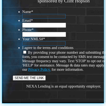
sponsored by Clint Hopson
Name
*
Email
*
Phone
*
Your NMLS#
*
I agree to the terms and conditions
By providing your phone number and submitting thi
form, you consent to be contacted by SMS text message
Message frequency may vary. Text 'STOP' to opt out or
'HELP' for assistance. Message & data rates may apply
our
Privacy Policy.
for more information.
NEXA Lending is an equal opportunity employer.