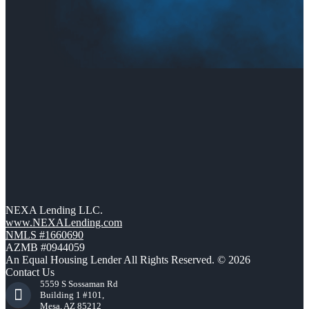
NEXA Lending LLC.
www.NEXALending.com
NMLS #1660690
AZMB #0944059
An Equal Housing Lender All Rights Reserved. © 2026
Contact Us
5559 S Sossaman Rd
Building 1 #101,
Mesa, AZ 85212