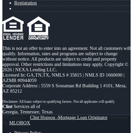
Registration
This is not an offer to enter into an agreement. Not all customers will
qualify. Information, rates and programs are subject to change
without notice. All products are subject to credit and property
approval. Other restrictions and limitations may apply. Copyright ©
2026 | NEXA Lending LLC.
Licensed In: GA,TN,TX
,
NMLS # 35815 | NMLS ID 1660690 |
AZMB #0944059
Corporate Address : 5559 S Sossaman Rd Building 1 #101, Mesa,
AZ 85212
Clint
Services all of
Georgia, Tennessee, Texas
© Copyright -
Clint Hopson -Mortgage Loan Originator
| Powered
By
MLOBOX
Privacy Policy