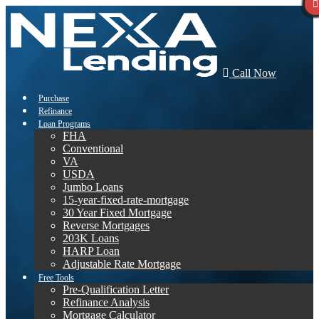
Call Now
Purchase
Refinance
Loan Programs
FHA
Conventional
VA
USDA
Jumbo Loans
15-year-fixed-rate-mortgage
30 Year Fixed Mortgage
Reverse Mortgages
203K Loans
HARP Loan
Adjustable Rate Mortgage
Free Tools
Pre-Qualification Letter
Refinance Analysis
Mortgage Calculator