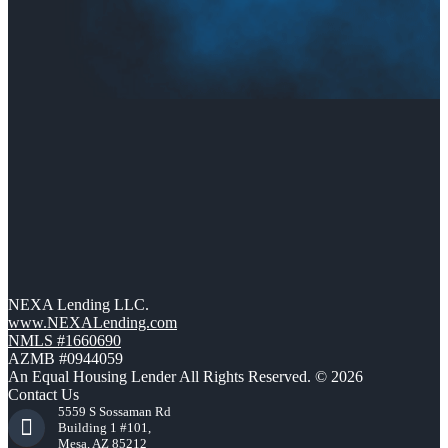
NEXA Lending LLC.
www.NEXALending.com
NMLS #1660690
AZMB #0944059
An Equal Housing Lender All Rights Reserved. © 2026
Contact Us
5559 S Sossaman Rd
Building 1 #101,
Mesa, AZ 85212