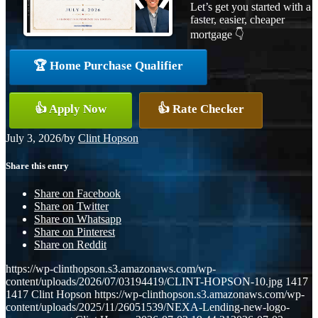
Let’s get you started with a
faster, easier, cheaper
mortgage 👇
🏆 Home Purchase Qualifier
👍 Apply Now
👍 Rate Checker
July 3, 2026
/
by
Clint Hopson
Share this entry
Share on Facebook
Share on Twitter
Share on Whatsapp
Share on Pinterest
Share on Reddit
https://wp-clinthopson.s3.amazonaws.com/wp-
content/uploads/2026/07/03194419/CLINT-HOPSON-10.jpg
1417
1417
Clint Hopson
https://wp-clinthopson.s3.amazonaws.com/wp-
content/uploads/2025/11/26051539/NEXA-Lending-new-logo-