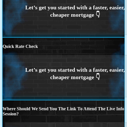
Quick Rate Check
Where Should We Send You The Link To Attend The Live Info
Session?