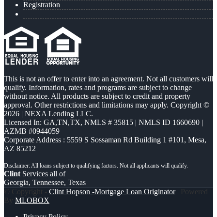
Registration
This is not an offer to enter into an agreement. Not all customers will
qualify. Information, rates and programs are subject to change
without notice. All products are subject to credit and property
approval. Other restrictions and limitations may apply. Copyright ©
2026 | NEXA Lending LLC.
Licensed In: GA,TN,TX
,
NMLS # 35815 | NMLS ID 1660690 |
AZMB #0944059
Corporate Address : 5559 S Sossaman Rd Building 1 #101, Mesa,
AZ 85212
Clint
Services all of
Georgia, Tennessee, Texas
© Copyright -
Clint Hopson -Mortgage Loan Originator
| Powered
By
MLOBOX
Privacy Policy