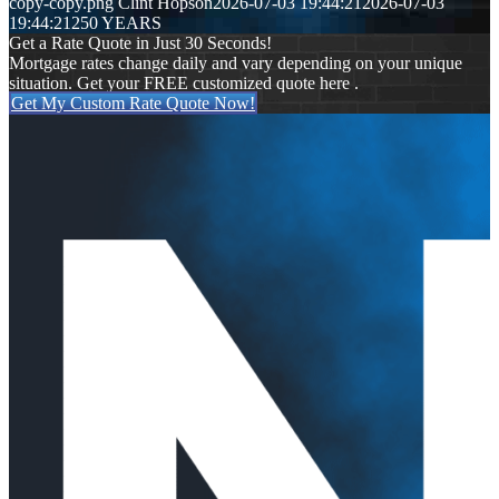
copy-copy.png
Clint Hopson
2026-07-03 19:44:21
2026-07-03
19:44:21
250 YEARS
Get a Rate Quote in Just 30 Seconds!
Mortgage rates change daily and vary depending on your unique
situation. Get your FREE customized quote here .
Get My Custom Rate Quote Now!