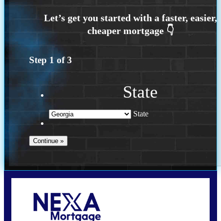
Step
1
of
3
State
State