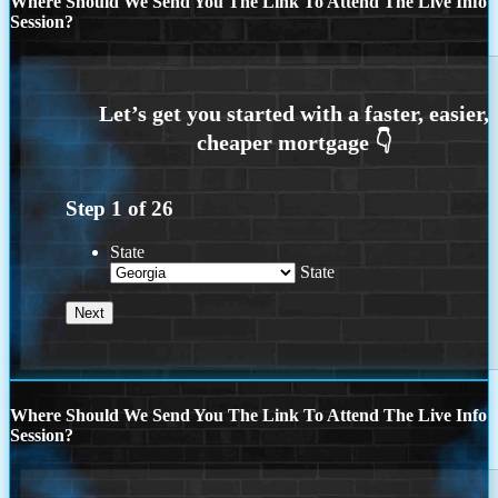
Where Should We Send You The Link To Attend The Live Info
Session?
Step
1
of
26
State
State
Where Should We Send You The Link To Attend The Live Info
Session?