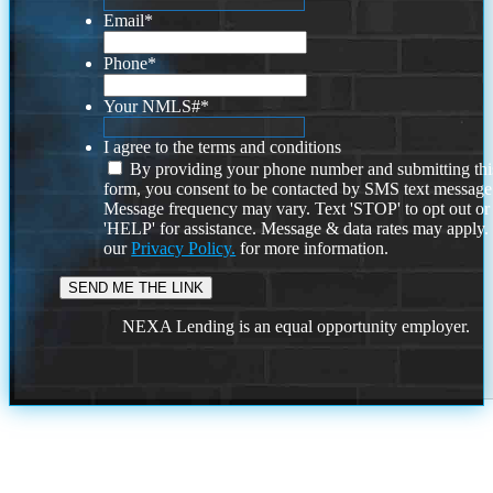
Email
*
Phone
*
Your NMLS#
*
I agree to the terms and conditions
By providing your phone number and submitting thi
form, you consent to be contacted by SMS text message
Message frequency may vary. Text 'STOP' to opt out or
'HELP' for assistance. Message & data rates may apply
our
Privacy Policy.
for more information.
NEXA Lending is an equal opportunity employer.