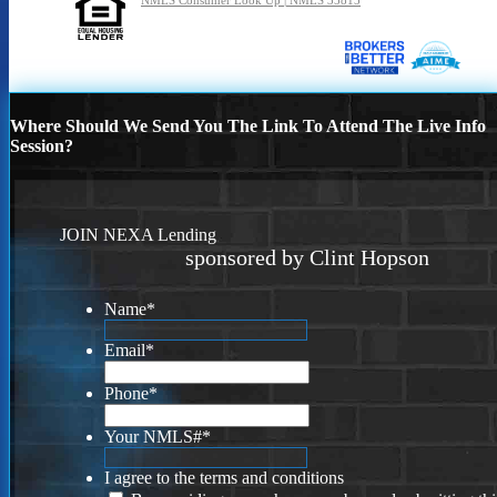
NMLS Consumer Look Up | NMLS 35815
Where Should We Send You The Link To Attend The Live Info
Session?
JOIN NEXA Lending
sponsored by Clint Hopson
Name
*
Email
*
Phone
*
Your NMLS#
*
I agree to the terms and conditions