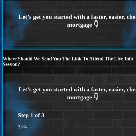
Where Should We Send You The Link To Attend The Live Info
Session?
Step
1
of
3
33%