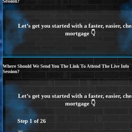
Session?
Where Should We Send You The Link To Attend The Live Info
Session?
Step
1
of
26