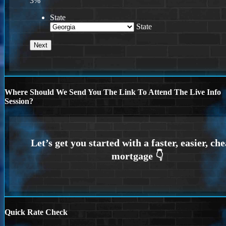
3%
State
State
Where Should We Send You The Link To Attend The Live Info
Session?
Quick Rate Check