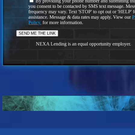
By providing your phone number and submitting thi
you consent to be contacted by SMS text message. Mes
frequency may vary. Text 'STOP' to opt out or 'HELP' f
assistance. Message & data rates may apply. View our
P
Policy.
for more information.
NEXA Lending is an equal opportunity employer.