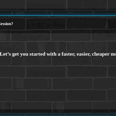
ession?