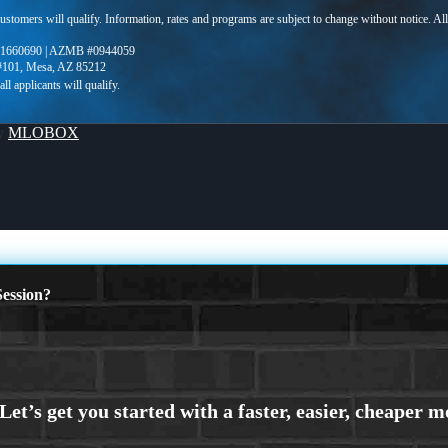
 customers will qualify. Information, rates and programs are subject to change without notice. Al
1660690 | AZMB #0944059
 #101, Mesa, AZ 85212
By
MLOBOX
ession?