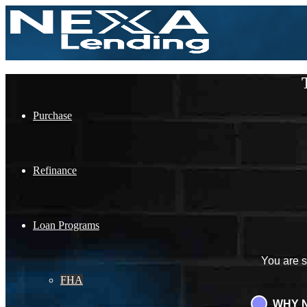
Purchase
Refinance
Loan Programs
You are 
FHA
WHY N