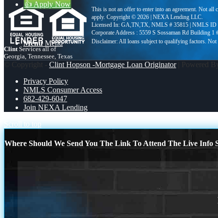
👍 Apply Now
This is not an offer to enter into an agreement. Not all
apply. Copyright © 2026 | NEXA Lending LLC.
Licensed In: GA,TN,TX
,
NMLS # 35815 | NMLS ID 
Corporate Address : 5559 S Sossaman Rd Building 1
Menu
Menu
Clint
Services all of
Georgia, Tennessee, Texas
© Copyright -
Clint Hopson -Mortgage Loan Originator
| Powered 
Privacy Policy
NMLS Consumer Access
682-429-6047
Join NEXA Lending
Scroll to top
Where Should We Send You The Link To Attend The Live Info S