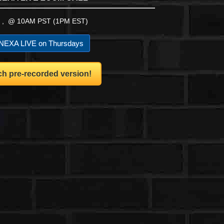
 , @ 10AM PST (1PM EST)
EXA LIVE on Thursdays
h pre-recorded version!