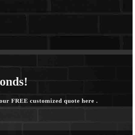
conds!
your FREE customized quote here .