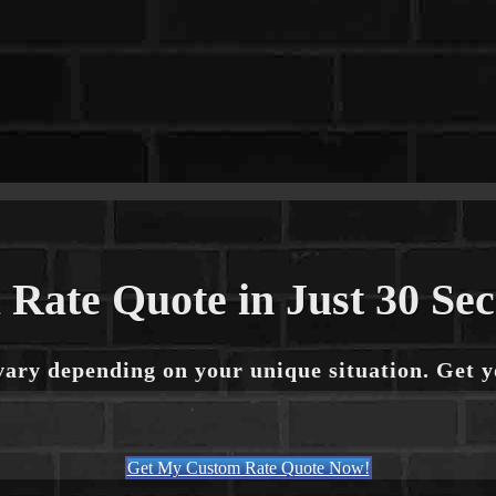
 Rate Quote in Just 30 Se
vary depending on your unique situation. Get 
Get My Custom Rate Quote Now!