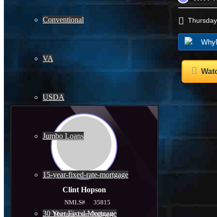
Conventional
Thursday
WhyN
VA
Watc
USDA
Jumbo Loans
15-year-fixed-rate-mortgage
Clint Hopson
NMLS#
35815
30 Year Fixed Mortgage
Mortgage Loan Originator