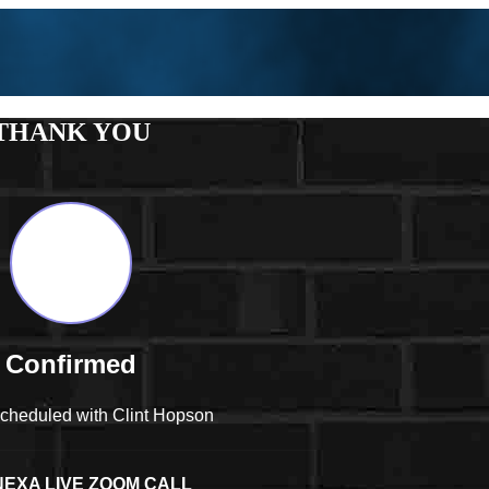
THANK YOU
Confirmed
scheduled with Clint Hopson
EXA LIVE ZOOM CALL