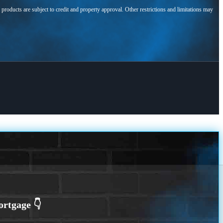
l products are subject to credit and property approval. Other restrictions and limitations may