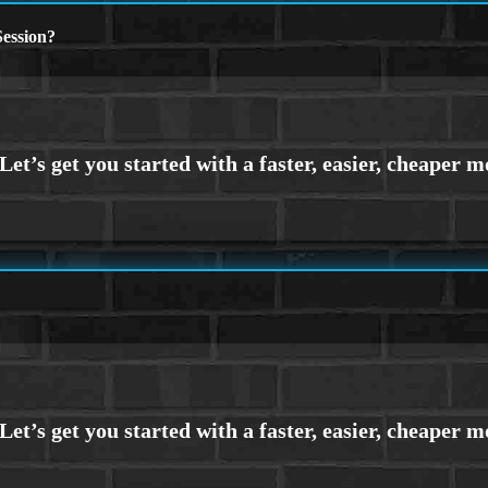
ession?