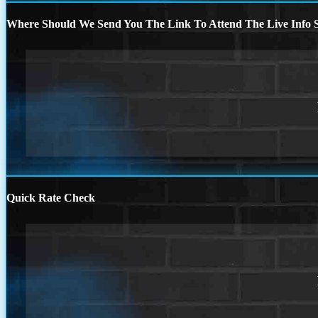
Where Should We Send You The Link To Attend The Live Info S
Quick Rate Check