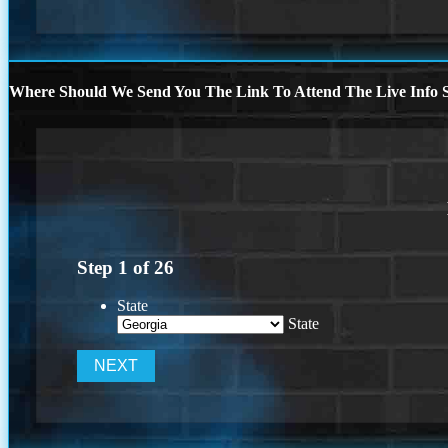
Where Should We Send You The Link To Attend The Live Info S
Step
1
of
26
State
State